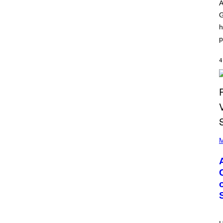
O
I
A
D
L
G
I
L
S
/
h
N
G
E
E
p
Y
T
T
Y
4
I
M
A
G
E
S
)
P
H
M
O
T
O
B
Y
M
O
N
I
C
A