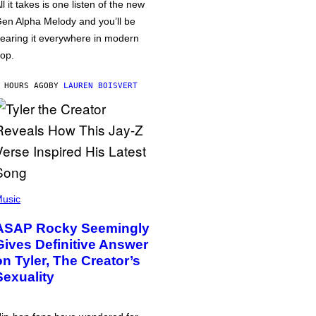
ll it takes is one listen of the new
en Alpha Melody and you’ll be
earing it everywhere in modern
op.
 HOURS AGO
BY
LAUREN BOISVERT
usic
ASAP Rocky Seemingly
Gives Definitive Answer
on Tyler, The Creator’s
Sexuality