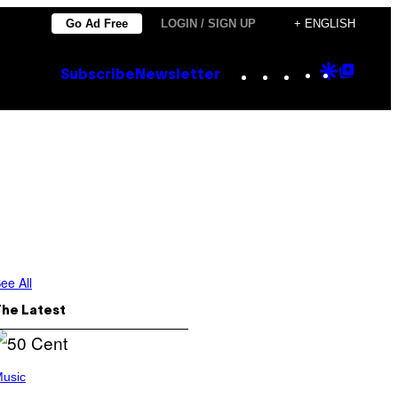
Go Ad Free
LOGIN / SIGN UP
+ ENGLISH
Instagram
TikTok
YouTube
Google
Goog
Subscribe
Newsletter
Discove
Top
Posts
ee All
The Latest
usic