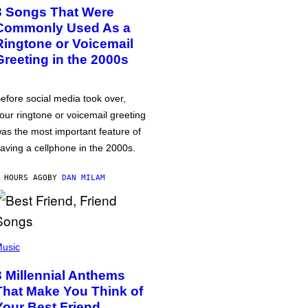
3 Songs That Were
Commonly Used As a
Ringtone or Voicemail
Greeting in the 2000s
efore social media took over,
our ringtone or voicemail greeting
as the most important feature of
aving a cellphone in the 2000s.
 HOURS AGO
BY
DAN MILAM
usic
3 Millennial Anthems
That Make You Think of
Your Best Friend