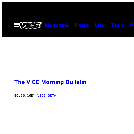
Skip
to
content
Open
Magazine
Pulse
Life
Tech
M
Menu
The VICE Morning Bulletin
06.06.16
BY
VICE BETA