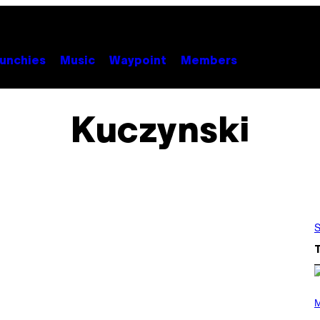
unchies
Music
Waypoint
Members
Kuczynski
S
P
H
M
O