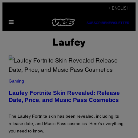
Skip
+ ENGLISH
to
Open
content
SUBSCRIBE
NEWSLETTER
Menu
Laufey
S
C
Gaming
R
E
Laufey Fortnite Skin Revealed: Release
E
Date, Price, and Music Pass Cosmetics
N
S
H
O
The Laufey Fortnite skin has been revealed, including its
T
:
release date, and Music Pass cosmetics. Here’s everything
E
you need to know.
P
I