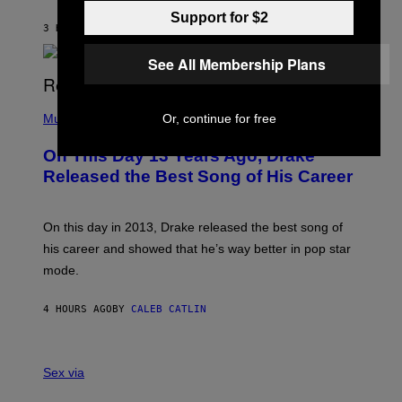
I
I
Support for $2
S
O
3 HOURS AGO
BY
DAN MILAM
V
N
I
B
A
See All Membership Plans
Y
G
I
E
A
T
(
N
T
P
Or, continue for free
Music
W
Y
H
A
I
O
L
On This Day 13 Years Ago, Drake
M
T
D
A
O
I
Released the Best Song of His Career
G
B
E
E
Y
/
S
G
G
)
A
E
On this day in 2013, Drake released the best song of
R
T
his career and showed that he’s way better in pop star
Y
T
G
Y
mode.
E
I
R
M
S
A
4 HOURS AGO
BY
CALEB CATLIN
H
G
O
E
F
S
S
F
A
Sex via
/
M
W
W
I