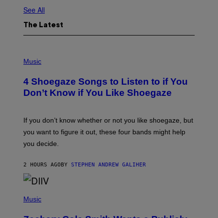
See All
The Latest
P
H
Music
O
T
4 Shoegaze Songs to Listen to if You
O
B
Don’t Know if You Like Shoegaze
Y
S
C
O
If you don’t know whether or not you like shoegaze, but
T
you want to figure it out, these four bands might help
T
L
you decide.
E
G
A
2 HOURS AGO
BY
STEPHEN ANDREW GALIHER
T
O
/
(
G
P
Music
E
H
T
O
T