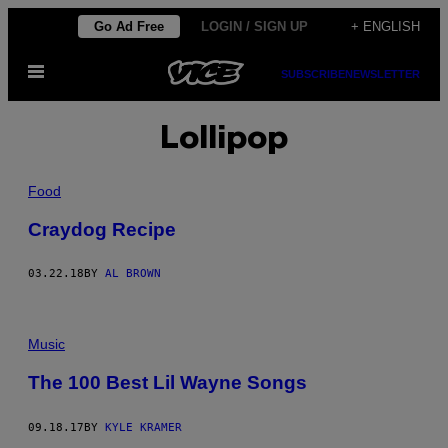
Skip
Go Ad Free
LOGIN / SIGN UP
+ ENGLISH
to
Open
content
SUBSCRIBE
NEWSLETTER
Menu
Lollipop
Food
Craydog Recipe
03.22.18
BY
AL BROWN
Music
The 100 Best Lil Wayne Songs
09.18.17
BY
KYLE KRAMER