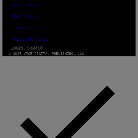
PRIVACY POLICY
TERMS OF USE
SECURITY POLICY
FULFILLMENT POLICY
LOGIN / SIGN UP
© 2026 VICE DIGITAL PUBLISHING, LLC