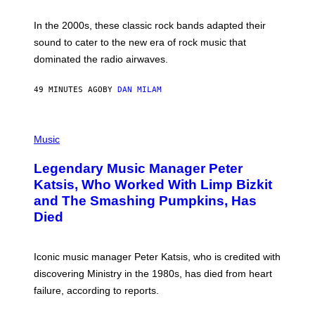
F
R
A
In the 2000s, these classic rock bands adapted their
N
sound to cater to the new era of rock music that
K
M
dominated the radio airwaves.
I
C
E
49 MINUTES AGO
BY
DAN MILAM
L
O
T
P
T
H
Music
A
O
/
T
I
Legendary Music Manager Peter
O
M
B
A
Katsis, Who Worked With Limp Bizkit
Y
G
and The Smashing Pumpkins, Has
D
E
I
D
Died
M
I
I
R
T
E
R
C
Iconic music manager Peter Katsis, who is credited with
I
T
discovering Ministry in the 1980s, has died from heart
O
S
failure, according to reports.
K
A