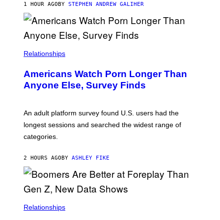
M
1 HOUR AGO
BY
STEPHEN ANDREW GALIHER
B
O
U
R
I
S
/
Relationships
W
I
Americans Watch Porn Longer Than
R
E
Anyone Else, Survey Finds
I
M
A
G
An adult platform survey found U.S. users had the
E
longest sessions and searched the widest range of
categories.
2 HOURS AGO
BY
ASHLEY FIKE
Relationships