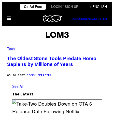
Skip
Go Ad Free
LOGIN / SIGN UP
+ ENGLISH
to
Open
content
SUBSCRIBE
NEWSLETTER
Menu
LOM3
Tech
The Oldest Stone Tools Predate Homo
Sapiens by Millions of Years
05.20.15
BY
BECKY FERREIRA
See All
The Latest