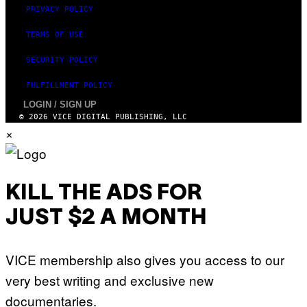
PRIVACY POLICY
TERMS OF USE
SECURITY POLICY
FULFILLMENT POLICY
LOGIN / SIGN UP
© 2026 VICE DIGITAL PUBLISHING, LLC
×
KILL THE ADS FOR
JUST $2 A MONTH
VICE membership also gives you access to our
very best writing and exclusive new
documentaries.