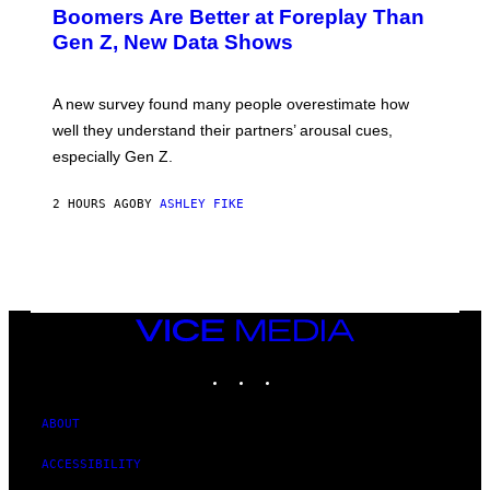
Boomers Are Better at Foreplay Than
Gen Z, New Data Shows
A new survey found many people overestimate how
well they understand their partners’ arousal cues,
especially Gen Z.
2 HOURS AGO
BY
ASHLEY FIKE
VICE
MEDIA
INSTAGRAM
TIKTOK
YOUTUBE
ABOUT
ACCESSIBILITY