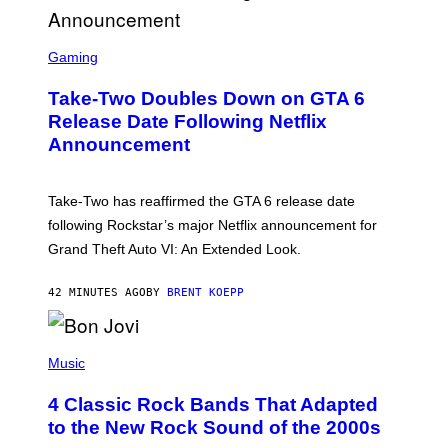
S
C
Gaming
R
E
Take-Two Doubles Down on GTA 6
E
N
Release Date Following Netflix
S
Announcement
H
O
T
:
Take-Two has reaffirmed the GTA 6 release date
R
O
following Rockstar’s major Netflix announcement for
C
Grand Theft Auto VI: An Extended Look.
K
S
T
42 MINUTES AGO
BY
BRENT KOEPP
A
R
G
A
P
M
H
Music
E
O
S
T
4 Classic Rock Bands That Adapted
O
B
to the New Rock Sound of the 2000s
Y