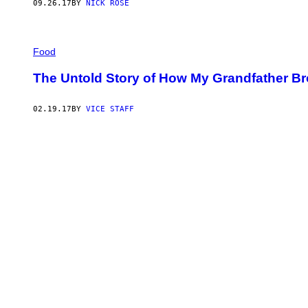
09.26.17
BY
NICK ROSE
Food
The Untold Story of How My Grandfather Br
02.19.17
BY
VICE STAFF