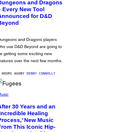
Dungeons and Dragons
– Every New Tool
Announced for D&D
Beyond
ungeons and Dragons players
ho use D&D Beyond are going to
e getting some exciting new
eatures over the next few months.
 HOURS AGO
BY
DENNY CONNOLLY
usic
After 30 Years and an
‘Incredible Healing
Process,’ New Music
From This Iconic Hip-