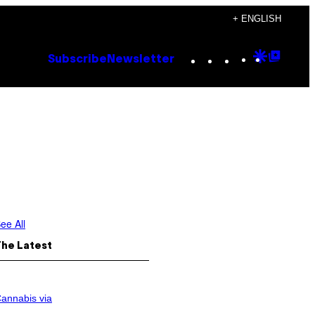
+ ENGLISH
Instagram
TikTok
YouTube
Google
Goog
Subscribe
Newsletter
Discove
Top
Posts
ee All
The Latest
annabis via