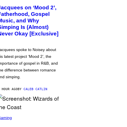
Jacquees on ‘Mood 2’,
Fatherhood, Gospel
Music, and Why
Simping Is (Almost)
Never Okay [Exclusive]
acquees spoke to Noisey about
is latest project ‘Mood 2’, the
mportance of gospel in R&B, and
he difference between romance
nd simping.
 HOUR AGO
BY
CALEB CATLIN
Gaming