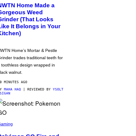
NWTN Home Made a
Gorgeous Weed
Grinder (That Looks
Like It Belongs in Your
Kitchen)
WTN Home’s Mortar & Pestle
rinder trades traditional teeth for
 toothless design wrapped in
lack walnut.
0 MINUTES AGO
BY
MAHA HAQ
| REVIEWED BY
YSOLT
SIGAN
Gaming