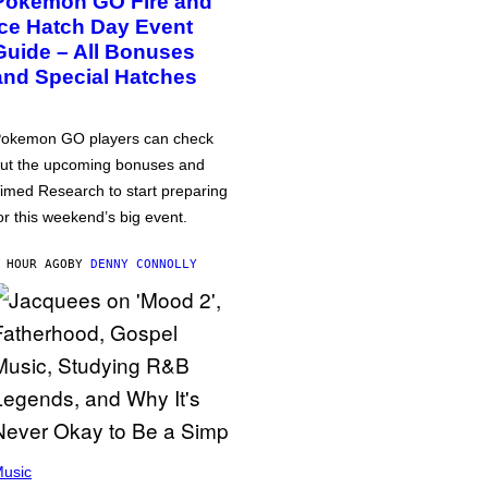
Pokémon GO Fire and
Ice Hatch Day Event
Guide – All Bonuses
and Special Hatches
okemon GO players can check
ut the upcoming bonuses and
imed Research to start preparing
or this weekend’s big event.
 HOUR AGO
BY
DENNY CONNOLLY
usic