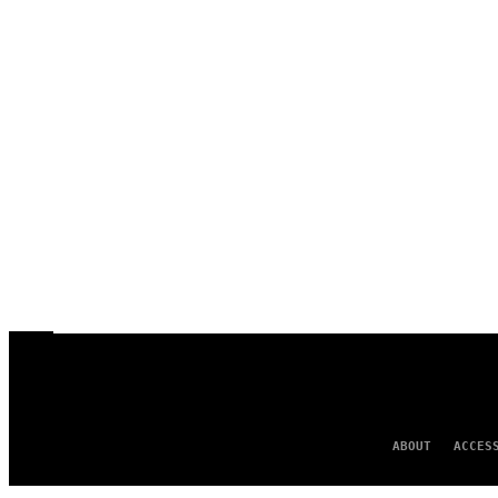
ABOUT
ACCES