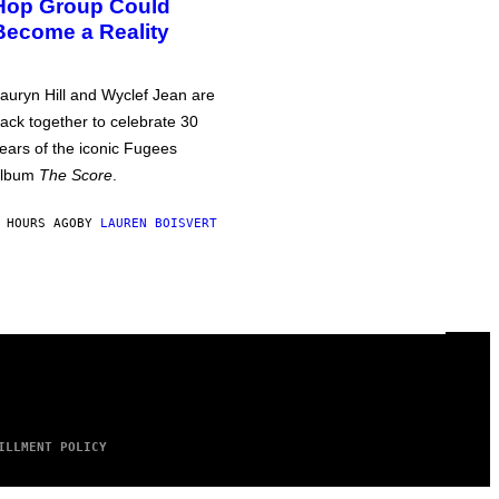
Hop Group Could
Become a Reality
auryn Hill and Wyclef Jean are
ack together to celebrate 30
ears of the iconic Fugees
album
The Score
.
 HOURS AGO
BY
LAUREN BOISVERT
ILLMENT POLICY