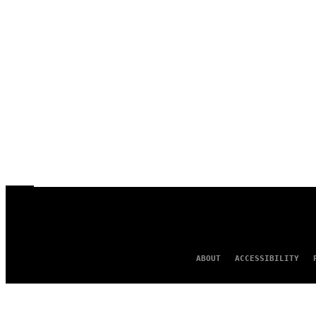
ABOUT
ACCESSIBILITY