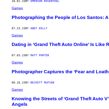
10.01.15
BY
EMERSON ROSENTHAL
Games
Photographing the People of Los Santos: A 
07.23.15
BY
ANDY KELLY
Games
Dating in ‘Grand Theft Auto Online’ Is Like
07.03.15
BY
MATT PORTER
Games
Photographer Captures the ‘Fear and Loath
06.16.15
BY
BECKETT MUFSON
Games
Knowing the Streets of ‘Grand Theft Auto V’ 
Angels