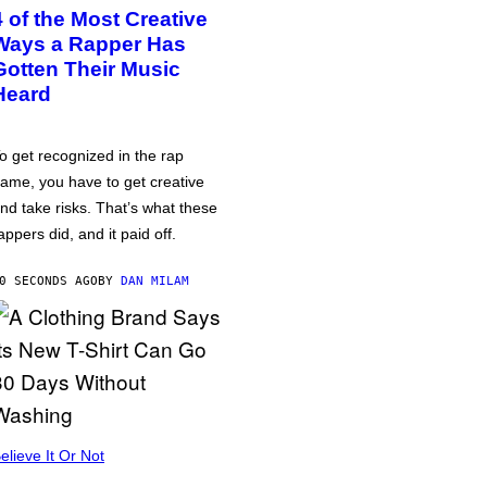
4 of the Most Creative
Ways a Rapper Has
Gotten Their Music
Heard
o get recognized in the rap
ame, you have to get creative
nd take risks. That’s what these
appers did, and it paid off.
0 SECONDS AGO
BY
DAN MILAM
elieve It Or Not