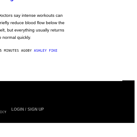
octors say intense workouts can
riefly reduce blood flow below the
elt, but everything usually returns
o normal quickly.
5 MINUTES AGO
BY
ASHLEY FIKE
LOGIN / SIGN UP
ICY