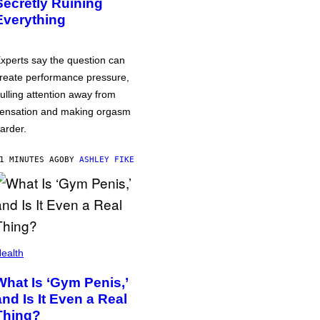
Secretly Ruining
Everything
xperts say the question can
reate performance pressure,
ulling attention away from
ensation and making orgasm
arder.
1 MINUTES AGO
BY
ASHLEY FIKE
ealth
What Is ‘Gym Penis,’
and Is It Even a Real
Thing?