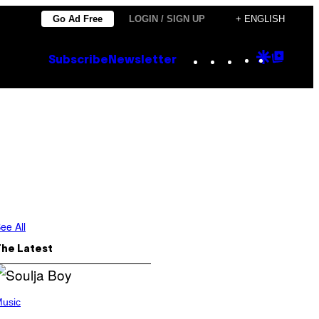
Go Ad Free
LOGIN / SIGN UP
+ ENGLISH
Instagram
TikTok
YouTube
Google
Goog
Subscribe
Newsletter
Discove
Top
Posts
ee All
The Latest
usic