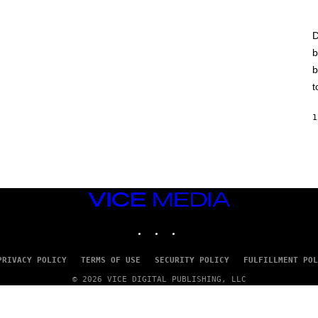
D
b
b
t
1
VICE
MEDIA
INSTAGRAM
TIKTOK
YOUTUBE
PRIVACY POLICY
TERMS OF USE
SECURITY POLICY
FULFILLMENT POL
© 2026 VICE DIGITAL PUBLISHING, LLC