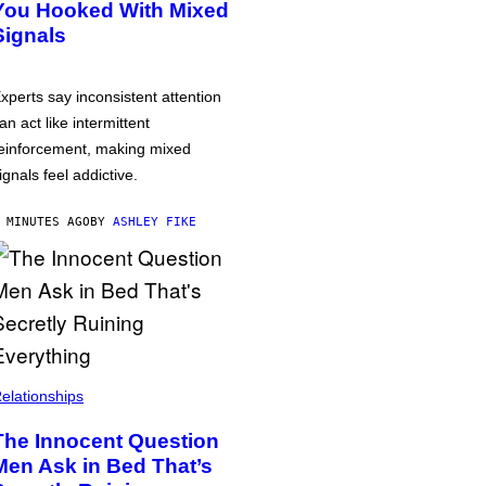
You Hooked With Mixed
Signals
xperts say inconsistent attention
an act like intermittent
einforcement, making mixed
ignals feel addictive.
 MINUTES AGO
BY
ASHLEY FIKE
elationships
The Innocent Question
Men Ask in Bed That’s