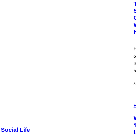
i
H
o
t
h
3
R
Social Life