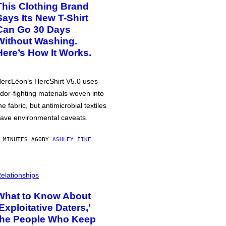
This Clothing Brand
Says Its New T-Shirt
Can Go 30 Days
Without Washing.
Here’s How It Works.
ercLéon’s HercShirt V5.0 uses
dor-fighting materials woven into
he fabric, but antimicrobial textiles
ave environmental caveats.
 MINUTES AGO
BY
ASHLEY FIKE
elationships
What to Know About
‘Exploitative Daters,’
the People Who Keep