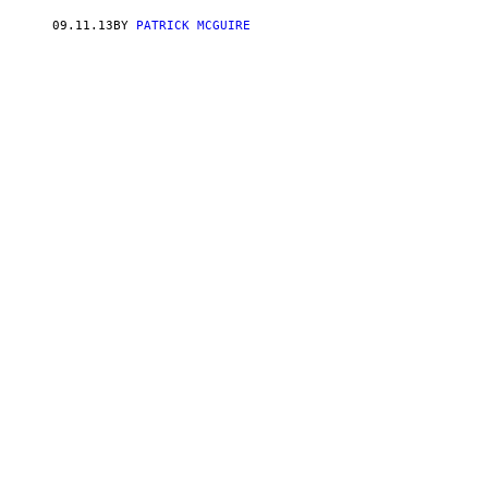
09.11.13
BY
PATRICK MCGUIRE