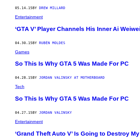
05.14.15
BY
DREW MILLARD
Entertainment
‘GTA V’ Player Channels His Inner Ai Weiwe
04.30.15
BY
RUBÉN MOLDES
Games
So This Is Why GTA 5 Was Made For PC
04.28.15
BY
JORDAN VALINSKY AT MOTHERBOARD
Tech
So This Is Why GTA 5 Was Made For PC
04.27.15
BY
JORDAN VALINSKY
Entertainment
‘Grand Theft Auto V’ Is Going to Destroy My 