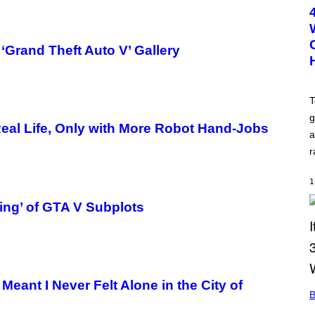
T
O
B
Y
M
‘Grand Theft Auto V’ Gallery
I
C
H
A
E
T
L
g
L
 Real Life, Only with More Robot Hand-Jobs
O
a
C
C
r
I
S
A
1
N
O
ing’ of GTA V Subplots
/
F
I
L
M
M
A
Meant I Never Felt Alone in the City of
G
B
I
C