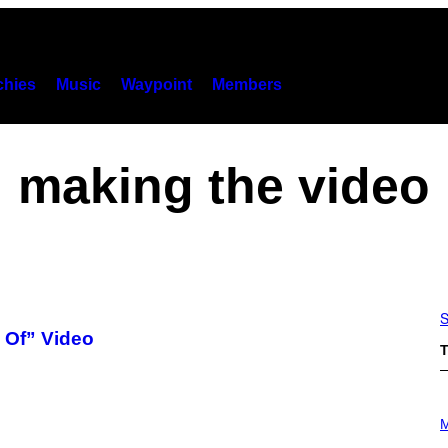
hies
Music
Waypoint
Members
making the video
S
 Of” Video
T
P
H
M
O