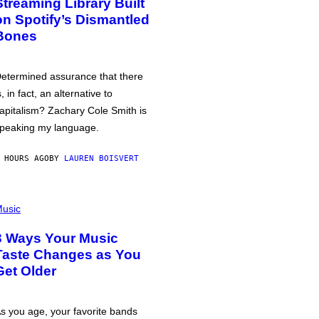
Streaming Library Built
on Spotify’s Dismantled
Bones
etermined assurance that there
s, in fact, an alternative to
apitalism? Zachary Cole Smith is
peaking my language.
 HOURS AGO
BY
LAUREN BOISVERT
usic
3 Ways Your Music
Taste Changes as You
Get Older
s you age, your favorite bands