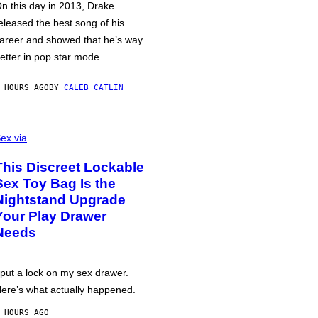
n this day in 2013, Drake
eleased the best song of his
areer and showed that he’s way
etter in pop star mode.
 HOURS AGO
BY
CALEB CATLIN
ex via
This Discreet Lockable
Sex Toy Bag Is the
Nightstand Upgrade
Your Play Drawer
Needs
 put a lock on my sex drawer.
ere’s what actually happened.
 HOURS AGO