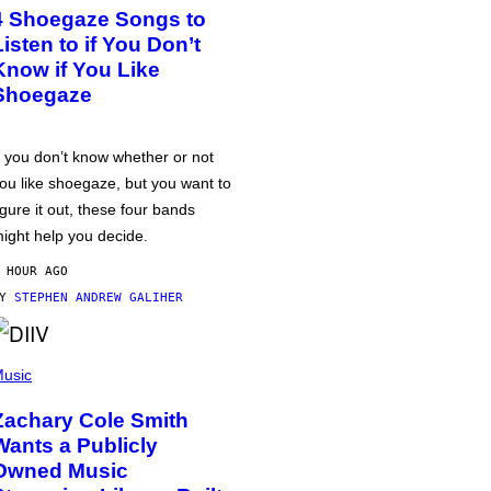
4 Shoegaze Songs to
Listen to if You Don’t
Know if You Like
Shoegaze
f you don’t know whether or not
ou like shoegaze, but you want to
igure it out, these four bands
ight help you decide.
 HOUR AGO
BY
STEPHEN ANDREW GALIHER
usic
Zachary Cole Smith
Wants a Publicly
Owned Music