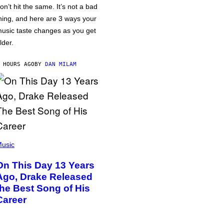
on’t hit the same. It’s not a bad
hing, and here are 3 ways your
usic taste changes as you get
lder.
 HOURS AGO
BY
DAN MILAM
usic
On This Day 13 Years
Ago, Drake Released
the Best Song of His
Career