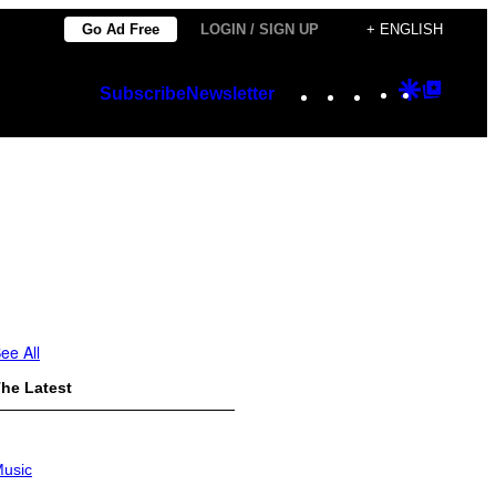
Go Ad Free
LOGIN / SIGN UP
+ ENGLISH
Instagram
TikTok
YouTube
Google
Googl
Subscribe
Newsletter
Discover
Top
Posts
ee All
he Latest
usic