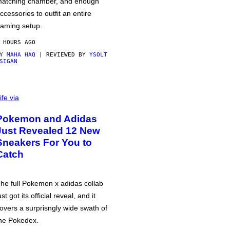
atching chamber, and enough
ccessories to outfit an entire
aming setup.
 HOURS AGO
BY
MAHA HAQ
| REVIEWED BY
YSOLT
SIGAN
ife via
Pokemon and Adidas
Just Revealed 12 New
Sneakers For You to
Catch
he full Pokemon x adidas collab
ust got its official reveal, and it
overs a surprisngly wide swath of
he Pokedex.