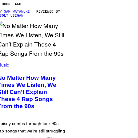
 HOURS AGO
BY
SAM WATANUKI
| REVIEWED BY
SOLT USIGAN
usic
No Matter How Many
Times We Listen, We
Still Can’t Explain
These 4 Rap Songs
From the 90s
oisey combs through four 90s
ap songs that we’re still struggling