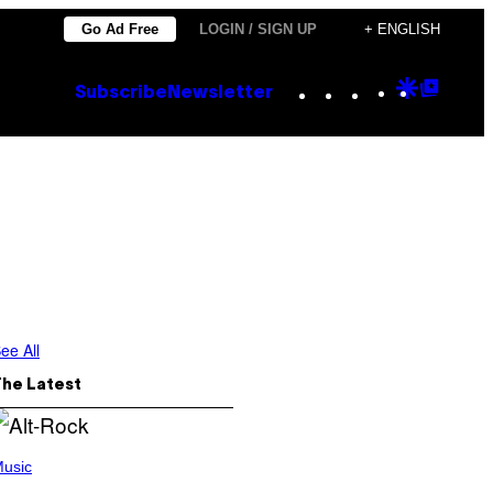
Go Ad Free
LOGIN / SIGN UP
+ ENGLISH
Instagram
TikTok
YouTube
Google
Goog
Subscribe
Newsletter
Discove
Top
Posts
ee All
The Latest
usic