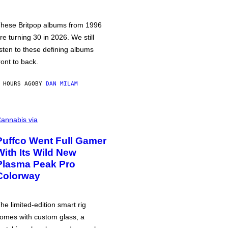
hese Britpop albums from 1996
re turning 30 in 2026. We still
isten to these defining albums
ront to back.
 HOURS AGO
BY
DAN MILAM
annabis via
Puffco Went Full Gamer
With Its Wild New
Plasma Peak Pro
Colorway
he limited-edition smart rig
omes with custom glass, a