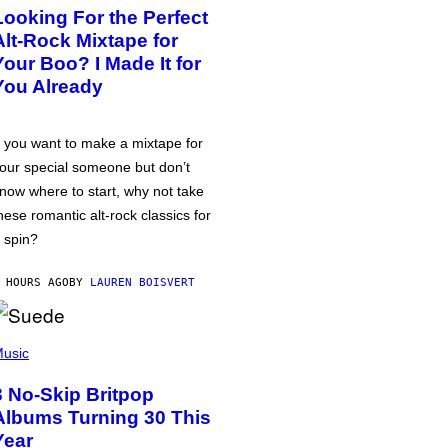
Looking For the Perfect
Alt-Rock Mixtape for
Your Boo? I Made It for
You Already
f you want to make a mixtape for
our special someone but don’t
now where to start, why not take
hese romantic alt-rock classics for
 spin?
 HOURS AGO
BY
LAUREN BOISVERT
usic
3 No-Skip Britpop
Albums Turning 30 This
Year