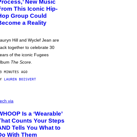
Process,’ New Music
From This Iconic Hip-
Hop Group Could
Become a Reality
auryn Hill and Wyclef Jean are
ack together to celebrate 30
ears of the iconic Fugees
album
The Score
.
3 MINUTES AGO
BY
LAUREN BOISVERT
ech via
WHOOP Is a ‘Wearable’
That Counts Your Steps
AND Tells You What to
Do With Them