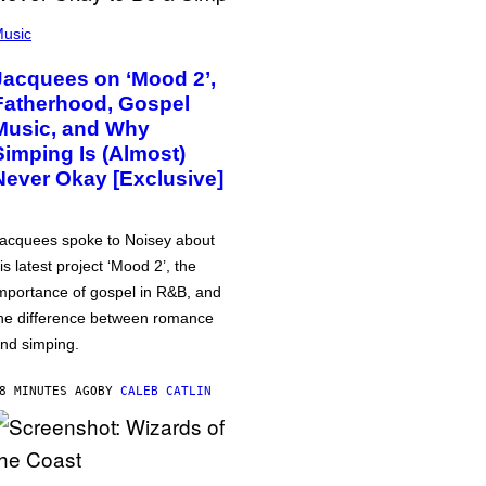
usic
Jacquees on ‘Mood 2’,
Fatherhood, Gospel
Music, and Why
Simping Is (Almost)
Never Okay [Exclusive]
acquees spoke to Noisey about
is latest project ‘Mood 2’, the
mportance of gospel in R&B, and
he difference between romance
nd simping.
8 MINUTES AGO
BY
CALEB CATLIN