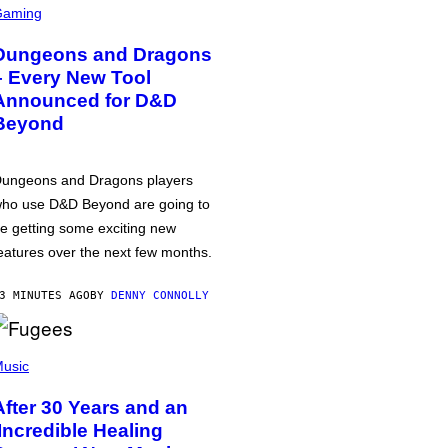
Gaming
Dungeons and Dragons
– Every New Tool
Announced for D&D
Beyond
ungeons and Dragons players
ho use D&D Beyond are going to
e getting some exciting new
eatures over the next few months.
3 MINUTES AGO
BY
DENNY CONNOLLY
usic
After 30 Years and an
‘Incredible Healing