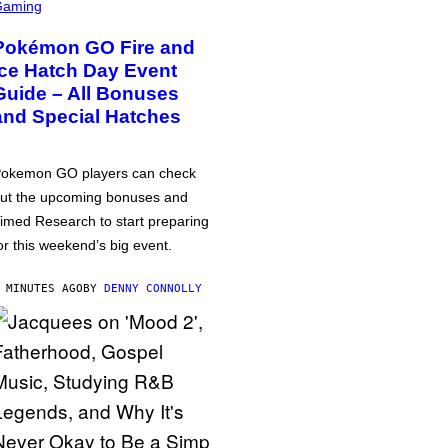
Gaming
Pokémon GO Fire and
Ice Hatch Day Event
Guide – All Bonuses
and Special Hatches
okemon GO players can check
ut the upcoming bonuses and
imed Research to start preparing
or this weekend’s big event.
 MINUTES AGO
BY
DENNY CONNOLLY