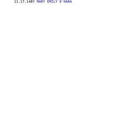
11.17.14
BY
MARY EMILY O'HARA