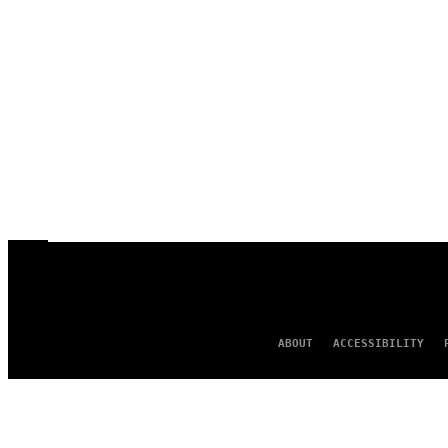
ABOUT
ACCESSIBILITY