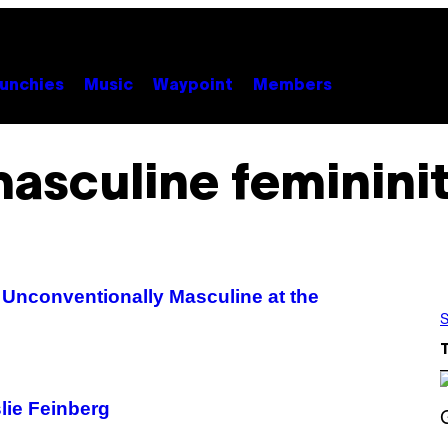
unchies
Music
Waypoint
Members
asculine feminini
 Unconventionally Masculine at the
S
lie Feinberg
S