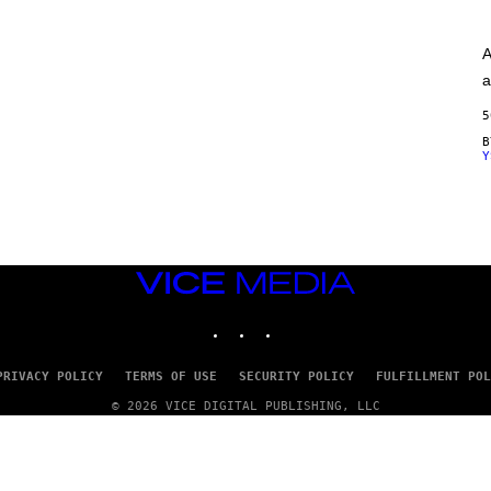
A
G
E
A
S
)
a
5
Y
VICE
MEDIA
INSTAGRAM
TIKTOK
YOUTUBE
PRIVACY POLICY
TERMS OF USE
SECURITY POLICY
FULFILLMENT POL
© 2026 VICE DIGITAL PUBLISHING, LLC