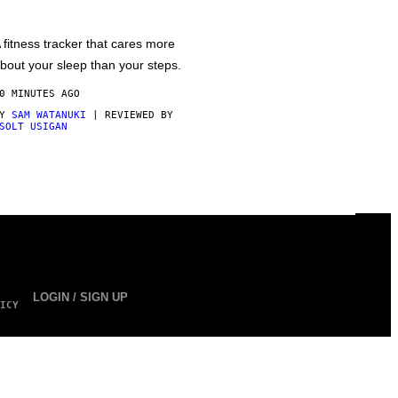
 fitness tracker that cares more
bout your sleep than your steps.
0 MINUTES AGO
BY
SAM WATANUKI
| REVIEWED BY
SOLT USIGAN
LOGIN / SIGN UP
ICY