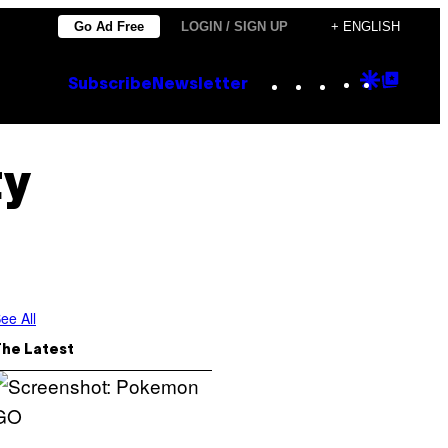
Go Ad Free
LOGIN / SIGN UP
+ ENGLISH
Instagram
TikTok
YouTube
Google
Goog
Subscribe
Newsletter
Discove
Top
Posts
ty
ee All
The Latest