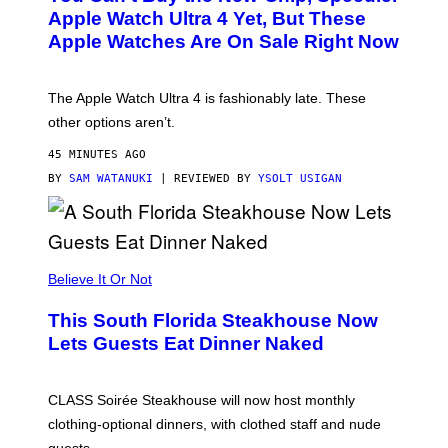
E
Apple Watch Ultra 4 Yet, But These
R
Apple Watches Are On Sale Right Now
M
O
D
E
The Apple Watch Ultra 4 is fashionably late. These
L
,
other options aren’t.
N
O
45 MINUTES AGO
T
T
BY
SAM WATANUKI
| REVIEWED BY
YSOLT USIGAN
H
E
A
P
P
L
Believe It Or Not
E
W
A
This South Florida Steakhouse Now
T
Lets Guests Eat Dinner Naked
C
H
U
L
CLASS Soirée Steakhouse will now host monthly
T
R
clothing-optional dinners, with clothed staff and nude
A
4
guests.