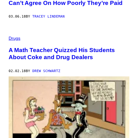
Can’t Agree On How Poorly They’re Paid
03.06.18
BY
TRACEY LINDEMAN
Drugs
A Math Teacher Quizzed His Students
About Coke and Drug Dealers
02.02.18
BY
DREW SCHWARTZ