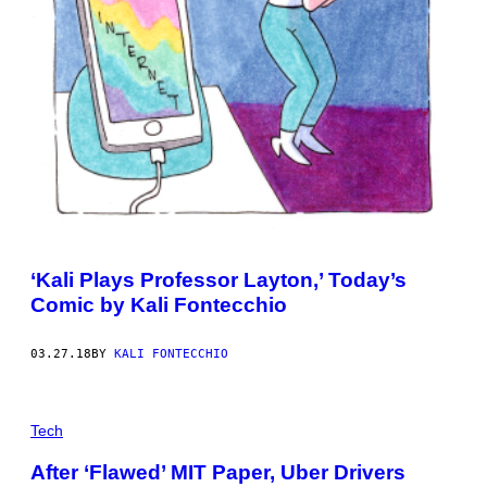
‘Kali Plays Professor Layton,’ Today’s
Comic by Kali Fontecchio
03.27.18
BY
KALI FONTECCHIO
Tech
After ‘Flawed’ MIT Paper, Uber Drivers