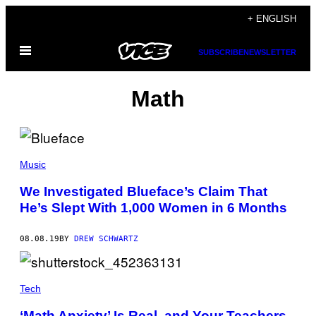
Skip
+ ENGLISH
to
Open
content
SUBSCRIBE
NEWSLETTER
Menu
Math
Music
We Investigated Blueface’s Claim That
He’s Slept With 1,000 Women in 6 Months
08.08.19
BY
DREW SCHWARTZ
Tech
‘Math Anxiety’ Is Real, and Your Teachers