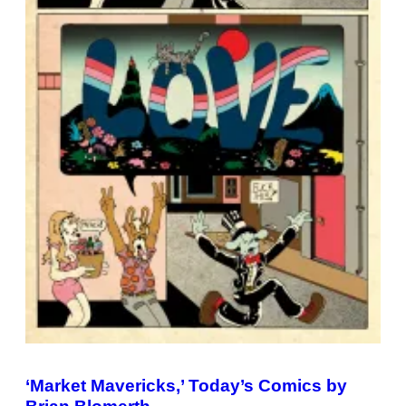
‘Market Mavericks,’ Today’s Comics by