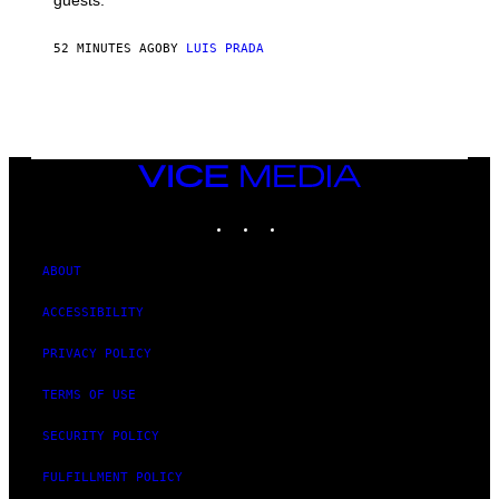
52 MINUTES AGO
BY
LUIS PRADA
VICE
MEDIA
INSTAGRAM
TIKTOK
YOUTUBE
ABOUT
ACCESSIBILITY
PRIVACY POLICY
TERMS OF USE
SECURITY POLICY
FULFILLMENT POLICY