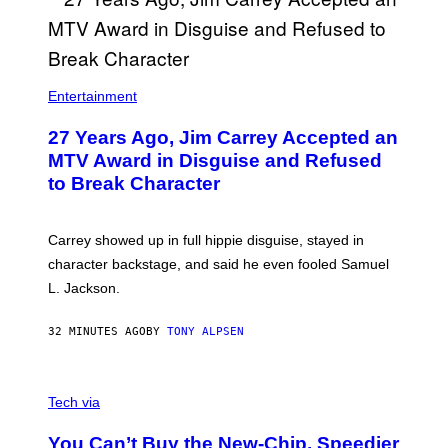
Entertainment
27 Years Ago, Jim Carrey Accepted an
MTV Award in Disguise and Refused
to Break Character
Carrey showed up in full hippie disguise, stayed in
character backstage, and said he even fooled Samuel
L. Jackson.
32 MINUTES AGO
BY
TONY ALPSEN
A
N
Tech via
O
L
You Can’t Buy the New-Chip, Speedier
D