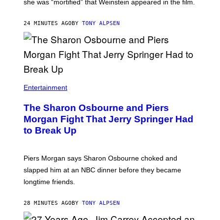
she was “mortified” that Weinstein appeared in the film.
24 MINUTES AGO
BY
TONY ALPSEN
Entertainment
The Sharon Osbourne and Piers
Morgan Fight That Jerry Springer Had
to Break Up
Piers Morgan says Sharon Osbourne choked and
slapped him at an NBC dinner before they became
longtime friends.
28 MINUTES AGO
BY
TONY ALPSEN