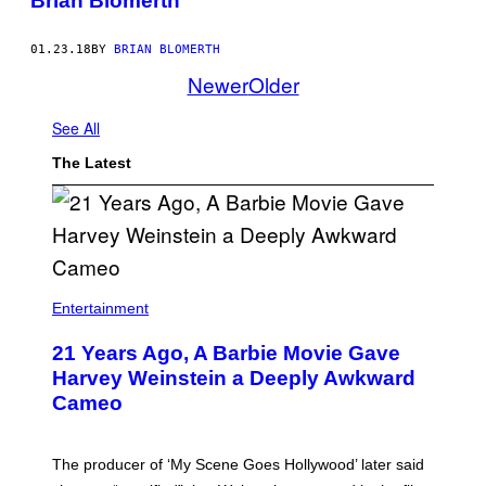
Brian Blomerth
01.23.18
BY
BRIAN BLOMERTH
Newer
Older
See All
The Latest
Entertainment
21 Years Ago, A Barbie Movie Gave
Harvey Weinstein a Deeply Awkward
Cameo
The producer of ‘My Scene Goes Hollywood’ later said