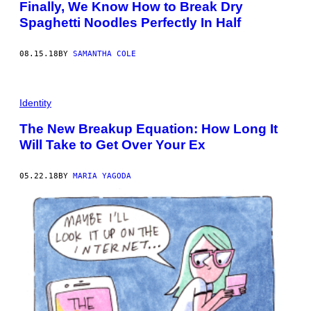
Finally, We Know How to Break Dry
Spaghetti Noodles Perfectly In Half
08.15.18
BY
SAMANTHA COLE
Identity
The New Breakup Equation: How Long It
Will Take to Get Over Your Ex
05.22.18
BY
MARIA YAGODA