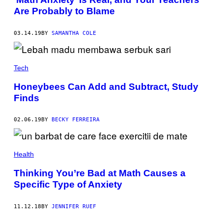
Are Probably to Blame
03.14.19
BY
SAMANTHA COLE
Tech
Honeybees Can Add and Subtract, Study
Finds
02.06.19
BY
BECKY FERREIRA
Health
Thinking You’re Bad at Math Causes a
Specific Type of Anxiety
11.12.18
BY
JENNIFER RUEF