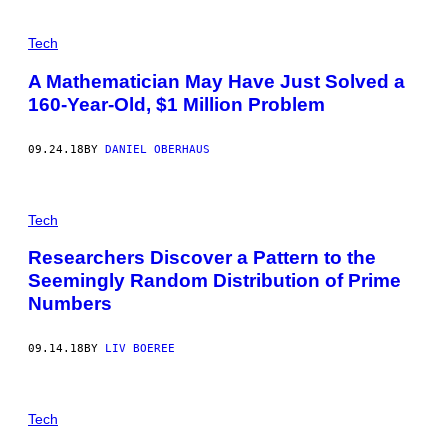
Tech
A Mathematician May Have Just Solved a
160-Year-Old, $1 Million Problem
09.24.18
BY
DANIEL OBERHAUS
Tech
Researchers Discover a Pattern to the
Seemingly Random Distribution of Prime
Numbers
09.14.18
BY
LIV BOEREE
Tech