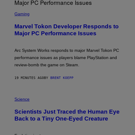
S
C
Gaming
R
E
Marvel Tokon Developer Responds to
E
N
Major PC Performance Issues
S
H
O
T
Arc System Works responds to major Marvel Tokon PC
:
performance issues as players blame PlayStation and
P
L
review-bomb the game on Steam.
A
Y
S
19 MINUTES AGO
BY
BRENT KOEPP
T
A
T
P
I
H
Science
O
O
N
T
,
Scientists Just Traced the Human Eye
O
S
:
T
Back to a Tiny One-Eyed Creature
C
E
S
A
A
M
I