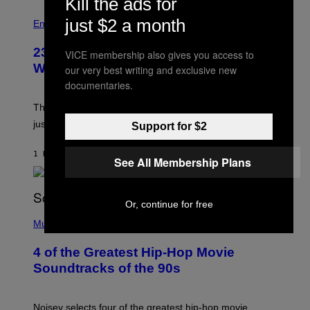
Kill the ads for
just $2 a month
Entertainment
23 Years Ago, a Reality TV Show Host
VICE membership also gives you access to
Was Stabbed on Air
our very best writing and exclusive new
documentaries.
The
Cheaters
moment was allegedly staged, but is this
just one example where reality tv went too far?
Support for $2
1 HOUR AGO
BY
HALEY MILLER
See All Membership Plans
Or, continue for free
(
P
Music
H
O
4 of the Greatest Hip-Hop Movie
T
O
Soundtracks of the 90s
B
Y
P
O
Noisey selects four of the greatest hip-hop movie