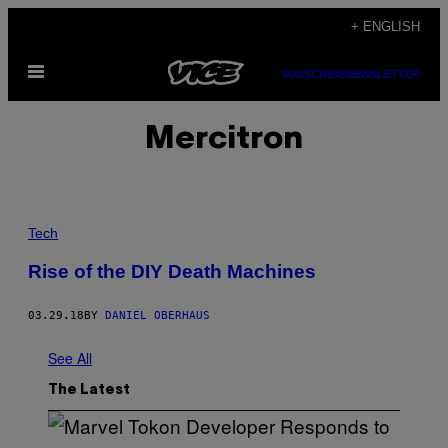
Skip
+ ENGLISH
to
Open
content
SUBSCRIBE
NEWSLETTER
Menu
Mercitron
Tech
Rise of the DIY Death Machines
03.29.18
BY
DANIEL OBERHAUS
See All
The Latest