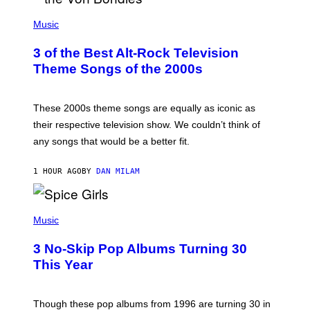
P
H
Music
O
T
3 of the Best Alt-Rock Television
O
B
Theme Songs of the 2000s
Y
J
A
M
These 2000s theme songs are equally as iconic as
I
their respective television show. We couldn’t think of
E
M
any songs that would be a better fit.
C
C
A
1 HOUR AGO
BY
DAN MILAM
R
T
H
P
Y
H
Music
/
O
W
T
I
3 No-Skip Pop Albums Turning 30
O
R
B
E
This Year
Y
I
T
M
I
A
M
G
Though these pop albums from 1996 are turning 30 in