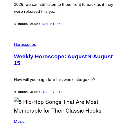
R
E
2026, we can still listen to them front to back as if they
O
N
were released this year.
E
Y
/
3 HOURS AGO
BY
DAN MILAM
G
E
T
I
T
L
Horoscopes
Y
L
I
U
M
Weekly Horoscope: August 9-August
S
A
T
G
15
R
E
A
S
T
I
How will your sign fare this week, stargazer?
O
N
B
9 HOURS AGO
BY
ASHLEY FIKE
Y
R
E
E
S
(
A
P
Music
H
O