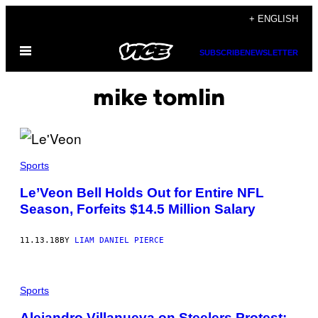
Skip
+ ENGLISH
to
Open
content
SUBSCRIBE
NEWSLETTER
Menu
mike tomlin
Sports
Le’Veon Bell Holds Out for Entire NFL
Season, Forfeits $14.5 Million Salary
11.13.18
BY
LIAM DANIEL PIERCE
Sports
Alejandro Villanueva on Steelers Protest: