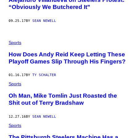
“Obviously We Butchered It”
09.25.17
BY
SEAN NEWELL
Sports
How Does Andy Reid Keep Letting These
Playoff Games Slip Through His Fingers?
01.16.17
BY
TY SCHALTER
Sports
Oh Man, Mike Tomlin Just Roasted the
Shit out of Terry Bradshaw
12.27.16
BY
SEAN NEWELL
Sports
The Pittsburgh Steelers Machine Has a