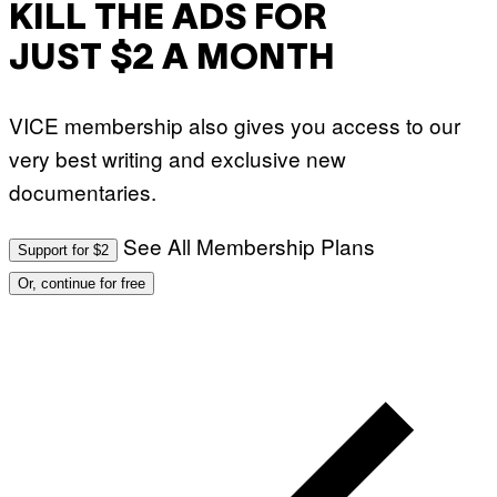
KILL THE ADS FOR
JUST $2 A MONTH
VICE membership also gives you access to our
very best writing and exclusive new
documentaries.
See All Membership Plans
Support for $2
Or, continue for free