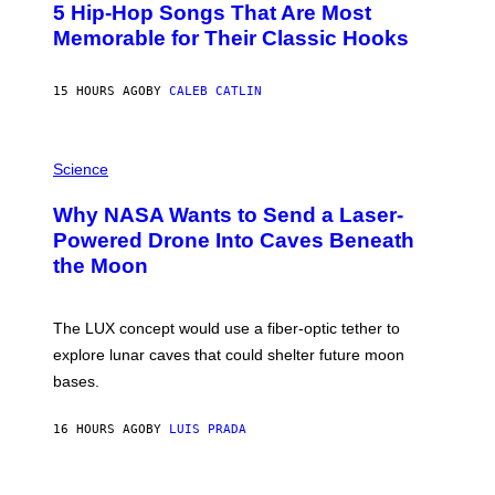
5 Hip-Hop Songs That Are Most
T
O
Memorable for Their Classic Hooks
B
Y
S
15 HOURS AGO
BY
CALEB CATLIN
T
E
V
E
P
G
H
Science
R
O
A
T
Why NASA Wants to Send a Laser-
N
O
I
:
Powered Drone Into Caves Beneath
T
N
the Moon
Z
A
/
S
W
A
I
;
The LUX concept would use a fiber-optic tether to
R
D
E
R
explore lunar caves that could shelter future moon
I
P
M
bases.
I
A
X
G
E
E
16 HOURS AGO
BY
LUIS PRADA
L
)
/
G
E