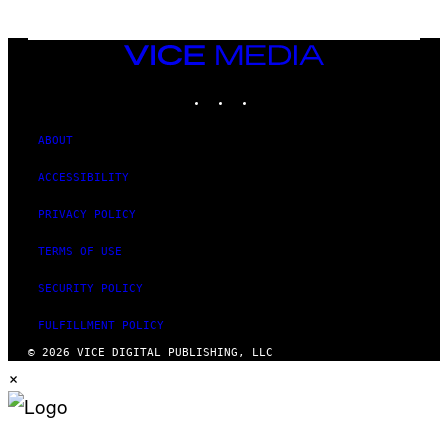
T
T
Y
I
VICE
M
MEDIA
A
INSTAGRAM
TIKTOK
YOUTUBE
G
E
S
ABOUT
ACCESSIBILITY
PRIVACY POLICY
TERMS OF USE
SECURITY POLICY
FULFILLMENT POLICY
© 2026 VICE DIGITAL PUBLISHING, LLC
×