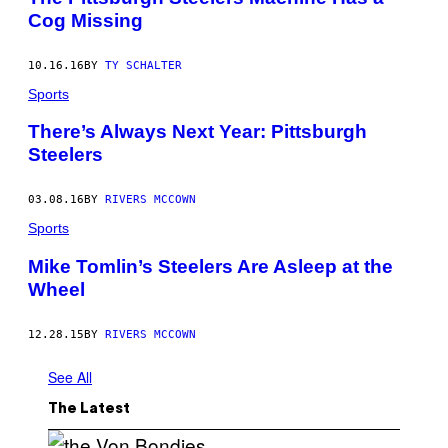
Cog Missing
10.16.16
BY
TY SCHALTER
Sports
There’s Always Next Year: Pittsburgh
Steelers
03.08.16
BY
RIVERS MCCOWN
Sports
Mike Tomlin’s Steelers Are Asleep at the
Wheel
12.28.15
BY
RIVERS MCCOWN
See All
The Latest