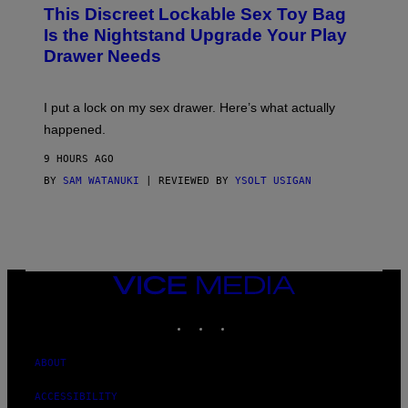
W
I
This Discreet Lockable Sex Toy Bag
A
R
T
E
Is the Nightstand Upgrade Your Play
A
I
Drawer Needs
N
M
U
A
K
G
I
E
I put a lock on my sex drawer. Here’s what actually
F
)
O
happened.
R
V
9 HOURS AGO
I
C
BY
SAM WATANUKI
| REVIEWED BY
YSOLT USIGAN
E
VICE
MEDIA
INSTAGRAM
TIKTOK
YOUTUBE
ABOUT
ACCESSIBILITY