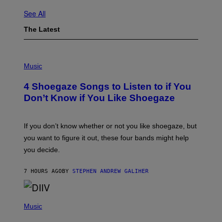
See All
The Latest
P
H
Music
O
T
4 Shoegaze Songs to Listen to if You
O
B
Don’t Know if You Like Shoegaze
Y
S
C
O
If you don’t know whether or not you like shoegaze, but
T
you want to figure it out, these four bands might help
T
L
you decide.
E
G
A
7 HOURS AGO
BY
STEPHEN ANDREW GALIHER
T
O
/
(
G
P
Music
E
H
T
O
T