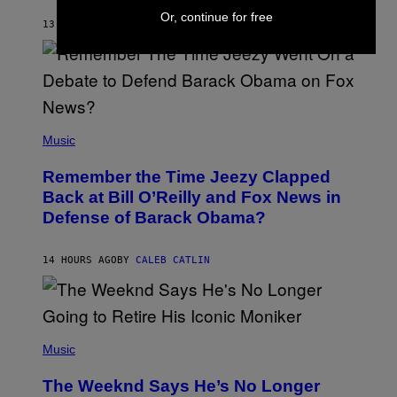
O
Or, continue for free
H
13 HOURS AGO
BY
CALEB CATLIN
N
N
Y
N
U
N
E
(
Z
P
Music
/
H
W
O
I
Remember the Time Jeezy Clapped
T
R
O
Back at Bill O’Reilly and Fox News in
E
B
I
Defense of Barack Obama?
Y
M
T
A
I
G
M
14 HOURS AGO
BY
CALEB CATLIN
E
M
)
O
S
E
N
(
F
P
Music
E
H
L
O
D
The Weeknd Says He’s No Longer
T
E