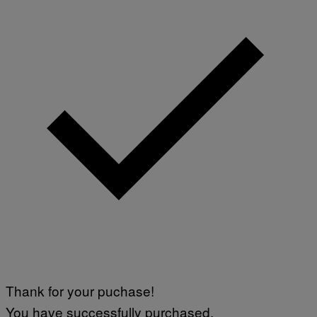
L
I
V
E
N
A
T
I
O
N
)
Thank for your puchase!
You have successfully purchased.