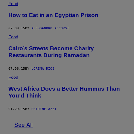
Food
How to Eat in an Egyptian Prison
07.09.15
BY
ALESSANDRO ACCORSI
Food
Cairo’s Streets Become Charity
Restaurants During Ramadan
07.06.15
BY
LORENA RIOS
Food
West Africa Does a Better Hummus Than
You’d Think
01.29.15
BY
SHIRINE AZZI
See All