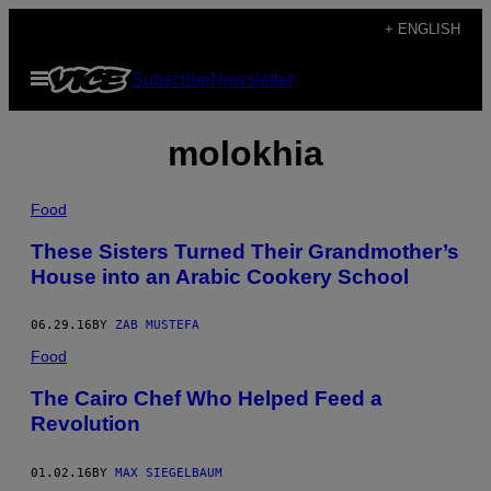
Skip
+ ENGLISH
to
Open
Subscribe
Newsletter
content
Menu
molokhia
Food
These Sisters Turned Their Grandmother’s
House into an Arabic Cookery School
06.29.16
BY
ZAB MUSTEFA
Food
The Cairo Chef Who Helped Feed a
Revolution
01.02.16
BY
MAX SIEGELBAUM