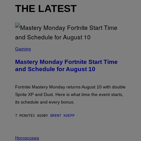
THE LATEST
S
C
Gaming
R
E
Mastery Monday Fortnite Start Time
E
N
and Schedule for August 10
S
H
O
T
Fortnite Mastery Monday returns August 10 with double
:
Sprite XP and Dust. Here is what time the event starts,
E
P
its schedule and every bonus.
I
C
G
7 MINUTES AGO
BY
BRENT KOEPP
A
M
E
I
S
L
Horoscopes