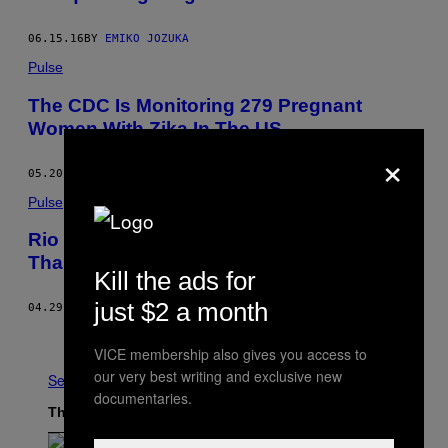
06.15.16
BY
EMIKO JOZUKA
Pulse
The CDC Is Monitoring 279 Pregnant
Women With Zika In The US
×
05.20.16
BY
SYDNEY LUPKIN
Pulse
Rio Has Three Times More Zika Cases
Than Any Other State in Brazil
Kill the ads for
just $2 a month
04.29.16
BY
DONNA BOWATER
Older
VICE membership also gives you access to
our very best writing and exclusive new
See All
documentaries.
The Latest