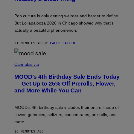
S
A
)
T
-
Pop culture is only getting weirder and harder to define.
M
O
But Lollapalooza 2026 in Chicago showed why that’s
B
actually a beautiful phenomenon.
I
L
E
21 MINUTES AGO
BY
CALEB CATLIN
)
C
O
Cannabis via
U
R
MOOD’s 4th Birthday Sale Ends Today
T
E
— Get Up to 25% Off Prerolls, Flower,
S
and More While You Can
Y
O
F
M
MOOD’s 4th birthday sale includes their entire lineup of
O
O
flower, gummies, seltzers, concentrates, pre-rolls, and
D
more.
26 MINUTES AGO