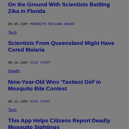
On the Ground With Scientists Battling
Zika in Florida
09.09.16
BY
MEREDITH RUTLAND BAUER
Tech
Scientists From Queensland Might Have
Cured Malaria
08.16.16
BY
VICE STAFF
Health
Nine-Year-Old Wins ‘Tastiest Girl’ in
Mosquito Bite Contest
08.15.16
BY
VICE STAFF
Tech
This App Helps Citizens Report Deadly
Mosquito Sightings