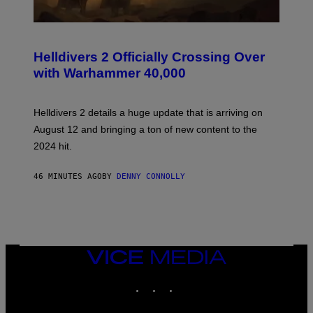
S
C
R
Helldivers 2 Officially Crossing Over
E
with Warhammer 40,000
E
N
S
H
Helldivers 2 details a huge update that is arriving on
O
T
August 12 and bringing a ton of new content to the
:
2024 hit.
A
R
R
46 MINUTES AGO
BY
DENNY CONNOLLY
O
W
H
E
A
D
G
A
VICE
M
MEDIA
E
INSTAGRAM
TIKTOK
YOUTUBE
S
T
U