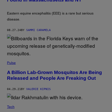
S
Y
U
N
Eastern equine encephalitis (EEE) is a rare but serious
I
V
disease.
E
R
S
08.27.24
BY
SAMMI CARAMELA
A
L
H
I
S
T
O
R
Pulse
Y
A
R
A Billion Lab-Grown Mosquitos Are Being
C
Released and People Are Freaking Out
H
I
V
E
04.29.21
BY
VALERIE KIPNIS
/
S
H
U
Tech
T
T