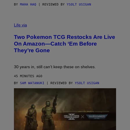
BY
MAHA HAQ
| REVIEWED BY
YSOLT USIGAN
Life via
Two Pokemon TCG Restocks Are Live
On Amazon—Catch ‘Em Before
They’re Gone
30 years in, still can’t keep these on shelves.
45 MINUTES AGO
BY
SAM WATANUKI
| REVIEWED BY
YSOLT USIGAN