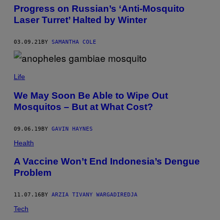
E
Progress on Russian’s ‘Anti-Mosquito
R
Laser Turret’ Halted by Winter
S
T
O
03.09.21
BY
SAMANTHA COLE
C
K
.
Life
We May Soon Be Able to Wipe Out
Mosquitos – But at What Cost?
09.06.19
BY
GAVIN HAYNES
Health
A Vaccine Won’t End Indonesia’s Dengue
Problem
11.07.16
BY
ARZIA TIVANY WARGADIREDJA
Tech