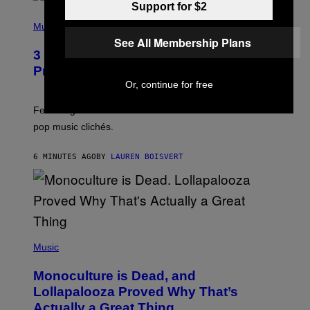
Support for $2
(
P
Music
H
See All Membership Plans
O
3 Insufferable Pop Music Tropes That
T
O
Predate the Gen Alpha Melody
B
Or, continue for free
Y
M
A
Featuring some of the worst Millennial-era offenses in
R
pop music clichés.
C
B
R
6 MINUTES AGO
BY
LAUREN BOISVERT
O
U
S
S
E
L
Y
/
(
R
P
Music
E
H
D
O
Monoculture is Dead, and
F
T
E
O
Lollapalooza Proved Why That’s
R
V
N
Actually a Great Thing
I