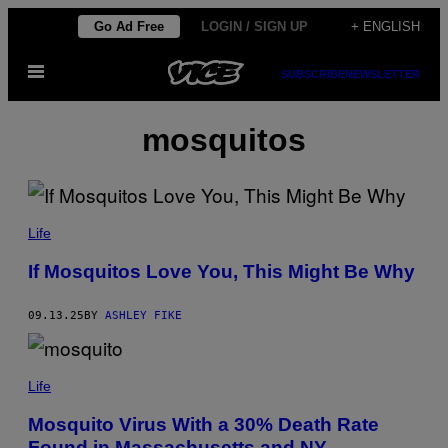
Skip
Go Ad Free
LOGIN / SIGN UP
+ ENGLISH
to
Open
content
SUBSCRIBE
NEWSLETTER
Menu
mosquitos
P
A
Life
N
O
If Mosquitos Love You, This Might Be Why
M
/
G
09.13.25
BY
ASHLEY FIKE
E
T
T
Y
P
I
H
Life
M
O
A
T
Mosquito Virus With a 30% Death Rate
G
O
E
Found in Massachusetts and NY
B