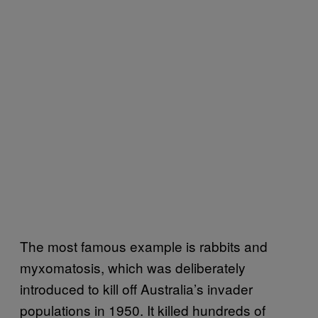
The most famous example is rabbits and
myxomatosis, which was deliberately
introduced to kill off Australia’s invader
populations in 1950. It killed hundreds of