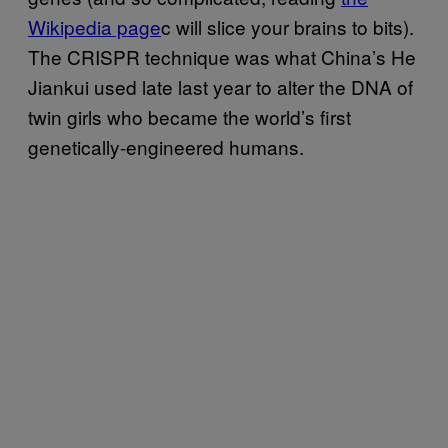
Wikipedia page
c will slice your brains to bits).
The CRISPR technique was what China’s He
Jiankui used late last year to alter the DNA of
twin girls who became the world’s first
genetically-engineered humans.