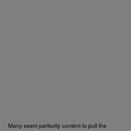
Many seem perfectly content to pull the