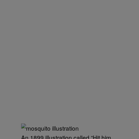
An 1899 illustration called “Hit him