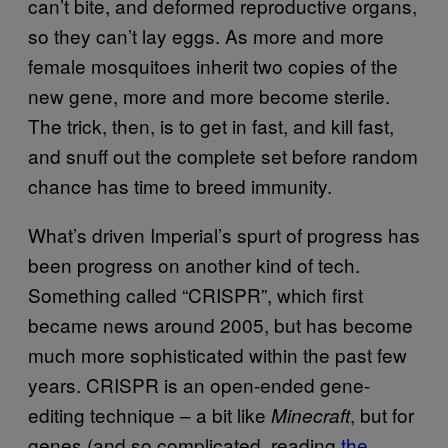
can’t bite, and deformed reproductive organs,
so they can’t lay eggs. As more and more
female mosquitoes inherit two copies of the
new gene, more and more become sterile.
The trick, then, is to get in fast, and kill fast,
and snuff out the complete set before random
chance has time to breed immunity.
What’s driven Imperial’s spurt of progress has
been progress on another kind of tech.
Something called “CRISPR”, which first
became news around 2005, but has become
much more sophisticated within the past few
years. CRISPR is an open-ended gene-
editing technique – a bit like
, but for
Minecraft
genes (and so complicated, reading
the