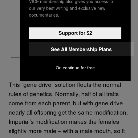
VICE membership also gives you access to
our very best writing and exclusive new
documentaries.
Support for $2
See All Membership Plans
Or, continue for free
This “gene drive” solution flouts the normal
rules of genetics. Normally, half of all traits
come from each parent, but with gene drive
nearly all offspring get the same modification.
Imperial’s modification makes the females
slightly more male – with a male mouth, so it