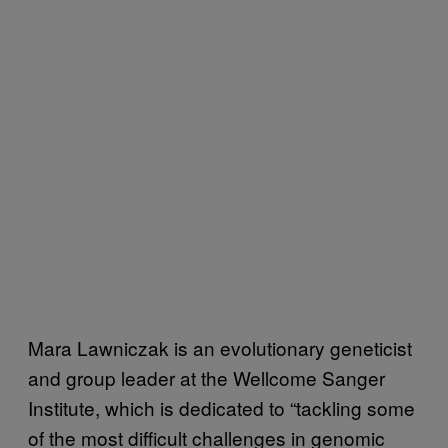
Mara Lawniczak is an evolutionary geneticist
and group leader at the Wellcome Sanger
Institute, which is dedicated to “tackling some
of the most difficult challenges in genomic