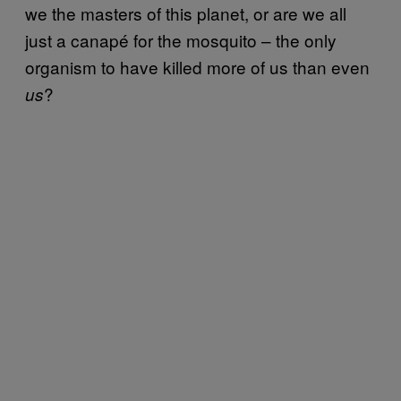
we the masters of this planet, or are we all
just a canapé for the mosquito – the only
organism to have killed more of us than even
?
us