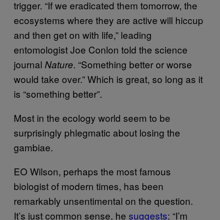
trigger. “If we eradicated them tomorrow, the
ecosystems where they are active will hiccup
and then get on with life,” leading
entomologist Joe Conlon told the science
journal
. “Something better or worse
Nature
would take over.” Which is great, so long as it
is “something better”.
Most in the ecology world seem to be
surprisingly phlegmatic about losing the
gambiae.
EO Wilson, perhaps the most famous
biologist of modern times, has been
remarkably unsentimental on the question.
It’s just common sense, he
suggests
: “I’m