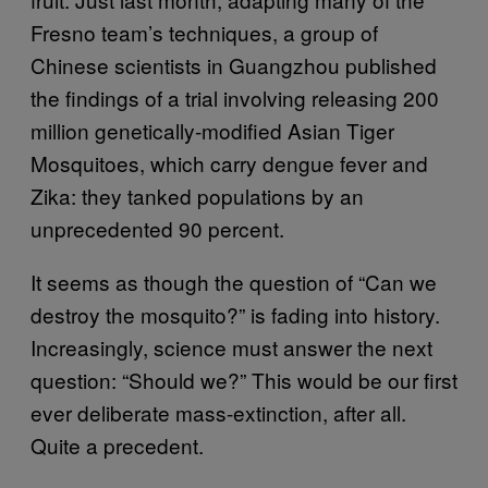
Fresno team’s techniques, a group of
Chinese scientists in Guangzhou published
the findings of a trial involving releasing 200
million genetically-modified Asian Tiger
Mosquitoes, which carry dengue fever and
Zika: they tanked populations by an
unprecedented 90 percent.
It seems as though the question of “Can we
destroy the mosquito?” is fading into history.
Increasingly, science must answer the next
question: “Should we?” This would be our first
ever deliberate mass-extinction, after all.
Quite a precedent.