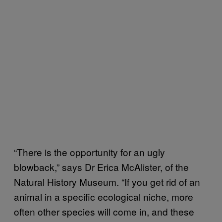
“There is the opportunity for an ugly
blowback,” says Dr Erica McAlister, of the
Natural History Museum. “If you get rid of an
animal in a specific ecological niche, more
often other species will come in, and these