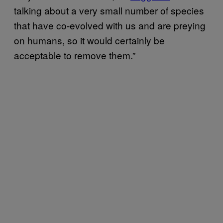
talking about a very small number of species
that have co-evolved with us and are preying
on humans, so it would certainly be
acceptable to remove them.”