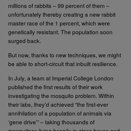
millions of rabbits – 99 percent of them –
unfortunately thereby creating a new rabbit
master race of the 1 percent, which were
genetically resistant. The population soon
surged back.
But now, thanks to new techniques, we might
be able to short-circuit that inbuilt resilience.
In July, a team at Imperial College London
published the first results of their work
investigating the mosquito problem. Within
their labs, they’d achieved “the first-ever
annihilation of a population of animals via
‘gene drive’” – taking thousands of
mosquitoes living happily in glass boxes and