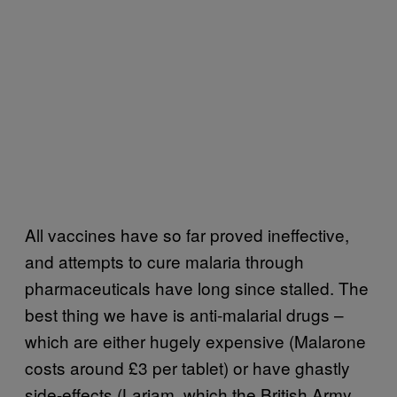
All vaccines have so far proved ineffective,
and attempts to cure malaria through
pharmaceuticals have long since stalled. The
best thing we have is anti-malarial drugs –
which are either hugely expensive (Malarone
costs around £3 per tablet) or have ghastly
side-effects (Lariam, which the British Army