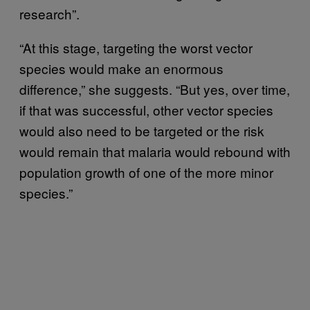
research”.
“At this stage, targeting the worst vector
species would make an enormous
difference,” she suggests. “But yes, over time,
if that was successful, other vector species
would also need to be targeted or the risk
would remain that malaria would rebound with
population growth of one of the more minor
species.”