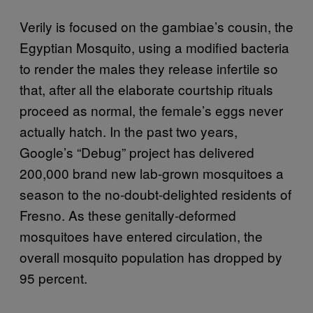
Verily is focused on the gambiae’s cousin, the
Egyptian Mosquito, using a modified bacteria
to render the males they release infertile so
that, after all the elaborate courtship rituals
proceed as normal, the female’s eggs never
actually hatch. In the past two years,
Google’s “Debug” project has delivered
200,000 brand new lab-grown mosquitoes a
season to the no-doubt-delighted residents of
Fresno. As these genitally-deformed
mosquitoes have entered circulation, the
overall mosquito population has dropped by
95 percent.