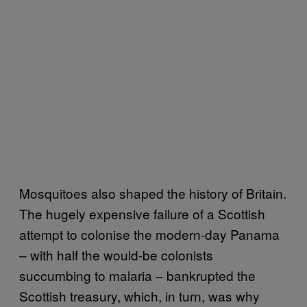
Mosquitoes also shaped the history of Britain.
The hugely expensive failure of a Scottish
attempt to colonise the modern-day Panama
– with half the would-be colonists
succumbing to malaria – bankrupted the
Scottish treasury, which, in turn, was why