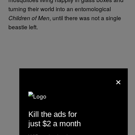
turning their world into an entomological
, until there was not a single
Children of Men
beastie left.
×
Kill the ads for
just $2 a month