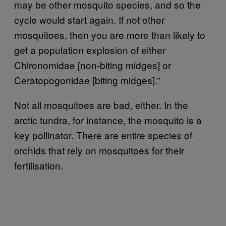
may be other mosquito species, and so the
cycle would start again. If not other
mosquitoes, then you are more than likely to
get a population explosion of either
Chironomidae [non-biting midges] or
Ceratopogonidae [biting midges].”
Not all mosquitoes are bad, either. In the
arctic tundra, for instance, the mosquito is a
key pollinator. There are entire species of
orchids that rely on mosquitoes for their
fertilisation.