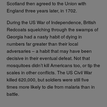
Scotland then agreed to the Union with
England three years later, in 1702.
During the US War of Independence, British
Redcoats squelching through the swamps of
Georgia had a nasty habit of dying in
numbers far greater than their local
adversaries – a habit that may have been
decisive in their eventual defeat. Not that
mosquitoes didn’t kill Americans too, or tip the
scales in other conflicts. The US Civil War
killed 620,000, but soldiers were still five
times more likely to die from malaria than in
battle.