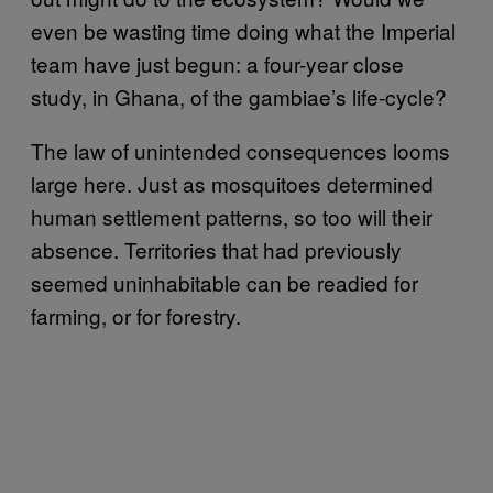
even be wasting time doing what the Imperial
team have just begun: a four-year close
study, in Ghana, of the gambiae’s life-cycle?
The law of unintended consequences looms
large here. Just as mosquitoes determined
human settlement patterns, so too will their
absence. Territories that had previously
seemed uninhabitable can be readied for
farming, or for forestry.