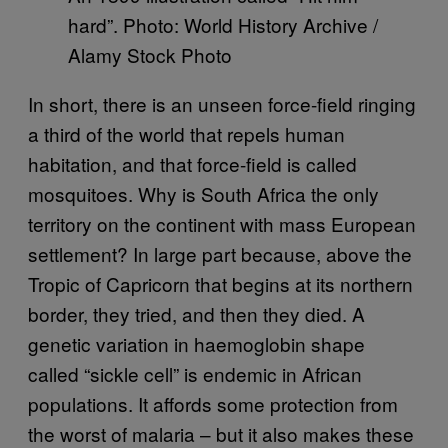
hard”. Photo: World History Archive /
Alamy Stock Photo
In short, there is an unseen force-field ringing
a third of the world that repels human
habitation, and that force-field is called
mosquitoes. Why is South Africa the only
territory on the continent with mass European
settlement? In large part because, above the
Tropic of Capricorn that begins at its northern
border, they tried, and then they died. A
genetic variation in haemoglobin shape
called “sickle cell” is endemic in African
populations. It affords some protection from
the worst of malaria – but it also makes these