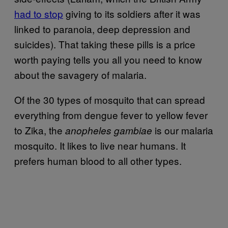
had to stop
giving to its soldiers after it was
linked to paranoia, deep depression and
suicides). That taking these pills is a price
worth paying tells you all you need to know
about the savagery of malaria.
Of the 30 types of mosquito that can spread
everything from dengue fever to yellow fever
to Zika, the
is our malaria
anopheles gambiae
mosquito. It likes to live near humans. It
prefers human blood to all other types.