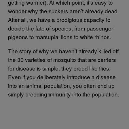
getting warmer). At which point, it’s easy to
wonder why the suckers aren’t already dead.
After all, we have a prodigious capacity to
decide the fate of species, from passenger
pigeons to marsupial lions to white rhinos.
The story of why we haven’t already killed off
the 30 varieties of mosquito that are carriers
for disease is simple: they breed like flies.
Even if you deliberately introduce a disease
into an animal population, you often end up
simply breeding immunity into the population.