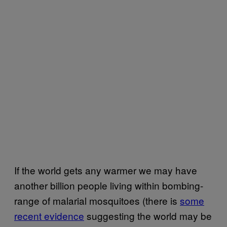
If the world gets any warmer we may have
another billion people living within bombing-
range of malarial mosquitoes (there is
some
recent evidence
suggesting the world may be