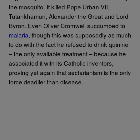
the mosquito. It killed Pope Urban VII,
Tutankhamun, Alexander the Great and Lord
Byron. Even Oliver Cromwell succumbed to
malaria
, though this was supposedly as much
to do with the fact he refused to drink quinine
– the only available treatment – because he
associated it with its Catholic inventors,
proving yet again that sectarianism is the only
force deadlier than disease.