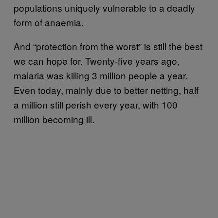
populations uniquely vulnerable to a deadly
form of anaemia.
And “protection from the worst” is still the best
we can hope for. Twenty-five years ago,
malaria was killing 3 million people a year.
Even today, mainly due to better netting, half
a million still perish every year, with 100
million becoming ill.