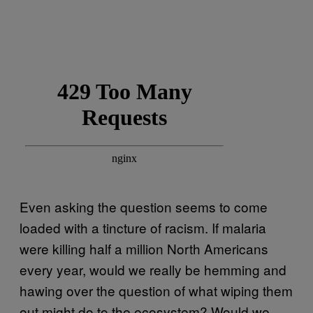
Even asking the question seems to come
loaded with a tincture of racism. If malaria
were killing half a million North Americans
every year, would we really be hemming and
hawing over the question of what wiping them
out might do to the ecosystem? Would we