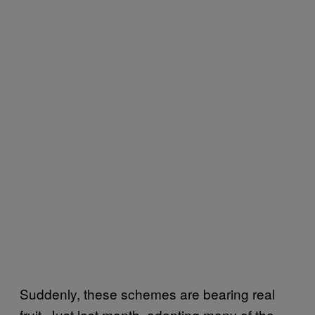
Suddenly, these schemes are bearing real
fruit. Just last month, adapting many of the