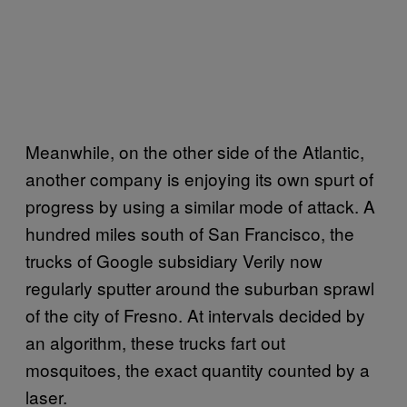
Meanwhile, on the other side of the Atlantic,
another company is enjoying its own spurt of
progress by using a similar mode of attack. A
hundred miles south of San Francisco, the
trucks of Google subsidiary Verily now
regularly sputter around the suburban sprawl
of the city of Fresno. At intervals decided by
an algorithm, these trucks fart out
mosquitoes, the exact quantity counted by a
laser.