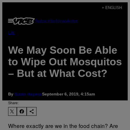
Skip
+ ENGLISH
to
Open
Subscribe
Newsletter
content
Menu
Life
We May Soon Be Able
to Wipe Out Mosquitos
– But at What Cost?
By
Gavin Haynes
September 6, 2019, 4:15am
Share:
Where exactly are we in the food chain? Are