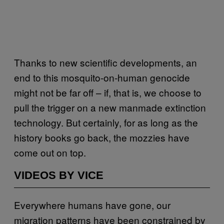
Thanks to new scientific developments, an
end to this mosquito-on-human genocide
might not be far off – if, that is, we choose to
pull the trigger on a new manmade extinction
technology. But certainly, for as long as the
history books go back, the mozzies have
come out on top.
VIDEOS BY VICE
Everywhere humans have gone, our
migration patterns have been constrained by