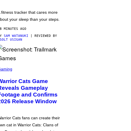
 fitness tracker that cares more
bout your sleep than your steps.
8 MINUTES AGO
BY
SAM WATANUKI
| REVIEWED BY
SOLT USIGAN
Gaming
Warrior Cats Game
Reveals Gameplay
Footage and Confirms
2026 Release Window
arrior Cats fans can create their
wn cat in Warrior Cats: Clans of