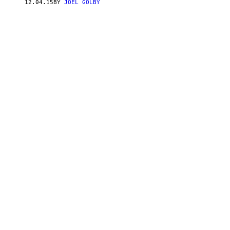
12.04.15
BY
JOEL GOLBY