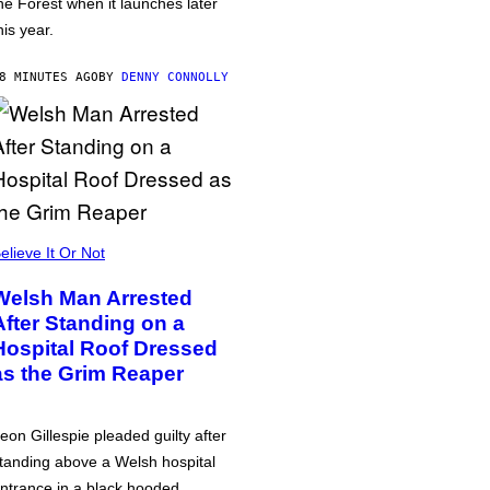
he Forest when it launches later
his year.
8 MINUTES AGO
BY
DENNY CONNOLLY
elieve It Or Not
Welsh Man Arrested
After Standing on a
Hospital Roof Dressed
as the Grim Reaper
eon Gillespie pleaded guilty after
tanding above a Welsh hospital
ntrance in a black hooded