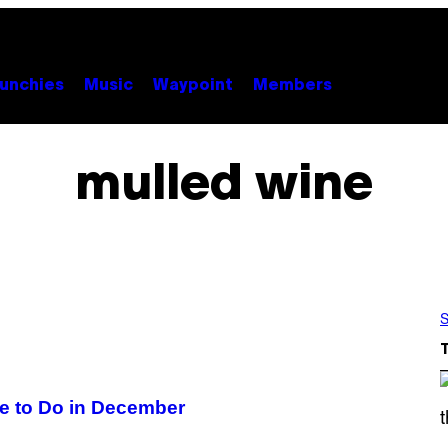
unchies
Music
Waypoint
Members
mulled wine
S
ve to Do in December
S