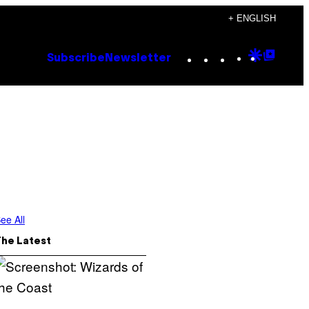
+ ENGLISH
Instagram
TikTok
YouTube
Google
Goog
Subscribe
Newsletter
Discove
Top
Posts
ee All
The Latest