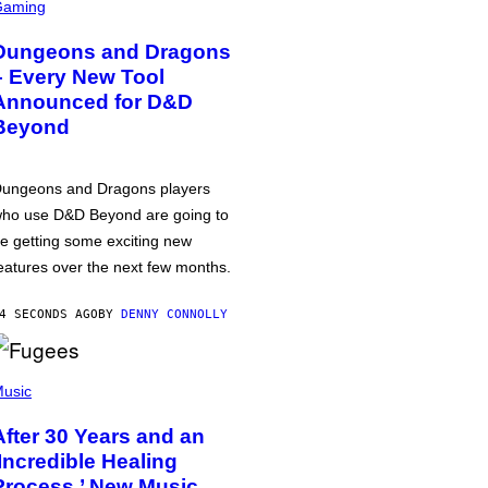
Gaming
Dungeons and Dragons
– Every New Tool
Announced for D&D
Beyond
ungeons and Dragons players
ho use D&D Beyond are going to
e getting some exciting new
eatures over the next few months.
4 SECONDS AGO
BY
DENNY CONNOLLY
usic
After 30 Years and an
‘Incredible Healing
Process,’ New Music