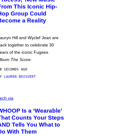
From This Iconic Hip-
Hop Group Could
Become a Reality
auryn Hill and Wyclef Jean are
ack together to celebrate 30
ears of the iconic Fugees
album
The Score
.
8 SECONDS AGO
BY
LAUREN BOISVERT
ech via
WHOOP Is a ‘Wearable’
That Counts Your Steps
AND Tells You What to
Do With Them