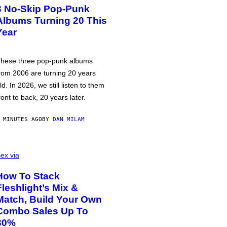
3 No-Skip Pop-Punk
Albums Turning 20 This
Year
hese three pop-punk albums
rom 2006 are turning 20 years
ld. In 2026, we still listen to them
ront to back, 20 years later.
 MINUTES AGO
BY
DAN MILAM
ex via
How To Stack
Fleshlight’s Mix &
Match, Build Your Own
Combo Sales Up To
30%