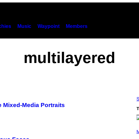
hies
Music
Waypoint
Members
multilayered
S
 Mixed-Media Portraits
T
P
H
M
O