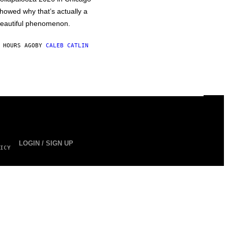
howed why that’s actually a
eautiful phenomenon.
 HOURS AGO
BY
CALEB CATLIN
LOGIN / SIGN UP
ICY