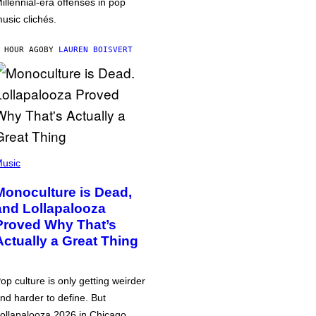
illennial-era offenses in pop
usic clichés.
 HOUR AGO
BY
LAUREN BOISVERT
usic
Monoculture is Dead,
and Lollapalooza
Proved Why That’s
Actually a Great Thing
op culture is only getting weirder
nd harder to define. But
ollapalooza 2026 in Chicago