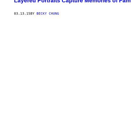
Layered Portraits Capture Memories of Fa
03.13.15
BY
BECKY CHUNG