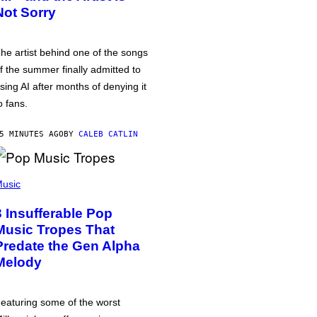
Not Sorry
he artist behind one of the songs
f the summer finally admitted to
sing AI after months of denying it
o fans.
5 MINUTES AGO
BY
CALEB CATLIN
usic
3 Insufferable Pop
Music Tropes That
Predate the Gen Alpha
Melody
eaturing some of the worst