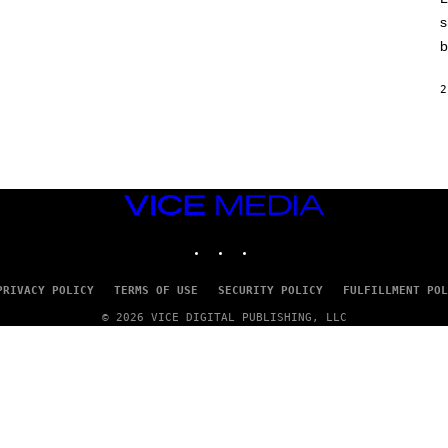
E
)
s
b
2
VICE
MEDIA
INSTAGRAM
TIKTOK
YOUTUBE
PRIVACY POLICY
TERMS OF USE
SECURITY POLICY
FULFILLMENT POL
© 2026 VICE DIGITAL PUBLISHING, LLC