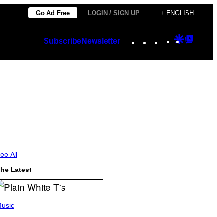
Go Ad Free
LOGIN / SIGN UP
+ ENGLISH
Instagram
TikTok
YouTube
Google
Googl
Subscribe
Newsletter
Discover
Top
Posts
ee All
he Latest
usic