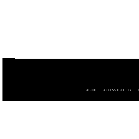
ABOUT
ACCESSIBILITY