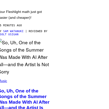
our Fleshlight math just got
asier (and cheaper)!
5 MINUTES AGO
BY
SAM WATANUKI
| REVIEWED BY
SOLT USIGAN
usic
So, Uh, One of the
Songs of the Summer
Was Made With AI After
All—and the Artist Is