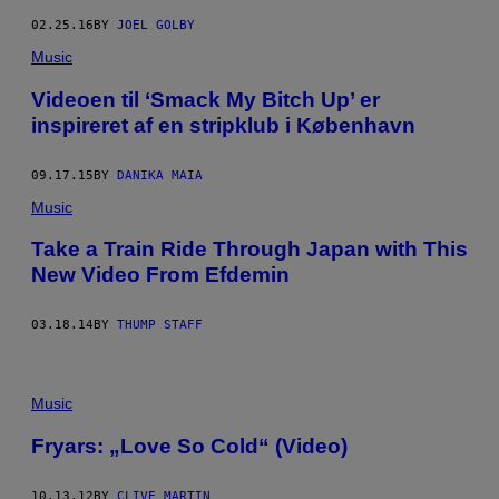
02.25.16
BY
JOEL GOLBY
Music
Videoen til ‘Smack My Bitch Up’ er
inspireret af en stripklub i København
09.17.15
BY
DANIKA MAIA
Music
Take a Train Ride Through Japan with This
New Video From Efdemin
03.18.14
BY
THUMP STAFF
Music
Fryars: „Love So Cold“ (Video)
10.13.12
BY
CLIVE MARTIN