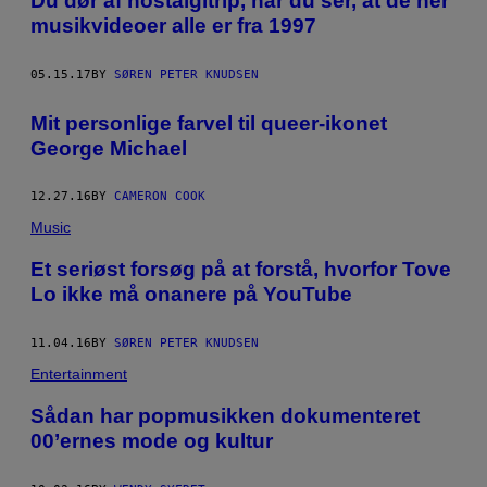
Du dør af nostalgitrip, når du ser, at de her
musikvideoer alle er fra 1997
05.15.17
BY
SØREN PETER KNUDSEN
Mit personlige farvel til queer-ikonet
George Michael
12.27.16
BY
CAMERON COOK
Music
Et seriøst forsøg på at forstå, hvorfor Tove
Lo ikke må onanere på YouTube
11.04.16
BY
SØREN PETER KNUDSEN
Entertainment
Sådan har popmusikken dokumenteret
00’ernes mode og kultur