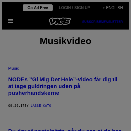
Skip
Go Ad Free
LOGIN / SIGN UP
+ ENGLISH
to
Open
content
SUBSCRIBE
NEWSLETTER
Menu
Musikvideo
Music
NODEs ”Gi Mig Det Hele”-video får dig til
at tage guldringen uden på
pusherhandskerne
09.29.17
BY
LASSE CATO