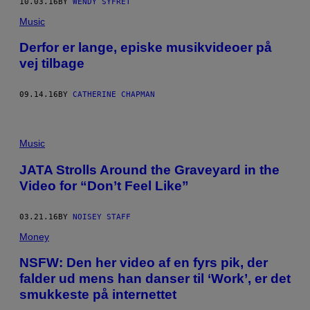
10.03.16
BY
WENDY SYFRET
Music
Derfor er lange, episke musikvideoer på
vej tilbage
09.14.16
BY
CATHERINE CHAPMAN
Music
JATA Strolls Around the Graveyard in the
Video for “Don’t Feel Like”
03.21.16
BY
NOISEY STAFF
Money
​NSFW: Den her video af en fyrs pik, der
falder ud mens han danser til ‘Work’, er det
smukkeste på internettet