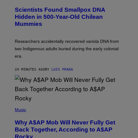
U
C
Scientists Found Smallpox DNA
H
,
Hidden in 500-Year-Old Chilean
M
Mummies
U
C
H
O
Researchers accidentally recovered variola DNA from
L
D
two Indigenous adults buried during the early colonial
E
era.
R
C
H
24 MINUTES AGO
BY
LUIS PRADA
I
L
E
A
N
M
U
M
(
M
P
Music
Y
H
T
O
H
Why A$AP Mob Will Never Fully Get
T
A
O
Back Together, According to A$AP
N
B
T
Rocky
Y