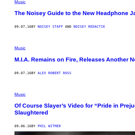
Music
The Noisey Guide to the New Headphone Ja
09.07.16
BY
NOISEY STAFF
AND
NOISEY REDACTIE
Music
M.I.A. Remains on Fire, Releases Another N
09.07.16
BY
ALEX ROBERT ROSS
Music
Of Course Slayer’s Video for “Pride in Prej
Slaughtered
09.06.16
BY
PHIL WITMER