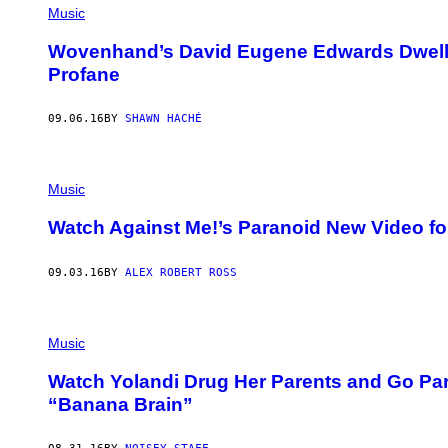
Music
Wovenhand’s David Eugene Edwards Dwells 
Profane
09.06.16
BY
SHAWN HACHÉ
Music
Watch Against Me!’s Paranoid New Video fo
09.03.16
BY
ALEX ROBERT ROSS
Music
Watch Yolandi Drug Her Parents and Go Par
“Banana Brain”