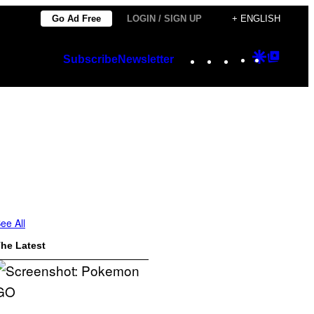
Go Ad Free
LOGIN / SIGN UP
+ ENGLISH
Instagram
TikTok
YouTube
Google
Googl
Subscribe
Newsletter
Discover
Top
Posts
ee All
he Latest