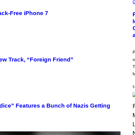
C
R
E
ck-Free iPhone 7
E
N
S
H
O
T
:
P
O
P
K
ew Track, “Foreign Friend”
o
E
M
T
O
N
f
G
O
5
udice” Features a Bunch of Nazis Getting