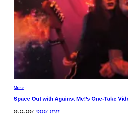
Music
Space Out with Against Me!’s One-Take Vid
08.22.16
BY
NOISEY STAFF