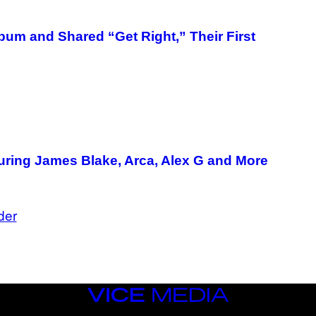
um and Shared “Get Right,” Their First
ring James Blake, Arca, Alex G and More
der
VICE
MEDIA