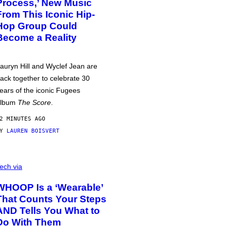
Process,’ New Music
From This Iconic Hip-
Hop Group Could
Become a Reality
auryn Hill and Wyclef Jean are
ack together to celebrate 30
ears of the iconic Fugees
album
The Score
.
2 MINUTES AGO
BY
LAUREN BOISVERT
ech via
WHOOP Is a ‘Wearable’
That Counts Your Steps
AND Tells You What to
Do With Them