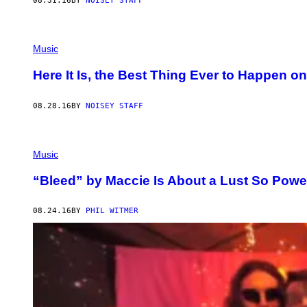
08.31.16
BY
NOISEY STAFF
Music
Here It Is, the Best Thing Ever to Happen 
08.28.16
BY
NOISEY STAFF
Music
“Bleed” by Maccie Is About a Lust So Power
08.24.16
BY
PHIL WITMER