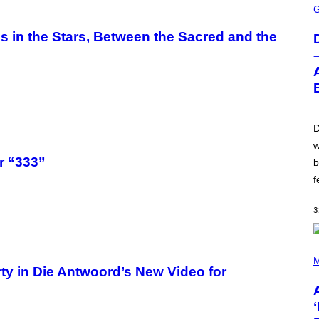
C
R
E
in the Stars, Between the Sacred and the
E
N
S
H
O
T
:
W
I
D
Z
w
A
R
r “333”
b
D
S
f
O
F
T
3
H
E
C
(
O
P
M
A
ty in Die Antwoord’s New Video for
H
S
O
T
T
O
B