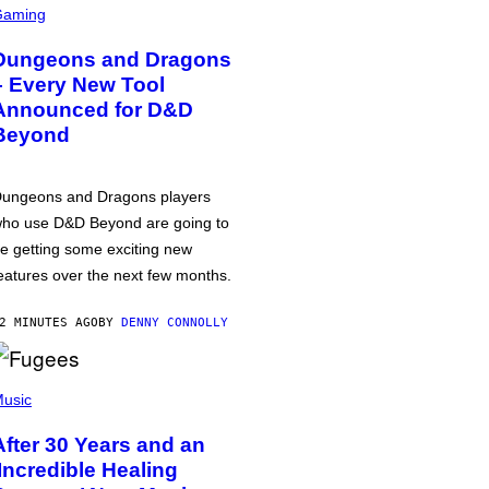
Gaming
Dungeons and Dragons
– Every New Tool
Announced for D&D
Beyond
ungeons and Dragons players
ho use D&D Beyond are going to
e getting some exciting new
eatures over the next few months.
2 MINUTES AGO
BY
DENNY CONNOLLY
usic
After 30 Years and an
‘Incredible Healing