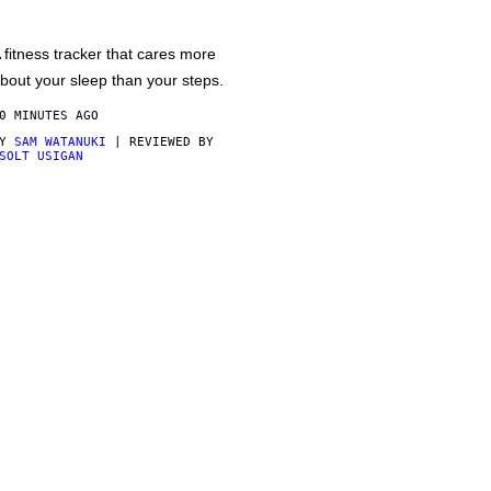
 fitness tracker that cares more
bout your sleep than your steps.
0 MINUTES AGO
BY
SAM WATANUKI
| REVIEWED BY
SOLT USIGAN