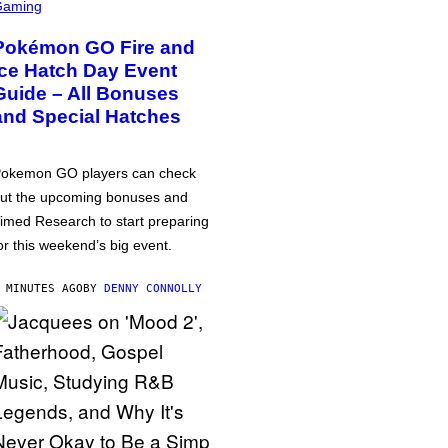
Gaming
Pokémon GO Fire and
Ice Hatch Day Event
Guide – All Bonuses
and Special Hatches
okemon GO players can check
ut the upcoming bonuses and
imed Research to start preparing
or this weekend’s big event.
 MINUTES AGO
BY
DENNY CONNOLLY