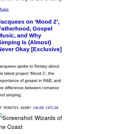
usic
Jacquees on ‘Mood 2’,
Fatherhood, Gospel
Music, and Why
Simping Is (Almost)
Never Okay [Exclusive]
acquees spoke to Noisey about
is latest project ‘Mood 2’, the
mportance of gospel in R&B, and
he difference between romance
nd simping.
7 MINUTES AGO
BY
CALEB CATLIN