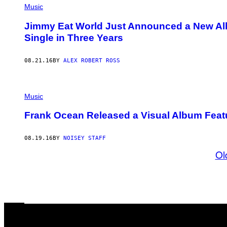
Music
Jimmy Eat World Just Announced a New Alb
Single in Three Years
08.21.16
BY
ALEX ROBERT ROSS
Music
Frank Ocean Released a Visual Album Featu
08.19.16
BY
NOISEY STAFF
Ol