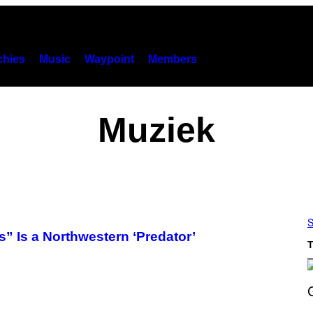
hies
Music
Waypoint
Members
Muziek
S
 Is a Northwestern ‘Predator’
T
S