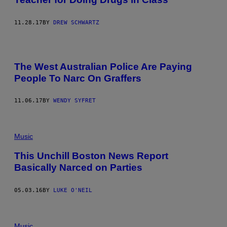
11.28.17
BY
DREW SCHWARTZ
The West Australian Police Are Paying
People To Narc On Graffers
11.06.17
BY
WENDY SYFRET
Music
This Unchill Boston News Report
Basically Narced on Parties
05.03.16
BY
LUKE O'NEIL
Music