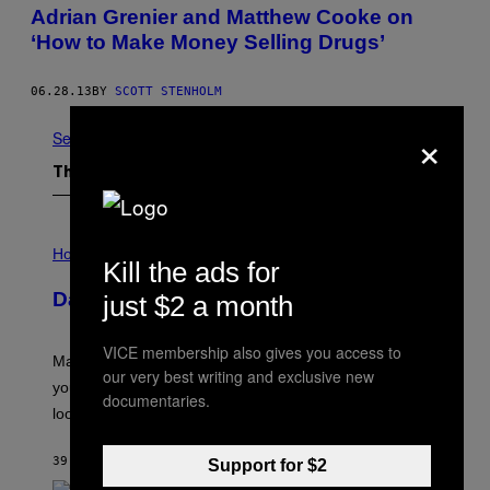
Adrian Grenier and Matthew Cooke on
‘How to Make Money Selling Drugs’
06.28.13
BY
SCOTT STENHOLM
×
See All
The Latest
I
L
Horoscopes
Kill the ads for
L
U
Daily Horoscope: August 10, 2026
just $2 a month
S
T
R
VICE membership also gives you access to
A
Mars wraps up its time in Gemini tonight. Whatever
T
our very best writing and exclusive new
I
you’ve been moving fast on, today’s the day to actually
documentaries.
O
look at it.
N
B
Y
39 MINUTES AGO
BY
ASHLEY FIKE
Support for $2
R
E