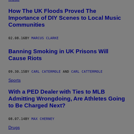
How The UK Floods Proved The
Importance of DIY Scenes to Local Music
Communities
02.08.16
BY
MARCUS CLARKE
Banning Smoking in UK Prisons Will
Cause Riots
09.30.15
BY
CARL CATERMOLE
AND
CARL CATTERMOLE
Sports
With a PED Dealer with Ties to MLB
Admitting Wrongdoing, Are Athletes Going
to Be Charged Next?
08.07.14
BY
MAX CHERNEY
Drugs