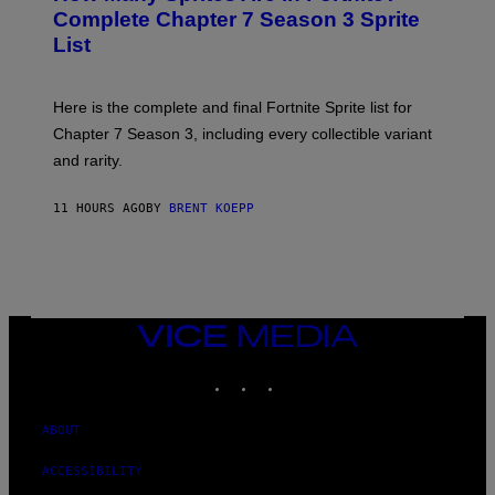
A
N
Complete Chapter 7 Season 3 Sprite
/
S
List
G
H
E
O
T
T
T
:
Here is the complete and final Fortnite Sprite list for
Y
E
I
P
Chapter 7 Season 3, including every collectible variant
M
I
A
and rarity.
C
G
G
E
A
S
11 HOURS AGO
BY
BRENT KOEPP
M
F
E
O
S
R
L
I
V
E
VICE
N
MEDIA
A
T
INSTAGRAM
TIKTOK
YOUTUBE
I
O
N
ABOUT
)
ACCESSIBILITY