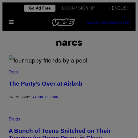
Skip
Go Ad Free
LOGIN / SIGN UP
+ ENGLISH
to
Open
content
SUBSCRIBE
NEWSLETTER
Menu
narcs
Tech
The Party’s Over at Airbnb
06.28.22
BY
AARON GORDON
Drugs
A Bunch of Teens Snitched on Their
Teacher for Doing Drugs in Class