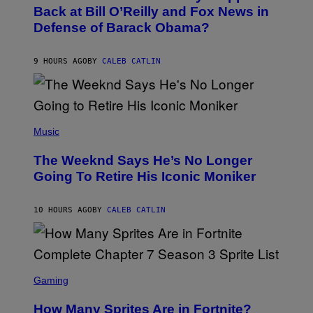
O
Back at Bill O’Reilly and Fox News in
E
B
I
Defense of Barack Obama?
Y
M
T
A
I
G
M
9 HOURS AGO
BY
CALEB CATLIN
E
M
)
O
S
E
N
(
F
P
Music
E
H
L
O
D
The Weeknd Says He’s No Longer
T
E
O
Going To Retire His Iconic Moniker
R
B
/
Y
G
P
E
10 HOURS AGO
BY
CALEB CATLIN
E
T
D
T
R
Y
O
I
B
M
E
S
A
C
C
G
Gaming
E
R
E
R
E
S
How Many Sprites Are in Fortnite?
R
E
)