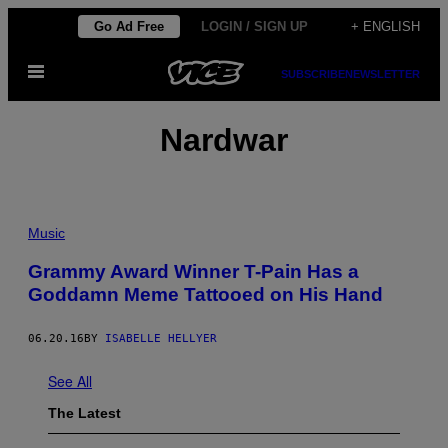
Skip
Go Ad Free
LOGIN / SIGN UP
+ ENGLISH
to
Open
content
SUBSCRIBE
NEWSLETTER
Menu
Nardwar
Music
Grammy Award Winner T-Pain Has a
Goddamn Meme Tattooed on His Hand
06.20.16
BY
ISABELLE HELLYER
See All
The Latest