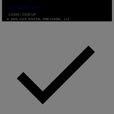
FULFILLMENT POLICY
LOGIN / SIGN UP
© 2026 VICE DIGITAL PUBLISHING, LLC