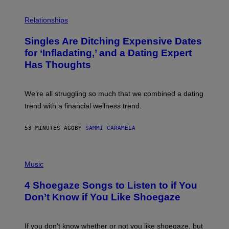
P
H
Relationships
O
T
Singles Are Ditching Expensive Dates
O
:
for ‘Infladating,’ and a Dating Expert
P
Has Thoughts
I
X
E
L
We’re all struggling so much that we combined a dating
S
E
trend with a financial wellness trend.
F
F
E
53 MINUTES AGO
BY
SAMMI CARAMELA
C
T
/
P
G
H
Music
E
O
T
T
T
4 Shoegaze Songs to Listen to if You
O
Y
B
I
Don’t Know if You Like Shoegaze
Y
M
S
A
C
G
O
If you don’t know whether or not you like shoegaze, but
E