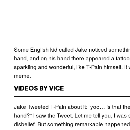
Some English kid called Jake noticed something
hand, and on his hand there appeared a tattoo
sparkling and wonderful, like T-Pain himself. I
meme.
VIDEOS BY VICE
Jake Tweeted T-Pain about it: “yoo… is that 
hand?” I saw the Tweet. Let me tell you, I was
disbelief. But something remarkable happened: 