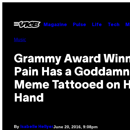
Skip
to
content
Open
Magazine
Pulse
Life
Tech
M
Menu
Music
Grammy Award Winn
Pain Has a Goddamn
Meme Tattooed on H
Hand
By
June 20, 2016, 9:08pm
Isabelle Hellyer