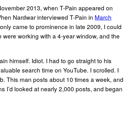
til November 2013, when T-Pain appeared on
When Nardwar interviewed T-Pain in
March
only came to prominence in late 2009, I could
 We were working with a 4-year window, and the
n himself. Idiot. I had to go straight to his
aluable search time on YouTube. I scrolled. I
. This man posts about 10 times a week, and
ns I’d looked at nearly 2,000 posts, and began