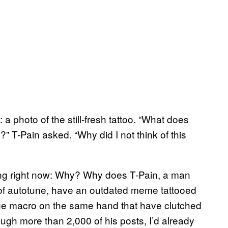
: a photo of the still-fresh tattoo. “What does
” T-Pain asked. “Why did I not think of this
ing right now: Why? Why does T-Pain, a man
of autotune, have an outdated meme tattooed
e macro on the same hand that have clutched
ugh more than 2,000 of his posts, I’d already