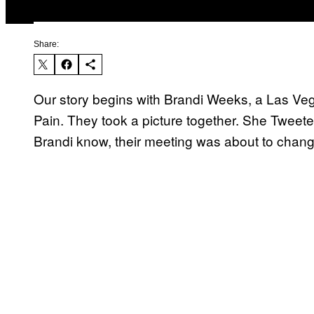
Share:
Our story begins with Brandi Weeks, a Las Ve
Pain. They took a picture together. She Tweeted
Brandi know, their meeting was about to change