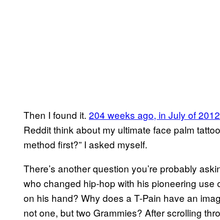
Then I found it.
204 weeks ago, in July of 2012
Reddit think about my ultimate face palm tattoo?
method first?” I asked myself.
There’s another question you’re probably ask
who changed hip-hop with his pioneering use 
on his hand? Why does a T-Pain have an imag
not one, but two Grammies? After scrolling thro