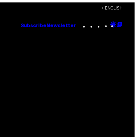
+ ENGLISH
Instagram
TikTok
YouTube
Google
Goog
Subscribe
Newsletter
Discove
Top
Posts