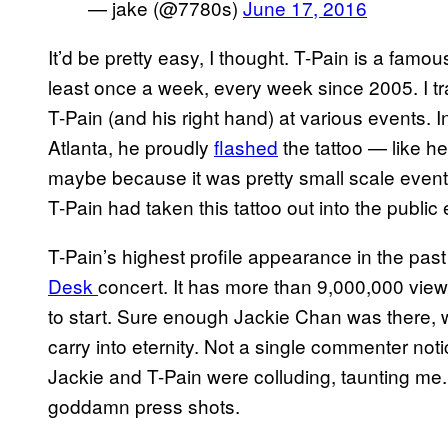
— jake (@7780s)
June 17, 2016
It’d be pretty easy, I thought. T-Pain is a fa
least once a week, every week since 2005. I t
T-Pain (and his right hand) at various events. 
Atlanta, he proudly
flashed
the tattoo — like he
maybe because it was pretty small scale event. L
T-Pain had taken this tattoo out into the publi
T-Pain’s highest profile appearance in the pa
Desk
concert. It has more than 9,000,000 view
to start. Sure enough Jackie Chan was there, w
carry into eternity. Not a single commenter notice
Jackie and T-Pain were colluding, taunting me. 
goddamn press shots.