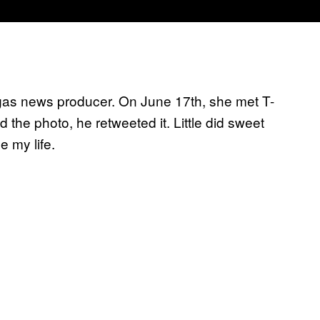
gas news producer. On June 17th, she met T-
 the photo, he retweeted it. Little did sweet
 my life.