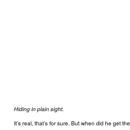
Hiding in plain sight.
It’s real, that’s for sure. But when did he get th