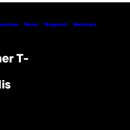
unchies
Music
Waypoint
Members
er T-
is