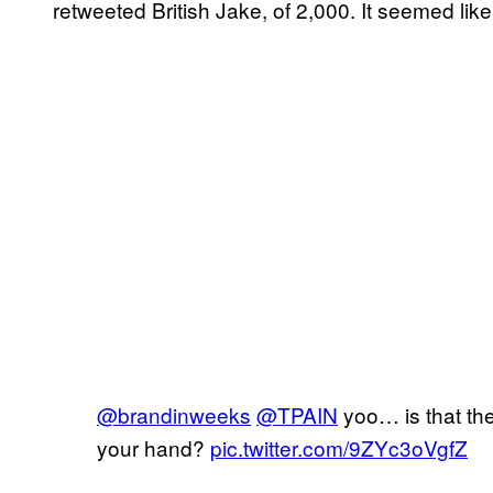
retweeted British Jake, of 2,000. It seemed lik
@brandinweeks
@TPAIN
yoo… is that th
your hand?
pic.twitter.com/9ZYc3oVgfZ