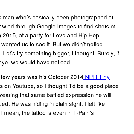
mous man who’s basically been photographed at
rawled through Google Images to find shots of
In 2015, at a party for Love and Hip Hop
 wanted us to see it. But we didn’t notice —
et’s try something bigger, I thought. Surely, if
c eye, we would have noticed.
st few years was his October 2014
NPR Tiny
s on Youtube, so I thought it’d be a good place
earing that same baffled expression he will
d. He was hiding in plain sight. I felt like
I mean, the tattoo is even in T-Pain’s