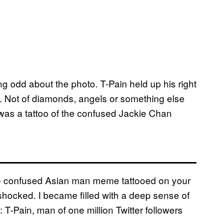
 odd about the photo. T-Pain held up his right
. Not of diamonds, angels or something else
t was a tattoo of the confused Jackie Chan
the confused Asian man meme tattooed on your
 shocked. I became filled with a deep sense of
T-Pain, man of one million Twitter followers