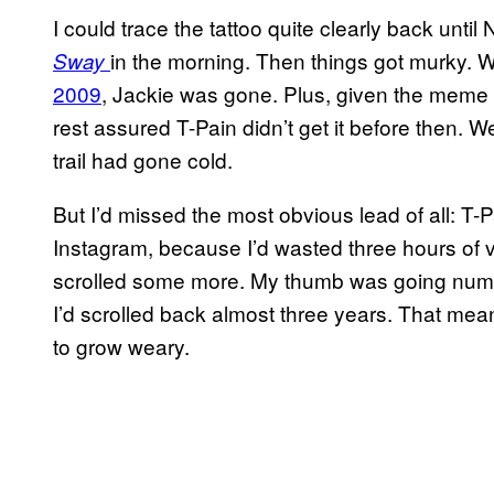
I could trace the tattoo quite clearly back un
in the morning. Then things got murky. 
Sway
2009
, Jackie was gone. Plus, given the meme 
rest assured T-Pain didn’t get it before then.
trail had gone cold.
But I’d missed the most obvious lead of all: T-Pai
Instagram, because I’d wasted three hours of v
scrolled some more. My thumb was going numb
I’d scrolled back almost three years. That mea
to grow weary.