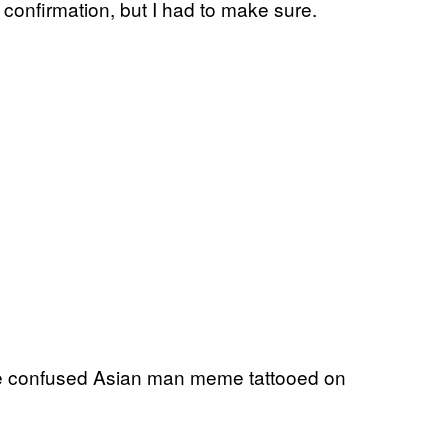
e confirmation, but I had to make sure.
e confused Asian man meme tattooed on