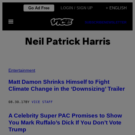
Skip
Go Ad Free
LOGIN / SIGN UP
+ ENGLISH
to
Open
content
SUBSCRIBE
NEWSLETTER
Menu
Neil Patrick Harris
Entertainment
Matt Damon Shrinks Himself to Fight
Climate Change in the ‘Downsizing’ Trailer
08.30.17
BY
VICE STAFF
A Celebrity Super PAC Promises to Show
You Mark Ruffalo’s Dick If You Don’t Vote
Trump