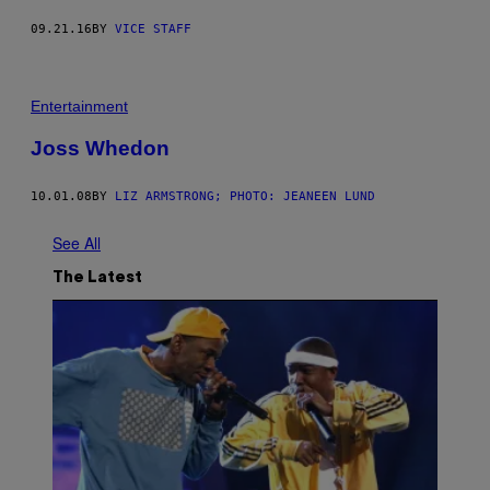
09.21.16
BY
VICE STAFF
Entertainment
Joss Whedon
10.01.08
BY
LIZ ARMSTRONG; PHOTO: JEANEEN LUND
See All
The Latest