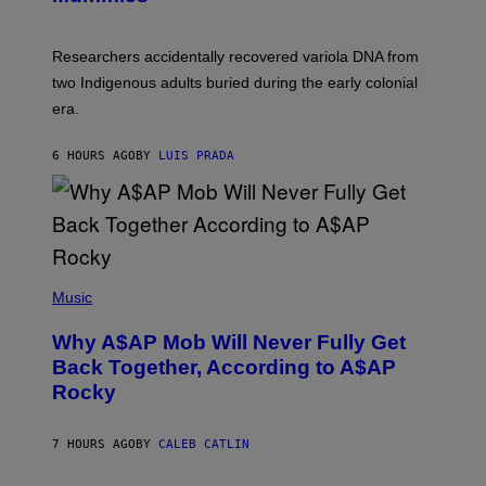
M
C
A
H
G
O
Researchers accidentally recovered variola DNA from
E
L
S
D
two Indigenous adults buried during the early colonial
E
era.
R
C
H
6 HOURS AGO
BY
LUIS PRADA
I
L
E
A
N
M
U
M
(
M
P
Music
Y
H
T
O
H
Why A$AP Mob Will Never Fully Get
T
A
O
Back Together, According to A$AP
N
B
T
Rocky
Y
H
N
O
O
S
A
7 HOURS AGO
BY
CALEB CATLIN
E
M
I
G
N