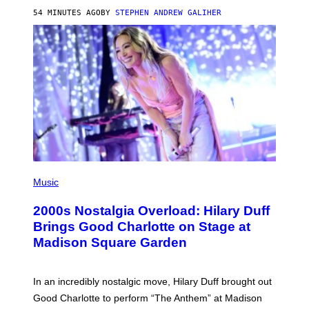
R
54 MINUTES AGO
BY
STEPHEN ANDREW GALIHER
T
H
Y
/
G
E
T
T
Y
I
M
A
G
E
S
P
H
Music
O
T
2000s Nostalgia Overload: Hilary Duff
O
B
Brings Good Charlotte on Stage at
Y
Madison Square Garden
E
M
M
A
In an incredibly nostalgic move, Hilary Duff brought out
M
C
Good Charlotte to perform “The Anthem” at Madison
I