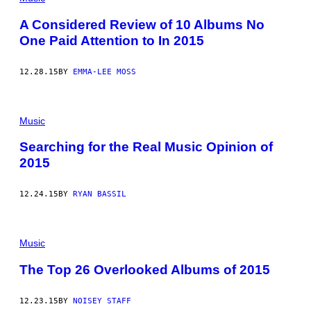
A Considered Review of 10 Albums No
One Paid Attention to In 2015
12.28.15
BY
EMMA-LEE MOSS
Music
Searching for the Real Music Opinion of
2015
12.24.15
BY
RYAN BASSIL
Music
The Top 26 Overlooked Albums of 2015
12.23.15
BY
NOISEY STAFF