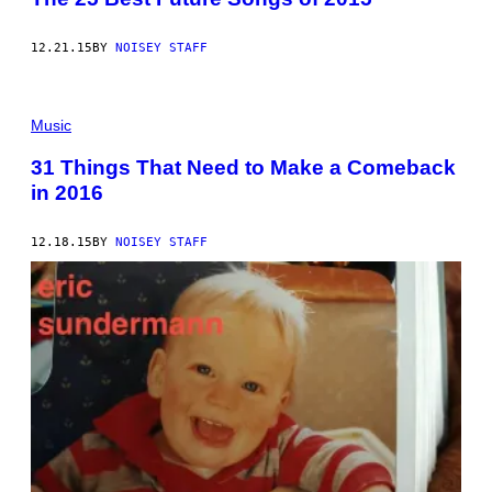
12.21.15
BY
NOISEY STAFF
Music
31 Things That Need to Make a Comeback
in 2016
12.18.15
BY
NOISEY STAFF