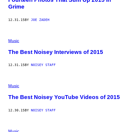
Grime
12.31.15
BY
JOE ZADEH
Music
The Best Noisey Interviews of 2015
12.31.15
BY
NOISEY STAFF
Music
The Best Noisey YouTube Videos of 2015
12.30.15
BY
NOISEY STAFF
Music