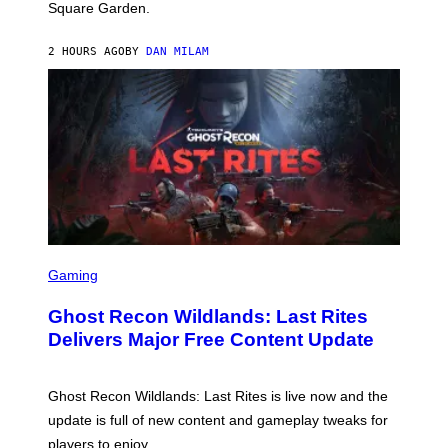
Square Garden.
N
T
Y
2 HOURS AGO
BY
DAN MILAM
R
E
/
G
E
T
T
Y
I
M
A
G
E
S
S
F
C
Gaming
O
R
R
E
S
Ghost Recon Wildlands: Last Rites
E
I
N
Delivers Major Free Content Update
R
S
I
H
U
O
S
T
Ghost Recon Wildlands: Last Rites is live now and the
X
:
M
update is full of new content and gameplay tweaks for
U
B
players to enjoy.