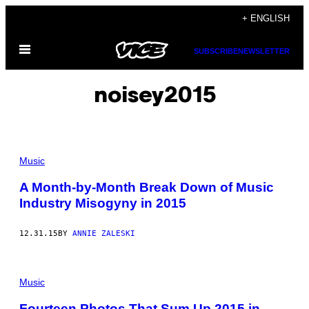
Skip
+ ENGLISH
to
Open
content
SUBSCRIBE
NEWSLETTER
Menu
noisey2015
Music
A Month-by-Month Break Down of Music
Industry Misogyny in 2015
12.31.15
BY
ANNIE ZALESKI
Music
Fourteen Photos That Sum Up 2015 in