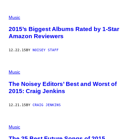
Music
2015’s Biggest Albums Rated by 1-Star
Amazon Reviewers
12.22.15
BY
NOISEY STAFF
Music
The Noisey Editors’ Best and Worst of
2015: Craig Jenkins
12.21.15
BY
CRAIG JENKINS
Music
The 25 Best Future Songs of 2015