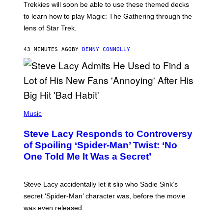
T
Trekkies will soon be able to use these themed decks
:
to learn how to play Magic: The Gathering through the
W
I
lens of Star Trek.
Z
A
R
43 MINUTES AGO
BY
DENNY CONNOLLY
D
S
O
F
T
H
E
P
C
H
Music
O
O
A
T
S
Steve Lacy Responds to Controversy
O
T
B
of Spoiling ‘Spider-Man’ Twist: ‘No
Y
One Told Me It Was a Secret’
J
A
M
I
Steve Lacy accidentally let it slip who Sadie Sink’s
E
M
secret ‘Spider-Man’ character was, before the movie
C
was even released.
C
A