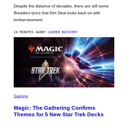
F
Despite the distance of decades, there are still some
K
R
Breeders lyrics that Kim Deal looks back on with
A
embarrassment.
V
I
T
24 MINUTES AGO
BY
LAUREN BOISVERT
Z
/
F
I
L
M
M
A
G
I
C
S
C
Gaming
R
E
Magic: The Gathering Confirms
E
N
Themes for 5 New Star Trek Decks
S
H
O