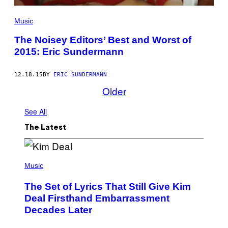
Music
The Noisey Editors’ Best and Worst of
2015: Eric Sundermann
12.18.15
BY
ERIC SUNDERMANN
Older
See All
The Latest
P
H
Music
O
T
The Set of Lyrics That Still Give Kim
O
B
Deal Firsthand Embarrassment
Y
Decades Later
J
E
F