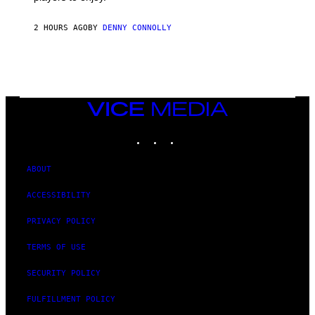
I
S
O
2 HOURS AGO
BY
DENNY CONNOLLY
F
T
VICE
MEDIA
INSTAGRAM
TIKTOK
YOUTUBE
ABOUT
ACCESSIBILITY
PRIVACY POLICY
TERMS OF USE
SECURITY POLICY
FULFILLMENT POLICY