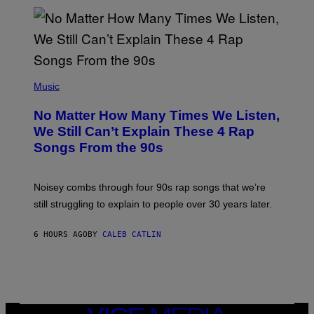
/
N
I
N
T
E
N
(
D
P
Music
O
H
O
No Matter How Many Times We Listen,
T
O
We Still Can’t Explain These 4 Rap
B
Songs From the 90s
Y
D
A
V
Noisey combs through four 90s rap songs that we’re
I
D
still struggling to explain to people over 30 years later.
C
O
R
6 HOURS AGO
BY
CALEB CATLIN
I
O
/
R
E
D
F
VICE