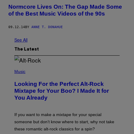
Normcore Lives On: The Gap Made Some
of the Best Music Videos of the 90s
09.12.14
BY
ANNE T. DONAHUE
See All
The Latest
(
P
Music
H
O
Looking For the Perfect Alt-Rock
T
O
Mixtape for Your Boo? I Made It for
B
You Already
Y
M
I
C
If you want to make a mixtape for your special
K
H
someone but don’t know where to start, why not take
U
these romantic alt-rock classics for a spin?
T
S