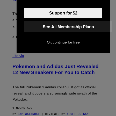
S
T
Y
Y
O
I
Support for $2
F
M
The limited-edition smart rig comes with custom glass,
P
A
a matching chamber, and enough accessories to outfit
U
G
F
E
See All Membership Plans
an entire gaming setup.
F
S
C
O
6 HOURS AGO
BY
MAHA HAQ
| REVIEWED BY
YSOLT USIGAN
Or, continue for free
V
I
Life via
A
P
Pokemon and Adidas Just Revealed
O
K
12 New Sneakers For You to Catch
E
M
O
N
The full Pokemon x adidas collab just got its official
/
reveal, and it covers a surprisngly wide swath of the
A
D
Pokedex.
I
D
6 HOURS AGO
A
S
BY
SAM WATANUKI
| REVIEWED BY
YSOLT USIGAN