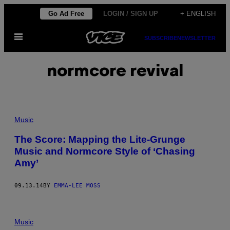
Skip
Go Ad Free
LOGIN / SIGN UP
+ ENGLISH
to
Open
content
SUBSCRIBE
NEWSLETTER
Menu
normcore revival
Music
The Score: Mapping the Lite-Grunge
Music and Normcore Style of ‘Chasing
Amy’
09.13.14
BY
EMMA-LEE MOSS
Music