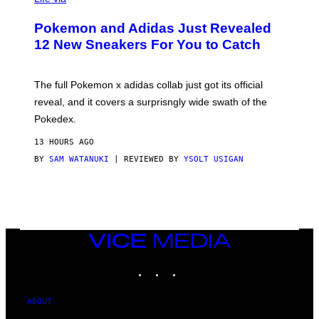
A
P
Pokemon and Adidas Just Revealed
O
K
12 New Sneakers For You to Catch
E
M
O
N
The full Pokemon x adidas collab just got its official
/
reveal, and it covers a surprisngly wide swath of the
A
D
Pokedex.
I
D
13 HOURS AGO
A
S
BY
SAM WATANUKI
| REVIEWED BY
YSOLT USIGAN
/
N
I
N
T
E
N
VICE
D
MEDIA
O
INSTAGRAM
TIKTOK
YOUTUBE
ABOUT