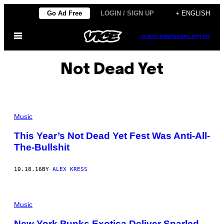
Skip
Go Ad Free
LOGIN / SIGN UP
+ ENGLISH
to
Open
content
SUBSCRIBE
NEWSLETTER
Menu
Not Dead Yet
Music
This Year’s Not Dead Yet Fest Was Anti-All-
The-Bullshit
10.18.16
BY
ALEX KRESS
Music
New York Punks Exotica Deliver Snarled