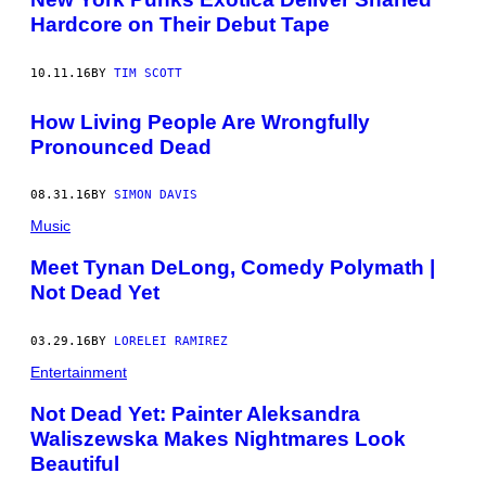
Hardcore on Their Debut Tape
10.11.16
BY
TIM SCOTT
How Living People Are Wrongfully
Pronounced Dead
08.31.16
BY
SIMON DAVIS
Music
Meet Tynan DeLong, Comedy Polymath |
Not Dead Yet
03.29.16
BY
LORELEI RAMIREZ
Entertainment
Not Dead Yet: Painter Aleksandra
Waliszewska Makes Nightmares Look
Beautiful