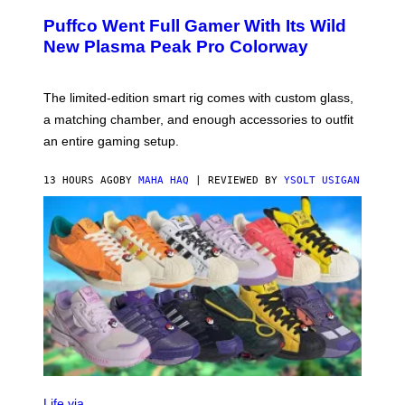
U
/
R
G
Puffco Went Full Gamer With Its Wild
T
E
E
T
New Plasma Peak Pro Colorway
S
T
Y
Y
O
I
F
M
The limited-edition smart rig comes with custom glass,
P
A
a matching chamber, and enough accessories to outfit
U
G
F
E
an entire gaming setup.
F
S
C
O
13 HOURS AGO
BY
MAHA HAQ
| REVIEWED BY
YSOLT USIGAN
V
I
Life via