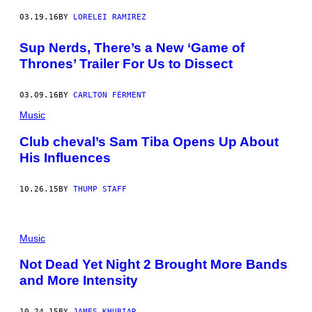
03.19.16
BY
LORELEI RAMIREZ
Sup Nerds, There’s a New ‘Game of
Thrones’ Trailer For Us to Dissect
03.09.16
BY
CARLTON FÉRMENT
Music
Club cheval’s Sam Tiba Opens Up About
His Influences
10.26.15
BY
THUMP STAFF
Music
Not Dead Yet Night 2 Brought More Bands
and More Intensity
10.24.15
BY
JAMES KHUBIAR