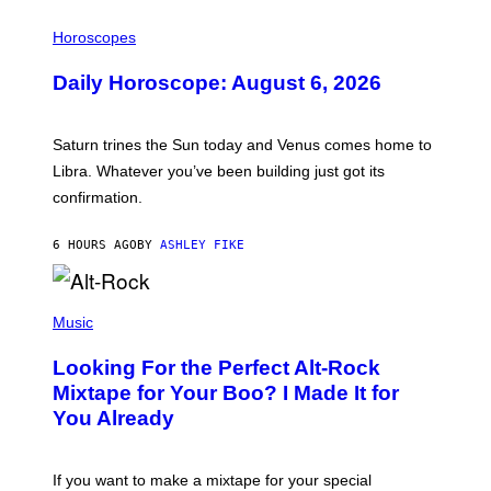
I
L
Horoscopes
L
U
Daily Horoscope: August 6, 2026
S
T
R
A
Saturn trines the Sun today and Venus comes home to
T
I
Libra. Whatever you’ve been building just got its
O
confirmation.
N
B
Y
6 HOURS AGO
BY
ASHLEY FIKE
R
E
E
S
(
A
P
Music
.
H
O
Looking For the Perfect Alt-Rock
T
O
Mixtape for Your Boo? I Made It for
B
You Already
Y
M
I
C
If you want to make a mixtape for your special
K