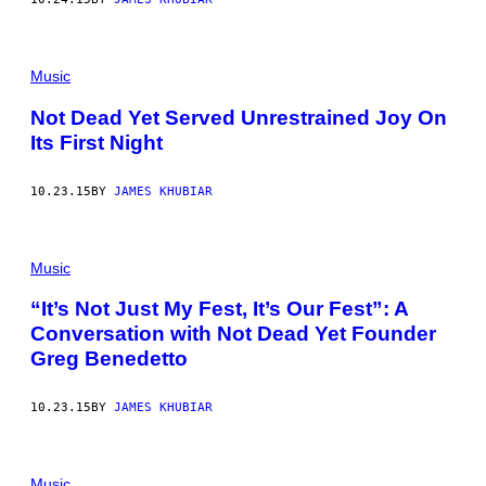
Music
Not Dead Yet Served Unrestrained Joy On
Its First Night
10.23.15
BY
JAMES KHUBIAR
Music
“It’s Not Just My Fest, It’s Our Fest”: A
Conversation with Not Dead Yet Founder
Greg Benedetto
10.23.15
BY
JAMES KHUBIAR
Music