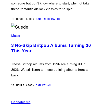
H
someone but don’t know where to start, why not take
U
these romantic alt-rock classics for a spin?
T
S
O
11 HOURS AGO
BY
LAUREN BOISVERT
N
/
R
E
P
D
H
Music
F
O
E
T
R
3 No-Skip Britpop Albums Turning 30
O
N
B
This Year
S
Y
)
N
I
E
These Britpop albums from 1996 are turning 30 in
L
2026. We still listen to these defining albums front to
S
V
back.
A
N
I
12 HOURS AGO
BY
DAN MILAM
P
E
R
C
E
O
Cannabis via
N