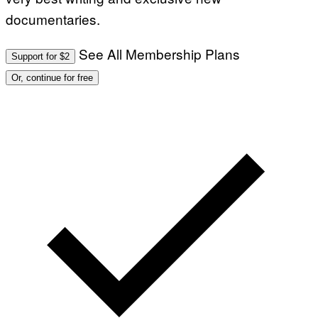
documentaries.
See All Membership Plans
Support for $2
Or, continue for free