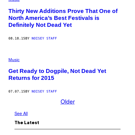
Thirty New Additions Prove That One of
North America’s Best Festivals is
Definitely Not Dead Yet
08.18.15
BY
NOISEY STAFF
Music
Get Ready to Dogpile, Not Dead Yet
Returns for 2015
07.07.15
BY
NOISEY STAFF
Older
See All
The Latest