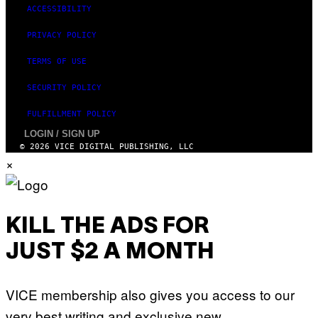
ACCESSIBILITY
PRIVACY POLICY
TERMS OF USE
SECURITY POLICY
FULFILLMENT POLICY
LOGIN / SIGN UP
© 2026 VICE DIGITAL PUBLISHING, LLC
×
KILL THE ADS FOR
JUST $2 A MONTH
VICE membership also gives you access to our
very best writing and exclusive new