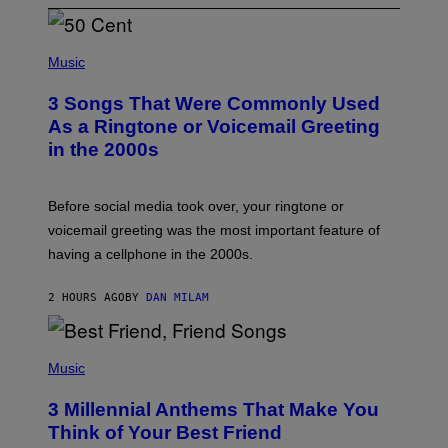
P
H
Music
O
T
3 Songs That Were Commonly Used
O
B
As a Ringtone or Voicemail Greeting
Y
in the 2000s
G
R
E
G
Before social media took over, your ringtone or
O
R
voicemail greeting was the most important feature of
Y
having a cellphone in the 2000s.
B
O
J
2 HOURS AGO
BY
DAN MILAM
O
R
Q
U
P
E
H
Music
Z
O
/
T
G
3 Millennial Anthems That Make You
O
E
B
Think of Your Best Friend
T
Y