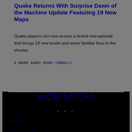
T
E
Y
Quake Returns With Surprise Dawn of
E
I
N
the Machine Update Featuring 19 New
M
S
A
Maps
H
G
O
E
T
S
:
Quake players can now access a brand-new episode
M
A
that brings 19 new levels and some familiar foes to the
C
shooter.
H
I
N
4 HOURS AGO
BY
DENNY CONNOLLY
E
G
A
M
E
S
/
I
VICE
D
MEDIA
S
INSTAGRAM
TIKTOK
YOUTUBE
O
F
T
W
ABOUT
A
R