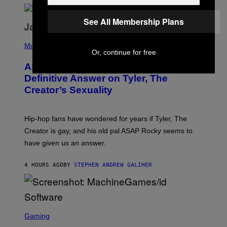
/
O
G
D
See All Membership Plans
E
I
T
S
T
N
P
Y
E
H
Music
I
Y
Or, continue for free
O
M
T
A
ASAP Rocky Seemingly Gives
O
G
B
Definitive Answer on Tyler, The
E
Y
S
Creator’s Sexuality
M
)
O
N
I
Hip-hop fans have wondered for years if Tyler, The
C
A
Creator is gay, and his old pal ASAP Rocky seems to
S
have given us an answer.
C
H
I
4 HOURS AGO
BY
STEPHEN ANDREW GALIHER
P
P
E
R
/
G
S
E
C
Gaming
T
R