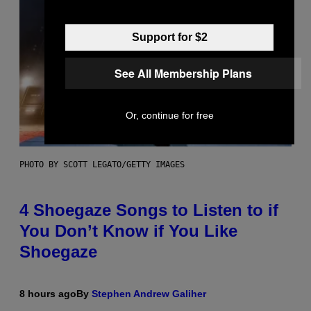
Support for $2
See All Membership Plans
Or, continue for free
PHOTO BY SCOTT LEGATO/GETTY IMAGES
4 Shoegaze Songs to Listen to if
You Don’t Know if You Like
Shoegaze
8 hours ago
By
Stephen Andrew Galiher