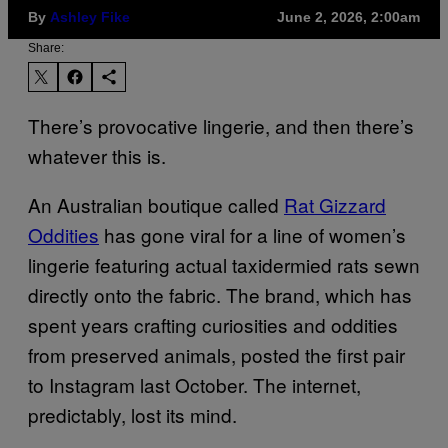
By
Ashley Fike
June 2, 2026, 2:00am
Share:
There’s provocative lingerie, and then there’s
whatever this is.
An Australian boutique called
Rat Gizzard
Oddities
has gone viral for a line of women’s
lingerie featuring actual taxidermied rats sewn
directly onto the fabric. The brand, which has
spent years crafting curiosities and oddities
from preserved animals, posted the first pair
to Instagram last October. The internet,
predictably, lost its mind.