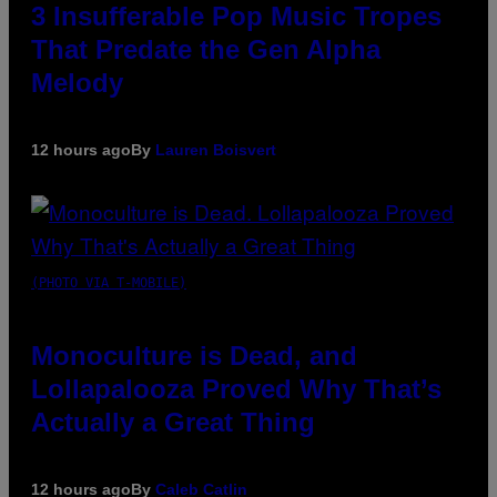
3 Insufferable Pop Music Tropes
That Predate the Gen Alpha
Melody
12 hours ago
By
Lauren Boisvert
(PHOTO VIA T-MOBILE)
Monoculture is Dead, and
Lollapalooza Proved Why That’s
Actually a Great Thing
12 hours ago
By
Caleb Catlin