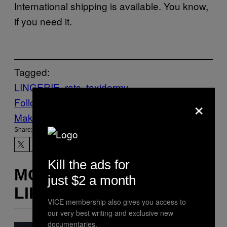
International shipping is available. You know,
if you need it.
Tagged:
LINGERIE
rats
taxidermy
×
Follow Us On Discover
Make Us Preferred In Top Stories
Share:
Kill the ads for
MORE
just $2 a month
LIKE THIS
VICE membership also gives you access to
our very best writing and exclusive new
documentaries.