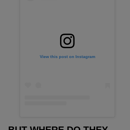
View this post on Instagram
BUT WHERE DO THEY