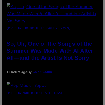
(PHOTO BY TIM MOSENFELDER/GETTY IMAGES)
So, Uh, One of the Songs of the
Summer Was Made With AI After
All—and the Artist Is Not Sorry
11 hours ago
By
Caleb Catlin
(PHOTO BY MARC BROUSSELY/REDFERNS)