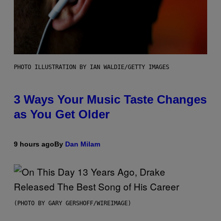
PHOTO ILLUSTRATION BY IAN WALDIE/GETTY IMAGES
3 Ways Your Music Taste Changes
as You Get Older
9 hours ago
By
Dan Milam
(PHOTO BY GARY GERSHOFF/WIREIMAGE)