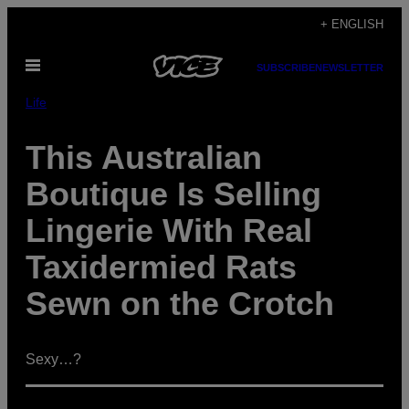
Skip
+ ENGLISH
to
Open
content
SUBSCRIBE
NEWSLETTER
Menu
Life
This Australian
Boutique Is Selling
Lingerie With Real
Taxidermied Rats
Sewn on the Crotch
Sexy…?