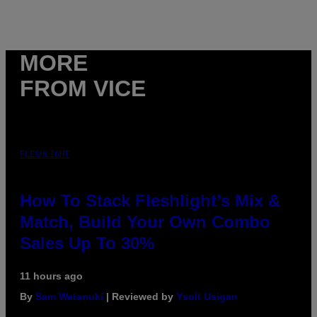
MORE
FROM VICE
FLESHLIGHT
How To Stack Fleshlight’s Mix &
Match, Build Your Own Combo
Sales Up To 30%
11 hours ago
By
Sam Watanuki
| Reviewed by
Ysolt Usigan