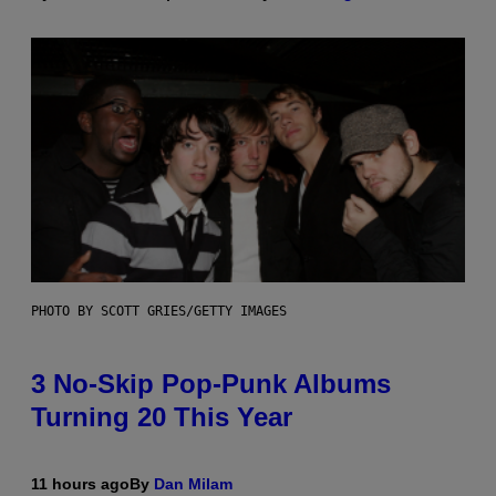
PHOTO BY SCOTT GRIES/GETTY IMAGES
3 No-Skip Pop-Punk Albums
Turning 20 This Year
11 hours ago
By
Dan Milam