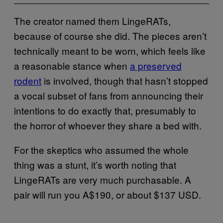
The creator named them LingeRATs,
because of course she did. The pieces aren’t
technically meant to be worn, which feels like
a reasonable stance when
a preserved
rodent
is involved, though that hasn’t stopped
a vocal subset of fans from announcing their
intentions to do exactly that, presumably to
the horror of whoever they share a bed with.
For the skeptics who assumed the whole
thing was a stunt, it’s worth noting that
LingeRATs are very much purchasable. A
pair will run you A$190, or about $137 USD.