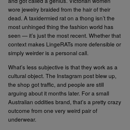
and got called a genius. Victorian women
wore jewelry braided from the hair of their
dead. A taxidermied rat on a thong isn’t the
most unhinged thing the fashion world has
seen — it’s just the most recent. Whether that
context makes LingeRATs more defensible or
simply weirder is a personal call.
What’s less subjective is that they work as a
cultural object. The Instagram post blew up,
the shop got traffic, and people are still
arguing about it months later. For a small
Australian oddities brand, that’s a pretty crazy
outcome from one very weird pair of
underwear.