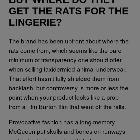
GET THE RATS FOR THE
LINGERIE?
The brand has been upfront about where the
rats come from, which seems like the bare
minimum of transparency one should offer
when selling taxidermied-animal underwear.
That effort hasn’t fully shielded them from
backlash, but controversy is more or less the
point when your product looks like a prop
from a Tim Burton film that went off the rails.
Provocative fashion has a long memory.
McQueen put skulls and bones on runways