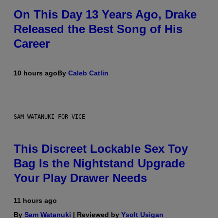
On This Day 13 Years Ago, Drake
Released the Best Song of His
Career
10 hours ago
By
Caleb Catlin
SAM WATANUKI FOR VICE
This Discreet Lockable Sex Toy
Bag Is the Nightstand Upgrade
Your Play Drawer Needs
11 hours ago
By
Sam Watanuki
| Reviewed by
Ysolt Usigan