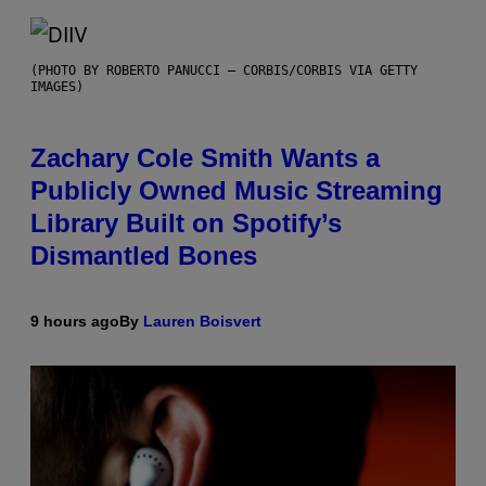
(PHOTO BY ROBERTO PANUCCI – CORBIS/CORBIS VIA GETTY
IMAGES)
Zachary Cole Smith Wants a
Publicly Owned Music Streaming
Library Built on Spotify’s
Dismantled Bones
9 hours ago
By
Lauren Boisvert