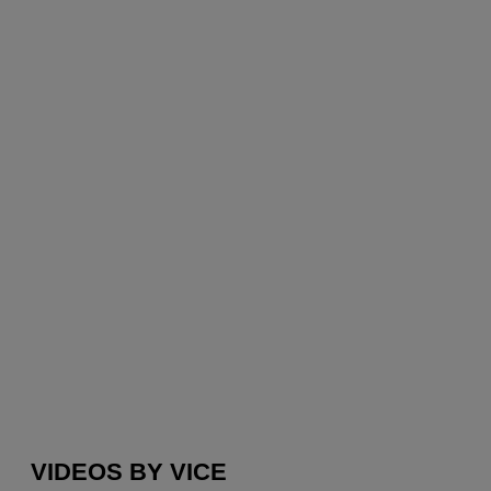
VIDEOS BY VICE