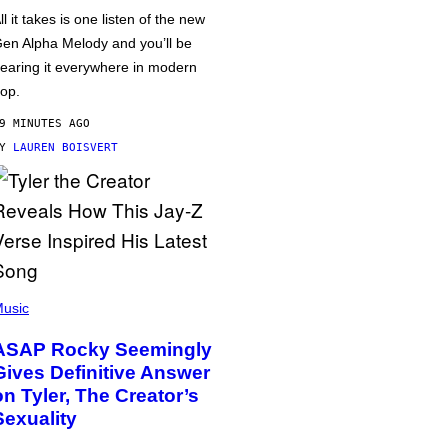
ll it takes is one listen of the new
en Alpha Melody and you’ll be
earing it everywhere in modern
op.
9 MINUTES AGO
BY
LAUREN BOISVERT
usic
ASAP Rocky Seemingly
Gives Definitive Answer
on Tyler, The Creator’s
Sexuality