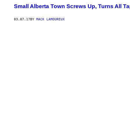
Small Alberta Town Screws Up, Turns All Ta
03.07.17
BY
MACK LAMOUREUX