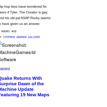
ip-hop fans have wondered for
ears if Tyler, The Creator is gay,
nd his old pal ASAP Rocky seems
o have given us an answer.
 HOURS AGO
BY
STEPHEN ANDREW GALIHER
Gaming
Quake Returns With
Surprise Dawn of the
Machine Update
Featuring 19 New Maps