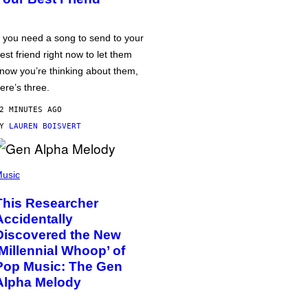
f you need a song to send to your
est friend right now to let them
now you’re thinking about them,
ere’s three.
2 MINUTES AGO
BY
LAUREN BOISVERT
usic
This Researcher
Accidentally
Discovered the New
‘Millennial Whoop’ of
Pop Music: The Gen
Alpha Melody