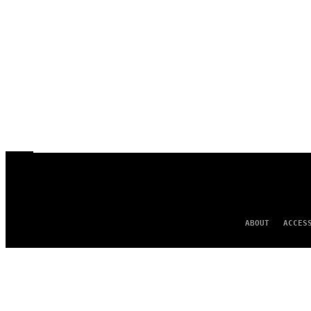
ABOUT
ACCES