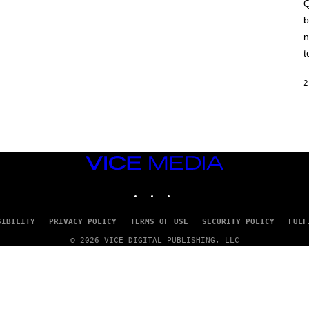
A
Q
C
b
H
I
n
N
E
t
G
A
M
2
E
S
/
I
D
S
O
VICE
F
MEDIA
T
INSTAGRAM
TIKTOK
YOUTUBE
W
A
R
E
SIBILITY
PRIVACY POLICY
TERMS OF USE
SECURITY POLICY
FULF
© 2026 VICE DIGITAL PUBLISHING, LLC