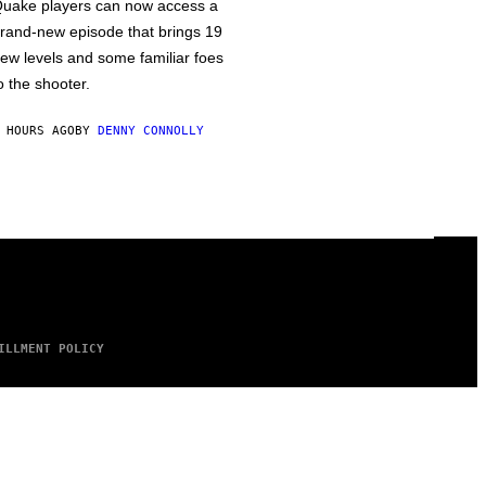
uake players can now access a
rand-new episode that brings 19
ew levels and some familiar foes
o the shooter.
 HOURS AGO
BY
DENNY CONNOLLY
ILLMENT POLICY