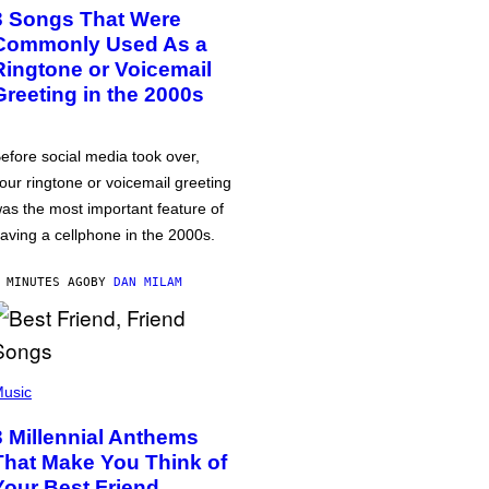
3 Songs That Were
Commonly Used As a
Ringtone or Voicemail
Greeting in the 2000s
efore social media took over,
our ringtone or voicemail greeting
as the most important feature of
aving a cellphone in the 2000s.
 MINUTES AGO
BY
DAN MILAM
usic
3 Millennial Anthems
That Make You Think of
Your Best Friend