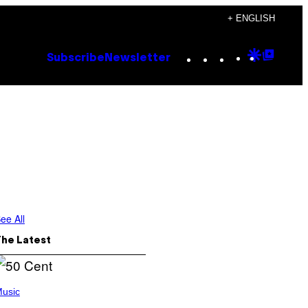
+ ENGLISH
Instagram
TikTok
YouTube
Google
Goog
Subscribe
Newsletter
Discove
Top
Posts
ee All
The Latest
usic