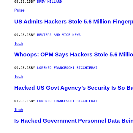
09.23.15
BY
DREW MILLARD
Pulse
US Admits Hackers Stole 5.6 Million Finger
09.23.15
BY
REUTERS AND VICE NEWS
Tech
Whoops: OPM Says Hackers Stole 5.6 Million 
09.23.15
BY
LORENZO FRANCESCHI-BICCHIERAI
Tech
Hacked US Govt Agency’s Security Is So Ba
07.03.15
BY
LORENZO FRANCESCHI-BICCHIERAI
Tech
Is Hacked Government Personnel Data Being