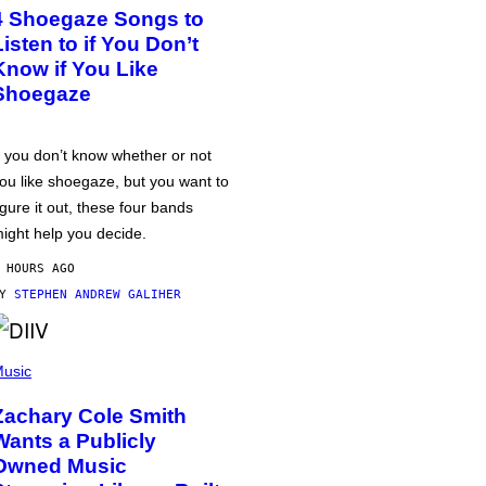
4 Shoegaze Songs to
Listen to if You Don’t
Know if You Like
Shoegaze
f you don’t know whether or not
ou like shoegaze, but you want to
igure it out, these four bands
ight help you decide.
 HOURS AGO
BY
STEPHEN ANDREW GALIHER
usic
Zachary Cole Smith
Wants a Publicly
Owned Music