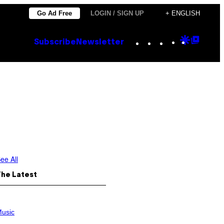
Go Ad Free
LOGIN / SIGN UP
+ ENGLISH
Instagram
TikTok
YouTube
Google
Goog
Subscribe
Newsletter
Discove
Top
Posts
ee All
The Latest
usic