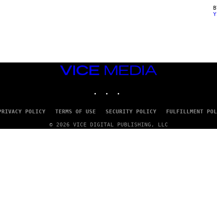
Y
VICE
MEDIA
INSTAGRAM
TIKTOK
YOUTUBE
PRIVACY POLICY
TERMS OF USE
SECURITY POLICY
FULFILLMENT POL
© 2026 VICE DIGITAL PUBLISHING, LLC