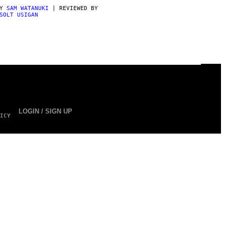
BY
SAM WATANUKI
| REVIEWED BY
SOLT USIGAN
LOGIN / SIGN UP
ICY