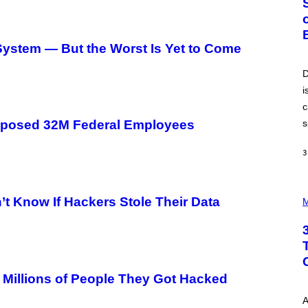
O
B
E
R
stem — But the Worst Is Yet to Come
T
O
P
D
A
i
N
U
c
C
C
s
xposed 32M Federal Employees
I
–
C
3
O
R
B
P
I
’t Know If Hackers Stole Their Data
H
M
S
O
/
T
C
O
O
I
R
L
B
L
I
U
 Millions of People They Got Hacked
S
S
V
T
I
A
R
A