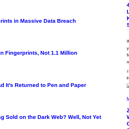
T
O
B
Y
S
prints in Massive Data Breach
C
O
T
T
L
I
E
y
G
Fingerprints, Not 1.1 Million
A
f
T
O
m
/
G
2
E
T
T
d It’s Returned to Pen and Paper
Y
I
(
M
P
M
A
H
G
O
E
T
S
O
 Sold on the Dark Web? Well, Not Yet
B
Y
R