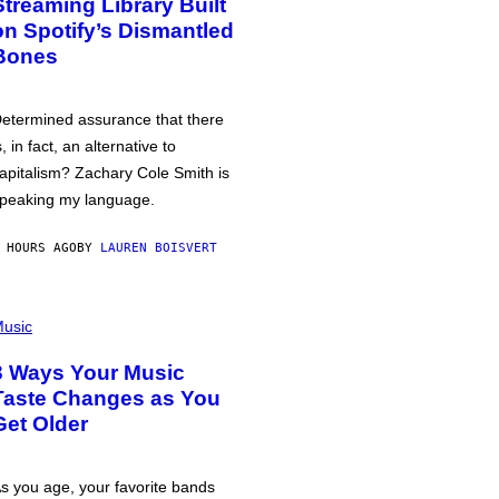
Streaming Library Built
on Spotify’s Dismantled
Bones
etermined assurance that there
s, in fact, an alternative to
apitalism? Zachary Cole Smith is
peaking my language.
 HOURS AGO
BY
LAUREN BOISVERT
usic
3 Ways Your Music
Taste Changes as You
Get Older
s you age, your favorite bands