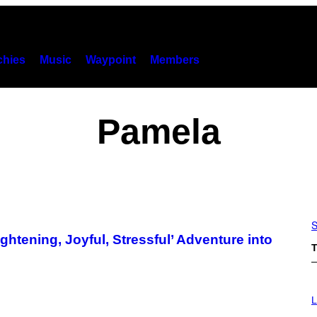
hies
Music
Waypoint
Members
Pamela
S
htening, Joyful, Stressful’ Adventure into
T
L