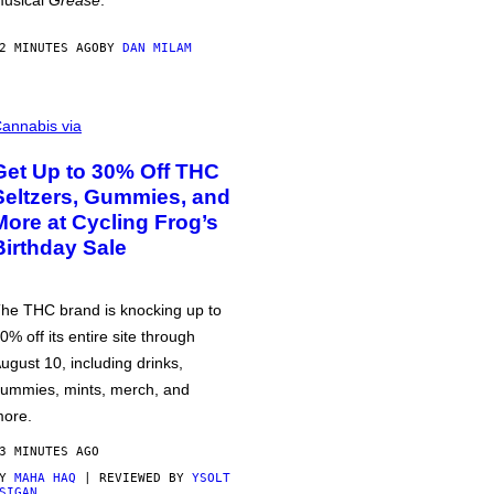
usical
Grease
.
2 MINUTES AGO
BY
DAN MILAM
annabis via
Get Up to 30% Off THC
Seltzers, Gummies, and
More at Cycling Frog’s
Birthday Sale
he THC brand is knocking up to
0% off its entire site through
ugust 10, including drinks,
ummies, mints, merch, and
ore.
3 MINUTES AGO
BY
MAHA HAQ
| REVIEWED BY
YSOLT
SIGAN