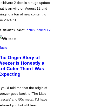
elldivers 2 details a huge update
hat is arriving on August 12 and
ringing a ton of new content to
he 2024 hit.
2 MINUTES AGO
BY
DENNY CONNOLLY
usic
The Origin Story of
Weezer Is Honestly a
Lot Cuter Than I Was
Expecting
f you’d told me that the origin of
eezer goes back to ‘The Little
ascals’ and 80s metal, I’d have
elieved you but still been