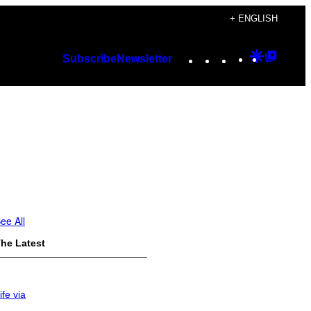
+ ENGLISH
Instagram
TikTok
YouTube
Google
Googl
Subscribe
Newsletter
Discover
Top
Posts
ee All
he Latest
ife via