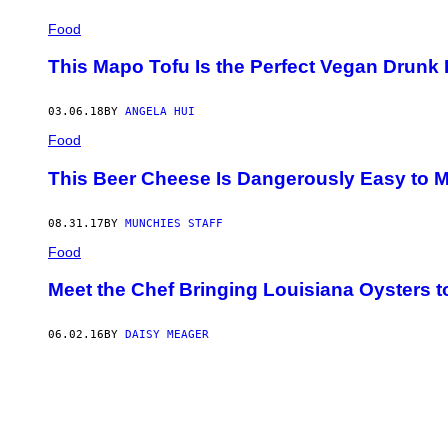
Food
This Mapo Tofu Is the Perfect Vegan Drunk
03.06.18
BY
ANGELA HUI
Food
This Beer Cheese Is Dangerously Easy to 
08.31.17
BY
MUNCHIES STAFF
Food
Meet the Chef Bringing Louisiana Oysters 
06.02.16
BY
DAISY MEAGER