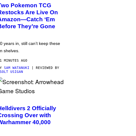
Two Pokemon TCG
Restocks Are Live On
Amazon—Catch ‘Em
Before They’re Gone
0 years in, still can’t keep these
n shelves.
1 MINUTES AGO
BY
SAM WATANUKI
| REVIEWED BY
SOLT USIGAN
Helldivers 2 Officially
Crossing Over with
Warhammer 40,000