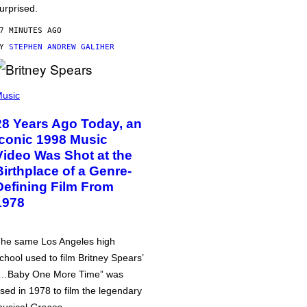
urprised.
7 MINUTES AGO
BY
STEPHEN ANDREW GALIHER
usic
28 Years Ago Today, an
Iconic 1998 Music
Video Was Shot at the
Birthplace of a Genre-
Defining Film From
1978
he same Los Angeles high
chool used to film Britney Spears’
…Baby One More Time” was
sed in 1978 to film the legendary