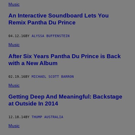
Music
An Interactive Soundboard Lets You
Remix Pantha Du Prince
04.12.16
BY
ALYSSA BUFFENSTEIN
Music
After Six Years Pantha Du Prince is Back
with a New Album
02.19.16
BY
MICHAEL SCOTT BARRON
Music
Getting Deep And Meaningful: Backstage
at Outside In 2014
12.18.14
BY
THUMP AUSTRALIA
Music