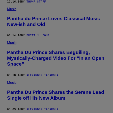
10.16.16
BY
THUMP STAFF
Music
Pantha du Prince Loves Classical Music
New-ish and Old
08.14.16
BY
BRITT JULIOUS
Music
Pantha Du Prince Shares Beguiling,
Mystically-Charged Video For “In an Open
Space”
05.18.16
BY
ALEXANDER IADAROLA
Music
Pantha Du Prince Shares the Serene Lead
Single off His New Album
05.09.16
BY
ALEXANDER IADAROLA