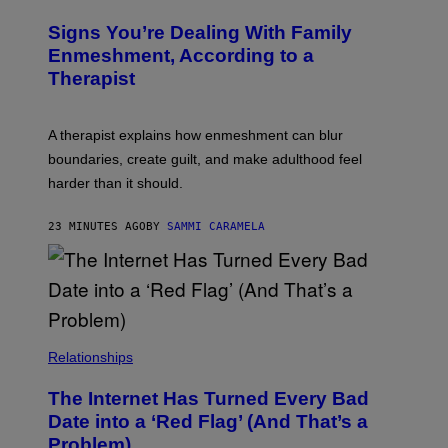
B
Y
R
I
Signs You’re Dealing With Family
A
M
R
Enmeshment, According to a
A
Y
G
Therapist
/
E
G
S
E
T
A therapist explains how enmeshment can blur
T
Y
boundaries, create guilt, and make adulthood feel
I
M
harder than it should.
A
G
E
23 MINUTES AGO
BY
SAMMI CARAMELA
S
Relationships
The Internet Has Turned Every Bad
Date into a ‘Red Flag’ (And That’s a
Problem)