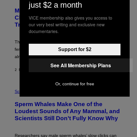
O
just $2 a month
T
Male Songbirds Are Really Bad at
O
:
Cheating on Their Mates. They Still
VICE membership also gives you access to
A
our very best writing and exclusive new
Try, Though.
N
D
documentaries.
R
E
These male songbirds have a dead giveaway that
W
_
Support for $2
females use to figure out whether a prospective mate is
H
already taken and trying to cheat.
O
W
See All Membership Plans
E
2 MINUTES AGO
BY
LUIS PRADA
/
G
E
Or, continue for free
T
P
T
H
Science
Y
O
I
T
M
Sperm Whales Make One of the
O
A
:
Loudest Sounds of Any Mammal, and
G
V
E
Scientists Still Don’t Fully Know Why
I
S
C
T
O
Researchers say male sperm whales’ slow clicks can
R