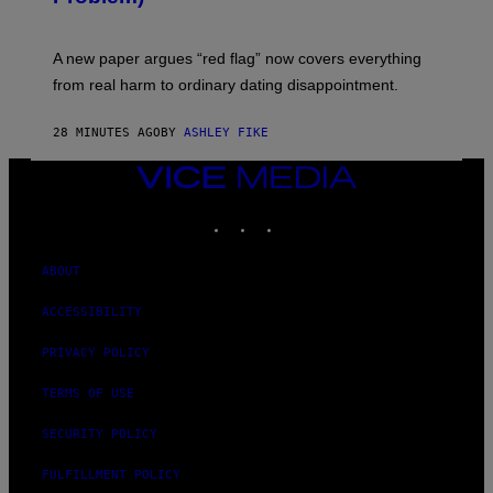
A new paper argues “red flag” now covers everything
from real harm to ordinary dating disappointment.
28 MINUTES AGO
BY
ASHLEY FIKE
VICE
MEDIA
INSTAGRAM
TIKTOK
YOUTUBE
ABOUT
ACCESSIBILITY
PRIVACY POLICY
TERMS OF USE
SECURITY POLICY
FULFILLMENT POLICY