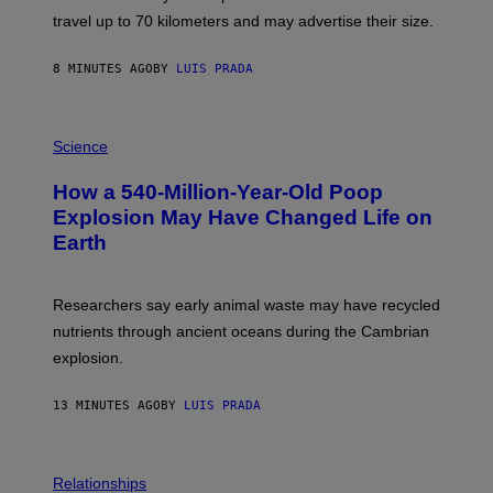
H
travel up to 70 kilometers and may advertise their size.
A
B
B
8 MINUTES AGO
BY
LUIS PRADA
I
C
K
P
V
H
Science
I
O
S
T
I
How a 540-Million-Year-Old Poop
O
O
:
N
Explosion May Have Changed Life on
D
S
Earth
B
/
E
S
N
C
I
I
Researchers say early animal waste may have recycled
T
E
O
N
nutrients through ancient oceans during the Cambrian
S
C
explosion.
T
E
O
P
C
H
13 MINUTES AGO
BY
LUIS PRADA
K
O
/
T
G
O
E
L
T
I
Relationships
T