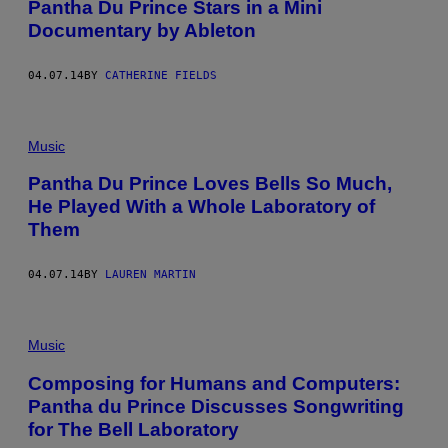
Pantha Du Prince Stars in a Mini
Documentary by Ableton
04.07.14
BY
CATHERINE FIELDS
Music
Pantha Du Prince Loves Bells So Much,
He Played With a Whole Laboratory of
Them
04.07.14
BY
LAUREN MARTIN
Music
Composing for Humans and Computers:
Pantha du Prince Discusses Songwriting
for The Bell Laboratory