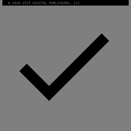
© 2026 VICE DIGITAL PUBLISHING, LLC