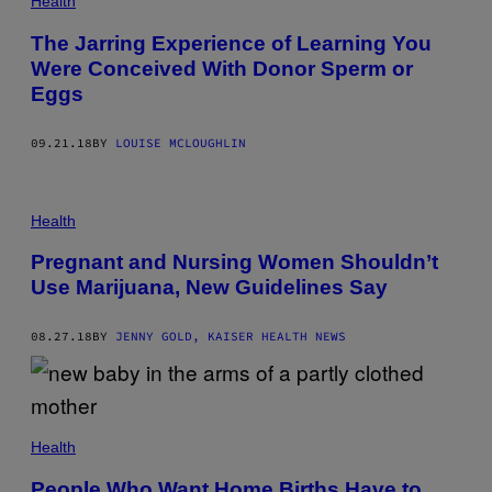
Health
The Jarring Experience of Learning You
Were Conceived With Donor Sperm or
Eggs
09.21.18
BY
LOUISE MCLOUGHLIN
Health
Pregnant and Nursing Women Shouldn’t
Use Marijuana, New Guidelines Say
08.27.18
BY
JENNY GOLD, KAISER HEALTH NEWS
Health
People Who Want Home Births Have to