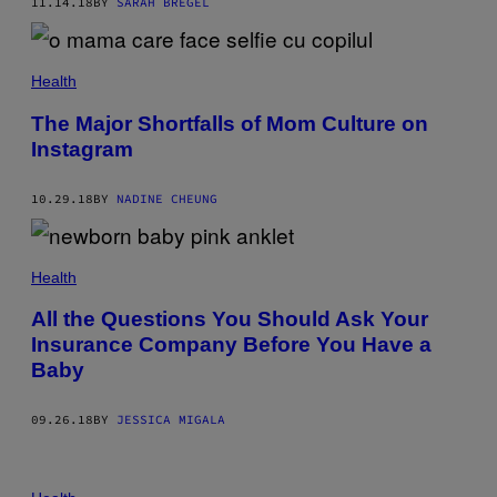
11.14.18
BY
SARAH BREGEL
Health
The Major Shortfalls of Mom Culture on
Instagram
10.29.18
BY
NADINE CHEUNG
Health
All the Questions You Should Ask Your
Insurance Company Before You Have a
Baby
09.26.18
BY
JESSICA MIGALA