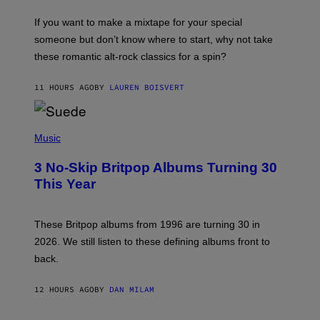
I
C
If you want to make a mixtape for your special
K
H
someone but don’t know where to start, why not take
U
these romantic alt-rock classics for a spin?
T
S
O
11 HOURS AGO
BY
LAUREN BOISVERT
N
/
R
E
P
D
H
Music
F
O
E
T
R
3 No-Skip Britpop Albums Turning 30
O
N
B
This Year
S
Y
)
N
I
E
These Britpop albums from 1996 are turning 30 in
L
2026. We still listen to these defining albums front to
S
V
back.
A
N
I
12 HOURS AGO
BY
DAN MILAM
P
E
R