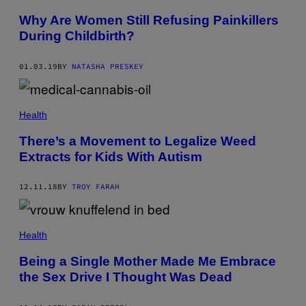
Why Are Women Still Refusing Painkillers
During Childbirth?
01.03.19
BY
NATASHA PRESKEY
Health
There’s a Movement to Legalize Weed
Extracts for Kids With Autism
12.11.18
BY
TROY FARAH
Health
Being a Single Mother Made Me Embrace
the Sex Drive I Thought Was Dead