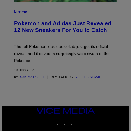
V
I
Life via
A
P
Pokemon and Adidas Just Revealed
O
K
12 New Sneakers For You to Catch
E
M
O
N
The full Pokemon x adidas collab just got its official
/
reveal, and it covers a surprisngly wide swath of the
A
D
Pokedex.
I
D
13 HOURS AGO
A
S
BY
SAM WATANUKI
| REVIEWED BY
YSOLT USIGAN
/
N
I
N
T
E
N
VICE
D
MEDIA
O
INSTAGRAM
TIKTOK
YOUTUBE