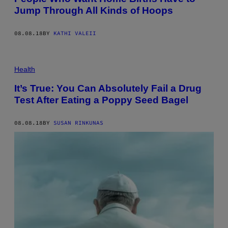
Jump Through All Kinds of Hoops
08.08.18
BY
KATHI VALEII
Health
It’s True: You Can Absolutely Fail a Drug
Test After Eating a Poppy Seed Bagel
08.08.18
BY
SUSAN RINKUNAS