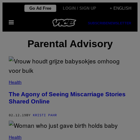
Skip
Go Ad Free
LOGIN / SIGN UP
+ ENGLISH
to
Open
content
SUBSCRIBE
NEWSLETTER
Menu
Parental Advisory
Health
The Agony of Seeing Miscarriage Stories
Shared Online
02.12.19
BY
KRISTI PAHR
Health