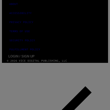
ABOUT
ACCESSIBILITY
PRIVACY POLICY
TERMS OF USE
SECURITY POLICY
FULFILLMENT POLICY
LOGIN / SIGN UP
© 2026 VICE DIGITAL PUBLISHING, LLC