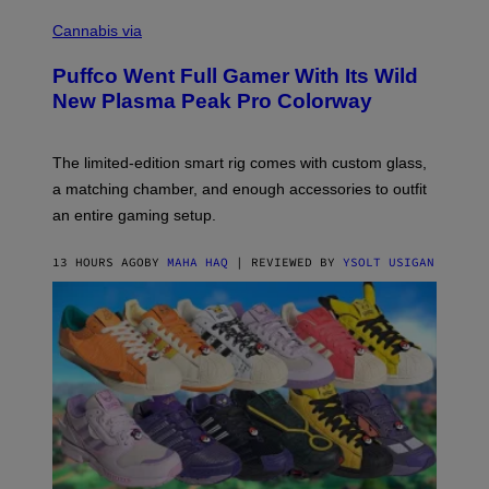
C
E
O
Cannabis via
N
U
/
R
G
Puffco Went Full Gamer With Its Wild
T
E
E
T
New Plasma Peak Pro Colorway
S
T
Y
Y
O
I
F
M
The limited-edition smart rig comes with custom glass,
P
A
a matching chamber, and enough accessories to outfit
U
G
F
E
an entire gaming setup.
F
S
C
O
13 HOURS AGO
BY
MAHA HAQ
| REVIEWED BY
YSOLT USIGAN