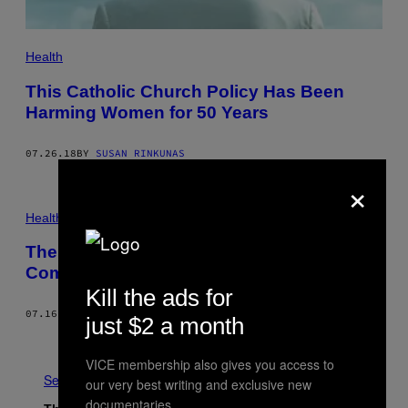
Health
This Catholic Church Policy Has Been
Harming Women for 50 Years
07.26.18
BY
SUSAN RINKUNAS
×
Health
The Pregnancy Risk Most Doctors Aren’t
Comfortable Talking About
Kill the ads for
07.16.18
BY
NICOLE WETSMAN
just $2 a month
Older
VICE membership also gives you access to
See All
our very best writing and exclusive new
documentaries.