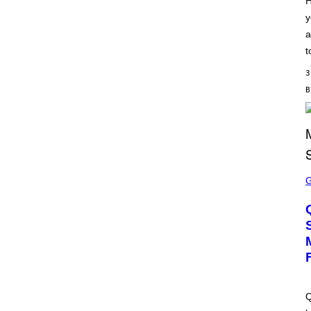
H
S
y
C
H
a
I
P
t
P
E
3
R
/
G
E
T
T
Y
I
M
S
A
C
G
R
E
E
S
E
N
S
H
O
T
:
M
A
Q
C