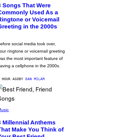
3 Songs That Were
Commonly Used As a
Ringtone or Voicemail
Greeting in the 2000s
efore social media took over,
our ringtone or voicemail greeting
as the most important feature of
aving a cellphone in the 2000s.
 HOUR AGO
BY
DAN MILAM
usic
3 Millennial Anthems
That Make You Think of
Your Best Friend