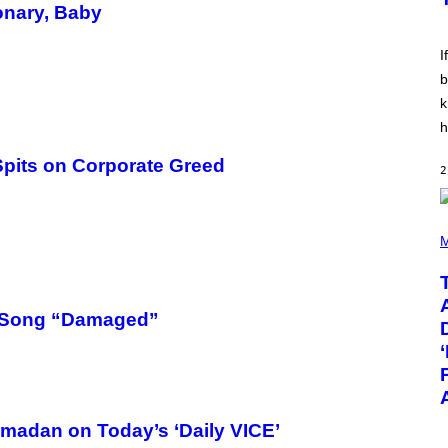
E
onary, Baby
E
S
V
I
I
N
W
b
I
k
N
T
h
E
R
pits on Corporate Greed
/
2
G
E
T
T
(
Y
P
M
I
H
M
O
A
T
G
O
E
B
w Song “Damaged”
S
Y
F
T
O
A
R
Y
R
L
A
O
D
R
adan on Today’s ‘Daily VICE’
I
H