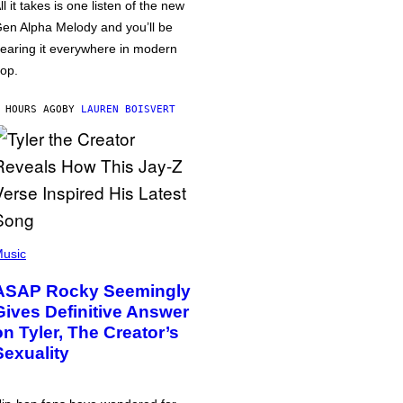
ll it takes is one listen of the new
en Alpha Melody and you’ll be
earing it everywhere in modern
op.
 HOURS AGO
BY
LAUREN BOISVERT
usic
ASAP Rocky Seemingly
Gives Definitive Answer
on Tyler, The Creator’s
Sexuality