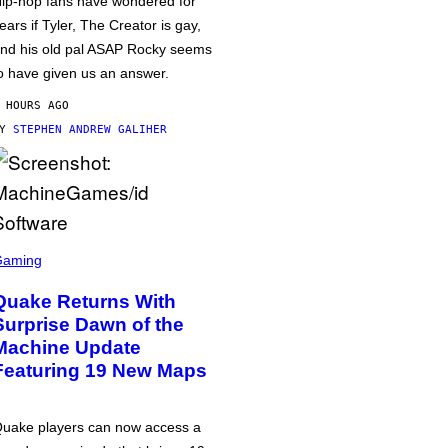
ip-hop fans have wondered for
ears if Tyler, The Creator is gay,
nd his old pal ASAP Rocky seems
o have given us an answer.
 HOURS AGO
BY
STEPHEN ANDREW GALIHER
Gaming
Quake Returns With
Surprise Dawn of the
Machine Update
Featuring 19 New Maps
uake players can now access a