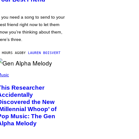
f you need a song to send to your
est friend right now to let them
now you’re thinking about them,
ere’s three.
 HOURS AGO
BY
LAUREN BOISVERT
usic
This Researcher
Accidentally
Discovered the New
‘Millennial Whoop’ of
Pop Music: The Gen
Alpha Melody