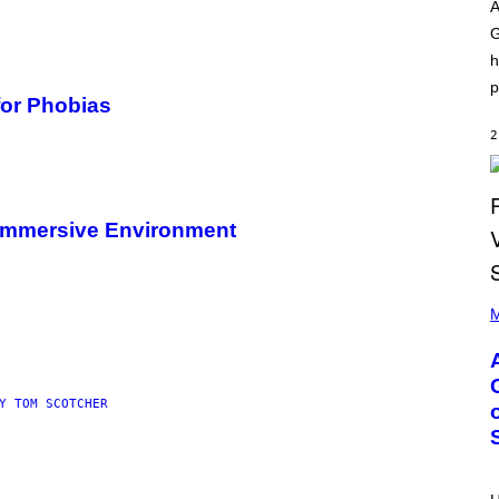
O
I
A
D
L
G
I
L
S
/
h
N
G
E
E
p
Y
T
or Phobias
T
Y
2
I
M
A
G
E
g Immersive Environment
S
)
P
H
M
O
T
O
B
Y
Y TOM SCOTCHER
M
O
N
I
C
A