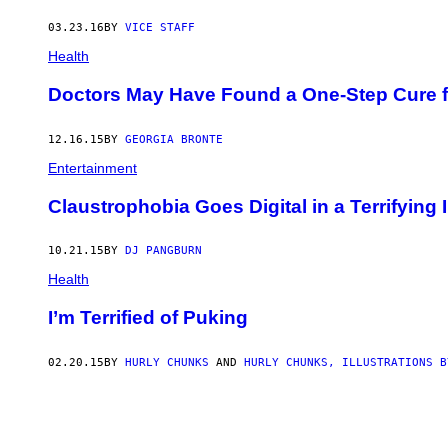
03.23.16
BY
VICE STAFF
Health
Doctors May Have Found a One-Step Cure f
12.16.15
BY
GEORGIA BRONTE
Entertainment
Claustrophobia Goes Digital in a Terrifyin
10.21.15
BY
DJ PANGBURN
Health
I’m Terrified of Puking
02.20.15
BY
HURLY CHUNKS
AND
HURLY CHUNKS, ILLUSTRATIONS B