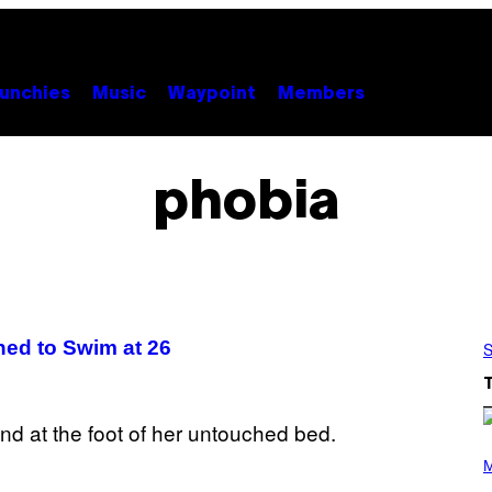
unchies
Music
Waypoint
Members
phobia
ed to Swim at 26
S
P
H
M
O