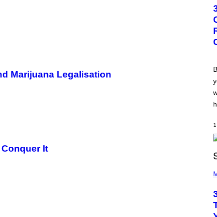
T
O
B
Y
G
R
E
G
O
R
B
nd Marijuana Legalisation
Y
y
B
O
w
J
O
h
R
Q
U
1
E
Z
 Conquer It
/
G
E
P
T
H
M
T
O
Y
T
I
O
M
B
A
Y
G
K