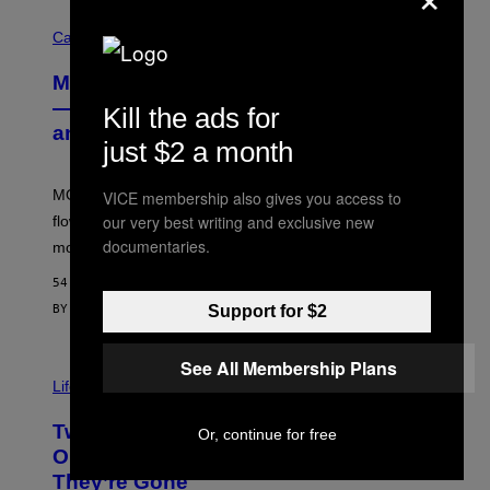
C
O
Cannabis via
U
R
MOOD’s 4th Birthday Sale Ends Today
T
E
— Get Up to 25% Off Prerolls, Flower,
Kill the ads for
S
and More While You Can
Y
just $2 a month
O
F
M
MOOD’s 4th birthday sale includes their entire lineup of
VICE membership also gives you access to
O
O
our very best writing and exclusive new
flower, gummies, seltzers, concentrates, pre-rolls, and
D
documentaries.
more.
54 MINUTES AGO
Support for $2
BY
MAHA HAQ
| REVIEWED BY
YSOLT USIGAN
See All Membership Plans
Life via
Two Pokemon TCG Restocks Are Live
Or, continue for free
On Amazon—Catch ‘Em Before
They’re Gone