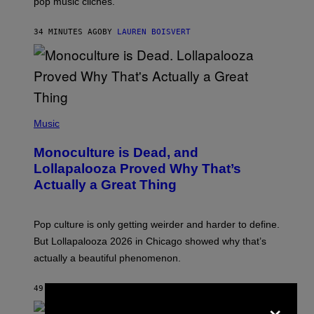
pop music clichés.
C
B
R
34 MINUTES AGO
BY
LAUREN BOISVERT
O
U
S
S
E
L
Y
/
(
R
P
Music
E
H
D
O
Monoculture is Dead, and
F
T
E
O
Lollapalooza Proved Why That’s
R
V
N
Actually a Great Thing
I
S
A
)
T
-
Pop culture is only getting weirder and harder to define.
M
O
But Lollapalooza 2026 in Chicago showed why that’s
B
actually a beautiful phenomenon.
I
L
E
49 MINUTES AGO
BY
CALEB CATLIN
)
×