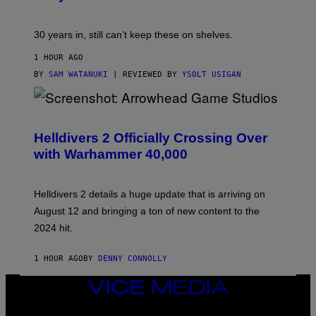
30 years in, still can’t keep these on shelves.
1 HOUR AGO
BY
SAM WATANUKI
| REVIEWED BY
YSOLT USIGAN
S
C
R
Helldivers 2 Officially Crossing Over
E
with Warhammer 40,000
E
N
S
H
Helldivers 2 details a huge update that is arriving on
O
T
August 12 and bringing a ton of new content to the
:
2024 hit.
A
R
R
1 HOUR AGO
BY
DENNY CONNOLLY
O
W
H
VICE
E
MEDIA
A
INSTAGRAM
TIKTOK
YOUTUBE
D