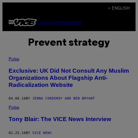
Skip
+ ENGLISH
to
Open
Subscribe
Newsletter
content
Menu
Prevent strategy
Pulse
Exclusive: UK Did Not Consult Any Muslim
Organizations About Flagship Anti-
Radicalization Website
04.06.16
BY
JENNA CORDEROY AND BEN BRYANT
Pulse
Tony Blair: The VICE News Interview
02.25.16
BY
VICE NEWS