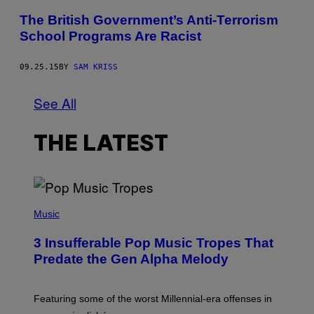
The British Government’s Anti-Terrorism
School Programs Are Racist
09.25.15
BY
SAM KRISS
See All
THE LATEST
(
P
Music
H
O
3 Insufferable Pop Music Tropes That
T
O
Predate the Gen Alpha Melody
B
Y
M
A
Featuring some of the worst Millennial-era offenses in
R