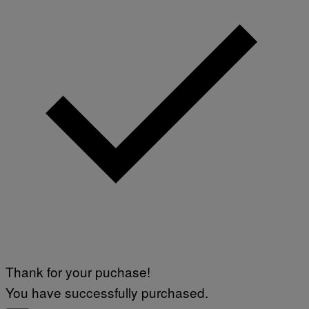
Thank for your puchase!
You have successfully purchased.