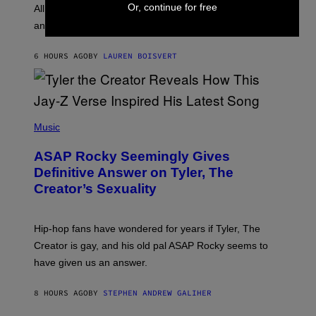
O
Or, continue for free
O
All it takes is one listen of the new Gen Alpha Melody
R
R
and you’ll be hearing it everywhere in modern pop.
H
R
I
A
L
D
6 HOURS AGO
BY
LAUREN BOISVERT
L
I
/
O
G
D
E
I
T
S
T
N
P
Y
E
H
Music
I
Y
O
M
T
A
ASAP Rocky Seemingly Gives
O
G
B
Definitive Answer on Tyler, The
E
Y
S
Creator’s Sexuality
M
)
O
N
I
Hip-hop fans have wondered for years if Tyler, The
C
A
Creator is gay, and his old pal ASAP Rocky seems to
S
have given us an answer.
C
H
I
8 HOURS AGO
BY
STEPHEN ANDREW GALIHER
P
P