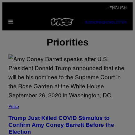
Skip
+ ENGLISH
to
Open
content
SUBSCRIBE
NEWSLETTER
Menu
Priorities
Pulse
Trump Just Killed COVID Stimulus to
Confirm Amy Coney Barrett Before the
Election