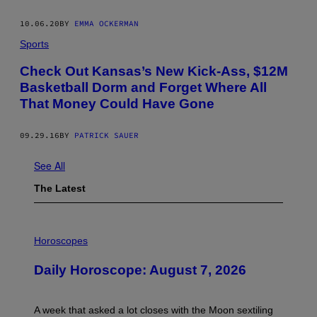
10.06.20
BY
EMMA OCKERMAN
Sports
Check Out Kansas’s New Kick-Ass, $12M
Basketball Dorm and Forget Where All
That Money Could Have Gone
09.29.16
BY
PATRICK SAUER
See All
The Latest
I
L
Horoscopes
L
U
Daily Horoscope: August 7, 2026
S
T
R
A
A week that asked a lot closes with the Moon sextiling
T