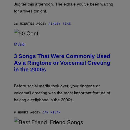
I
Jupiter this afternoon. The exhale you’ve been waiting
O
for arrives tonight.
N
B
Y
35 MINUTES AGO
BY
ASHLEY FIKE
R
E
E
S
P
A
H
Music
.
O
T
3 Songs That Were Commonly Used
O
B
As a Ringtone or Voicemail Greeting
Y
in the 2000s
G
R
E
G
Before social media took over, your ringtone or
O
R
voicemail greeting was the most important feature of
Y
having a cellphone in the 2000s.
B
O
J
6 HOURS AGO
BY
DAN MILAM
O
R
Q
U
P