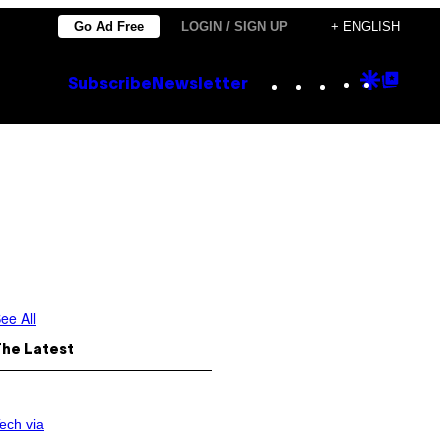
Go Ad Free
LOGIN / SIGN UP
+ ENGLISH
Instagram
TikTok
YouTube
Google
Goog
Subscribe
Newsletter
Discove
Top
Posts
ee All
The Latest
ech via