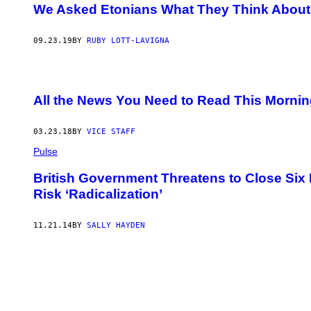
We Asked Etonians What They Think About
09.23.19
BY
RUBY LOTT-LAVIGNA
All the News You Need to Read This Morni
03.23.18
BY
VICE STAFF
Pulse
British Government Threatens to Close Six
Risk ‘Radicalization’
11.21.14
BY
SALLY HAYDEN