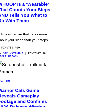
WHOOP Is a ‘Wearable’
That Counts Your Steps
AND Tells You What to
Do With Them
 fitness tracker that cares more
bout your sleep than your steps.
 MINUTES AGO
BY
SAM WATANUKI
| REVIEWED BY
SOLT USIGAN
Gaming
Warrior Cats Game
Reveals Gameplay
Footage and Confirms
2026 Release Window