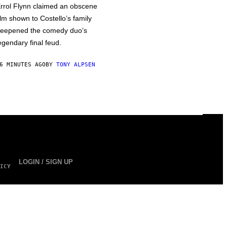
rrol Flynn claimed an obscene
ilm shown to Costello’s family
eepened the comedy duo’s
egendary final feud.
6 MINUTES AGO
BY
TONY ALPSEN
LOGIN / SIGN UP
ICY