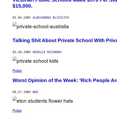
$15,000.
03.04.24
BY
ALEKSANDRA BLISZCZYK
Talking Shit About Private School With Priv
02.20.24
BY
ARIELLE RICHARDS
Pulse
Worst Opinion of the Week: ‘Rich People Ar
09.27.19
BY
NEO
Pulse