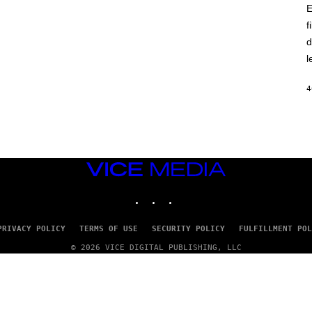
E
f
d
l
4
VICE
MEDIA
INSTAGRAM
TIKTOK
YOUTUBE
PRIVACY POLICY
TERMS OF USE
SECURITY POLICY
FULFILLMENT POL
© 2026 VICE DIGITAL PUBLISHING, LLC