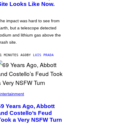
Site Looks Like Now.
he impact was hard to see from
arth, but a telescope detected
odium and lithium gas above the
rash site.
1 MINUTES AGO
BY
LUIS PRADA
ntertainment
69 Years Ago, Abbott
and Costello’s Feud
Took a Very NSFW Turn