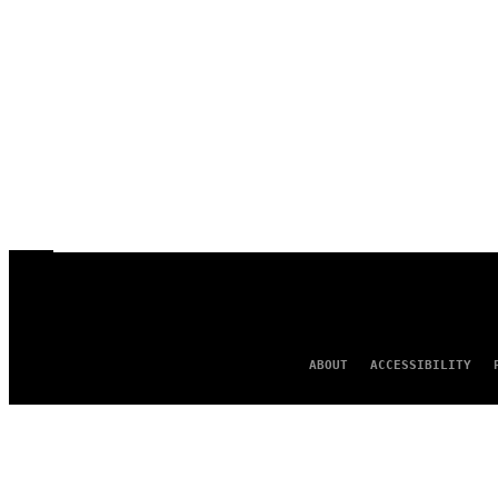
ABOUT
ACCESSIBILITY