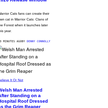
arrior Cats fans can create their
wn cat in Warrior Cats: Clans of
he Forest when it launches later
his year.
3 MINUTES AGO
BY
DENNY CONNOLLY
elieve It Or Not
Welsh Man Arrested
After Standing on a
Hospital Roof Dressed
as the Grim Reaper