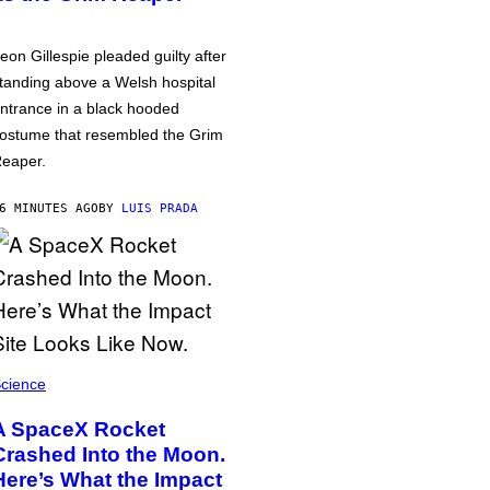
eon Gillespie pleaded guilty after
tanding above a Welsh hospital
ntrance in a black hooded
ostume that resembled the Grim
eaper.
6 MINUTES AGO
BY
LUIS PRADA
cience
A SpaceX Rocket
Crashed Into the Moon.
Here’s What the Impact