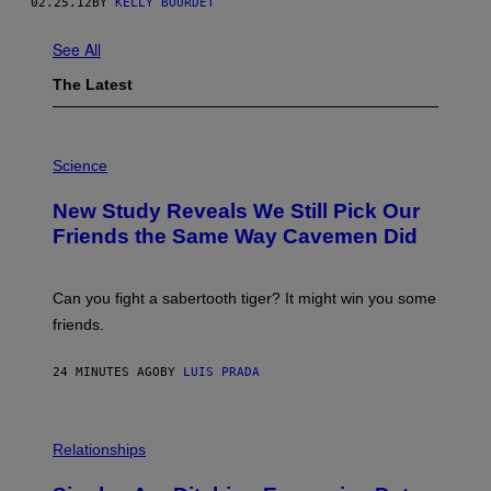
02.25.12
BY
KELLY BOURDET
See All
The Latest
P
H
Science
O
T
New Study Reveals We Still Pick Our
O
:
Friends the Same Way Cavemen Did
C
S
A
-
Can you fight a sabertooth tiger? It might win you some
P
friends.
R
I
N
24 MINUTES AGO
BY
LUIS PRADA
T
S
T
O
P
C
H
Relationships
K
O
/
T