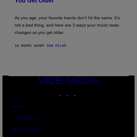
You Get Older
B
L
I
L
S
U
/
S
As you age, your favorite bands don’t hit the same. It’s
C
T
O
not a bad thing, and here are 3 ways your music taste
R
R
A
changes as you get older.
B
T
I
I
S
O
10 HOURS AGO
BY
DAN MILAM
V
N
I
B
A
Y
G
I
E
A
T
N
T
W
Y
VICE
A
I
MEDIA
L
M
D
INSTAGRAM
TIKTOK
YOUTUBE
A
I
G
E
E
/
S
ABOUT
G
)
E
T
ACCESSIBILITY
T
Y
PRIVACY POLICY
I
M