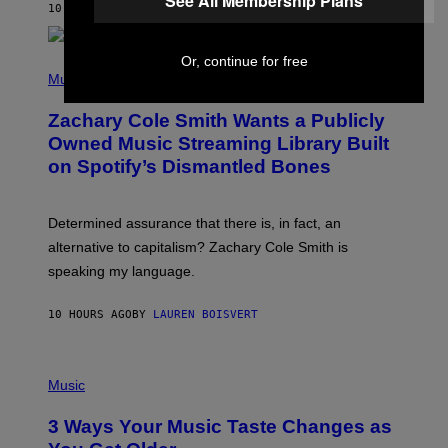
See All Membership Plans
A
10 HOURS AGO
BY
STEPHEN ANDREW GALIHER
T
O
/
Or, continue for free
(
G
P
Music
E
H
T
O
T
Zachary Cole Smith Wants a Publicly
T
Y
O
I
Owned Music Streaming Library Built
B
M
on Spotify’s Dismantled Bones
Y
A
R
G
O
E
B
S
Determined assurance that there is, in fact, an
E
R
alternative to capitalism? Zachary Cole Smith is
T
speaking my language.
O
P
A
10 HOURS AGO
BY
LAUREN BOISVERT
N
U
C
C
P
I
H
Music
–
O
C
T
O
3 Ways Your Music Taste Changes as
O
R
I