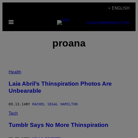
Skip
+ ENGLISH
to
Open
content
SUBSCRIBE
NEWSLETTER
Menu
proana
Health
Laia Abril’s Thinspiration Photos Are
Unbearable
09.13.14
BY
RACHEL SEGAL HAMILTON
Tech
Tumblr Says No More Thinspiration