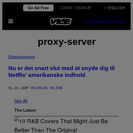
Skip
Go Ad Free
LOGIN / SIGN UP
+ ENGLISH
to
Open
content
SUBSCRIBE
NEWSLETTER
Menu
proxy-server
Entertainment
​Nu er det snart slut med at snyde dig til
Netflix’ amerikanske indhold
01.15.16
BY
NICHOLAS DELEON
See All
The Latest