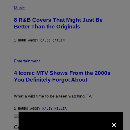
(
P
Music
H
O
8 R&B Covers That Might Just Be
T
O
Better Than the Originals
B
Y
E
1 HOUR AGO
BY
CALEB CATLIN
B
E
T
R
P
O
H
Entertainment
B
O
E
T
4 Iconic MTV Shows From the 2000s
R
O
T
:
You Definitely Forgot About
S
P
/
E
R
T
E
E
What a wild time to be a teen watching TV.
D
R
F
K
E
R
2 HOURS AGO
BY
HALEY MILLER
R
A
N
×
M
S
E
)
R