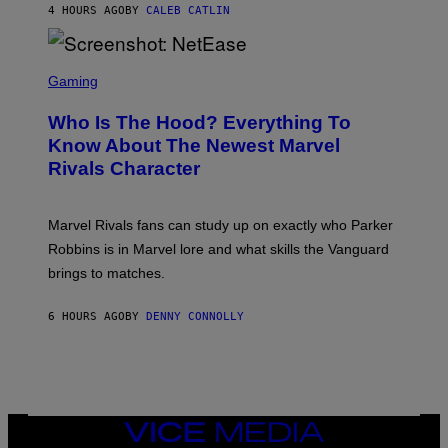
N
4 HOURS AGO
BY
CALEB CATLIN
P
I
H
E
O
L
T
S
B
O
C
Gaming
O
B
R
C
A
E
Z
N
Who Is The Hood? Everything To
E
A
K
N
Know About The Newest Marvel
R
/
S
S
N
Rivals Character
H
K
B
O
I
C
T
/
U
:
G
N
Marvel Rivals fans can study up on exactly who Parker
N
E
I
E
T
Robbins is in Marvel lore and what skills the Vanguard
V
T
T
E
brings to matches.
E
Y
R
A
I
S
S
M
A
6 HOURS AGO
BY
DENNY CONNOLLY
E
A
L
G
V
E
I
S
A
F
G
O
E
R
T
V
VICE
T
E
MEDIA
Y