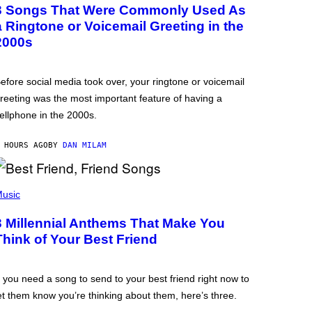
3 Songs That Were Commonly Used As
a Ringtone or Voicemail Greeting in the
2000s
efore social media took over, your ringtone or voicemail
reeting was the most important feature of having a
ellphone in the 2000s.
 HOURS AGO
BY
DAN MILAM
usic
3 Millennial Anthems That Make You
Think of Your Best Friend
f you need a song to send to your best friend right now to
et them know you’re thinking about them, here’s three.