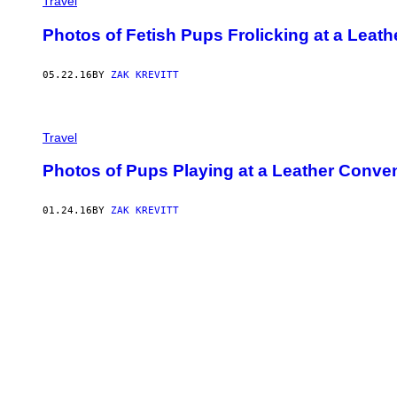
Travel
Photos of Fetish Pups Frolicking at a Leat
05.22.16
BY
ZAK KREVITT
Travel
Photos of Pups Playing at a Leather Conve
01.24.16
BY
ZAK KREVITT