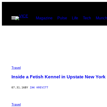
Skip
to
Open
Magazine
Pulse
Life
Tech
Munch
content
Menu
Travel
Inside a Fetish Kennel in Upstate New York
07.31.16
BY
ZAK KREVITT
Travel