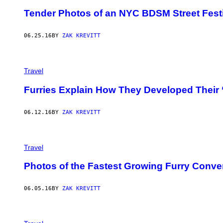
Tender Photos of an NYC BDSM Street Fest
06.25.16
BY
ZAK KREVITT
Travel
Furries Explain How They Developed Their 
06.12.16
BY
ZAK KREVITT
Travel
Photos of the Fastest Growing Furry Conve
06.05.16
BY
ZAK KREVITT