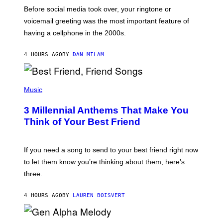
G
Before social media took over, your ringtone or
O
R
voicemail greeting was the most important feature of
Y
having a cellphone in the 2000s.
B
O
J
4 HOURS AGO
BY
DAN MILAM
O
R
Q
U
P
E
H
Music
Z
O
/
T
G
3 Millennial Anthems That Make You
O
E
B
Think of Your Best Friend
T
Y
T
K
Y
E
I
V
If you need a song to send to your best friend right now
M
I
A
to let them know you’re thinking about them, here’s
N
G
W
three.
E
I
S
N
T
4 HOURS AGO
BY
LAUREN BOISVERT
E
R
/
(