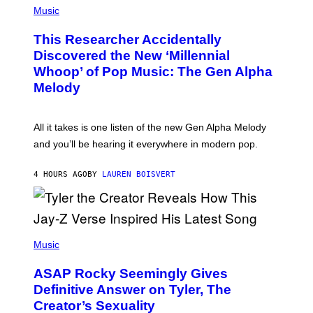
G
P
Music
E
H
T
O
T
This Researcher Accidentally
T
Y
O
I
Discovered the New ‘Millennial
B
M
Whoop’ of Pop Music: The Gen Alpha
Y
A
T
G
Melody
A
E
Y
S
L
F
O
O
All it takes is one listen of the new Gen Alpha Melody
R
R
and you’ll be hearing it everywhere in modern pop.
H
R
I
A
L
D
4 HOURS AGO
BY
LAUREN BOISVERT
L
I
/
O
G
D
E
I
T
S
T
N
P
Y
E
H
Music
I
Y
O
M
T
A
ASAP Rocky Seemingly Gives
O
G
B
Definitive Answer on Tyler, The
E
Y
S
Creator’s Sexuality
M