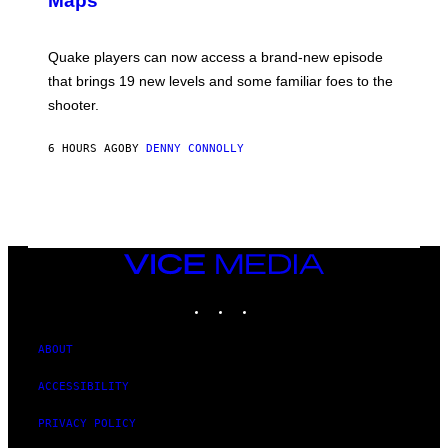
Maps
H
O
T
:
Quake players can now access a brand-new episode
M
A
that brings 19 new levels and some familiar foes to the
C
shooter.
H
I
N
6 HOURS AGO
BY
DENNY CONNOLLY
E
G
A
M
E
S
/
I
VICE
D
MEDIA
S
INSTAGRAM
TIKTOK
YOUTUBE
O
F
T
W
ABOUT
A
R
ACCESSIBILITY
E
PRIVACY POLICY