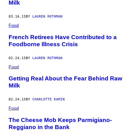
Milk
03.16.15
BY
LAUREN ROTHMAN
Food
French Retirees Have Contributed to a
Foodborne Illness Crisis
02.24.15
BY
LAUREN ROTHMAN
Food
Getting Real About the Fear Behind Raw
Milk
02.24.15
BY
CHARLOTTE KAMIN
Food
The Cheese Mob Keeps Parmigiano-
Reggiano in the Bank