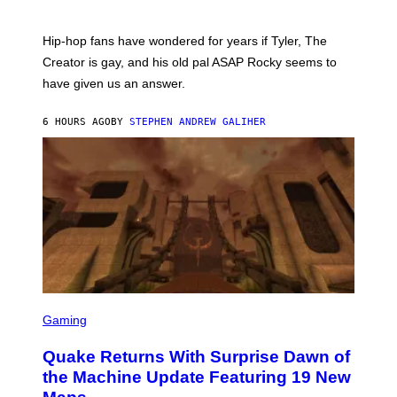
)
O
N
I
Hip-hop fans have wondered for years if Tyler, The
C
A
Creator is gay, and his old pal ASAP Rocky seems to
S
have given us an answer.
C
H
I
6 HOURS AGO
BY
STEPHEN ANDREW GALIHER
P
P
E
R
/
G
E
T
T
Y
I
M
A
G
S
E
C
Gaming
S
R
E
Quake Returns With Surprise Dawn of
E
N
the Machine Update Featuring 19 New
S