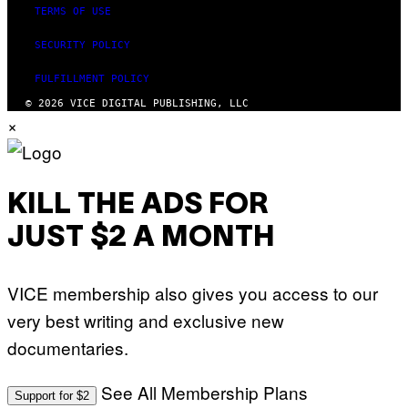
TERMS OF USE
SECURITY POLICY
FULFILLMENT POLICY
© 2026 VICE DIGITAL PUBLISHING, LLC
×
KILL THE ADS FOR
JUST $2 A MONTH
VICE membership also gives you access to our
very best writing and exclusive new
documentaries.
See All Membership Plans
Support for $2