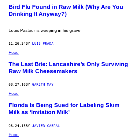
L
O
Bird Flu Found in Raw Milk (Why Are You
I
T
V
Drinking It Anyway?)
O
A
B
N
Y
/
J
G
Louis Pasteur is weeping in his grave.
U
E
S
T
T
T
11.26.24
BY
LUIS PRADA
I
Y
N
Food
I
S
M
U
A
The Last Bite: Lancashire’s Only Surviving
L
G
L
Raw Milk Cheesemakers
E
I
S
V
A
08.27.16
BY
GARETH MAY
N
/
Food
G
E
Florida Is Being Sued for Labeling Skim
T
T
Milk as ‘Imitation Milk’
Y
I
M
08.24.15
BY
JAVIER CABRAL
A
G
Food
E