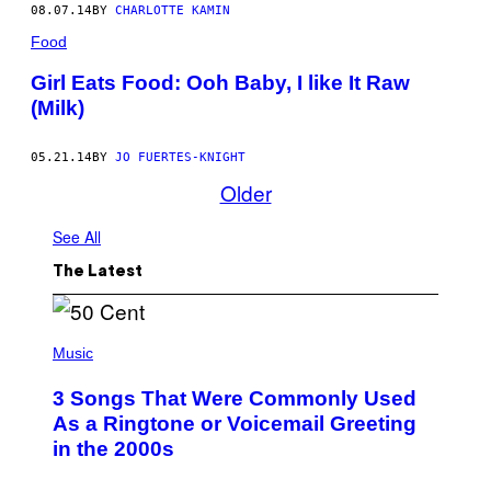
08.07.14
BY
CHARLOTTE KAMIN
Food
Girl Eats Food: Ooh Baby, I like It Raw
(Milk)
05.21.14
BY
JO FUERTES-KNIGHT
Older
See All
The Latest
P
H
Music
O
T
3 Songs That Were Commonly Used
O
B
As a Ringtone or Voicemail Greeting
Y
in the 2000s
G
R
E