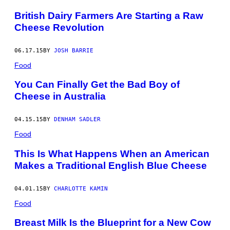
S
British Dairy Farmers Are Starting a Raw
)
Cheese Revolution
06.17.15
BY
JOSH BARRIE
Food
You Can Finally Get the Bad Boy of
Cheese in Australia
04.15.15
BY
DENHAM SADLER
Food
This Is What Happens When an American
Makes a Traditional English Blue Cheese
04.01.15
BY
CHARLOTTE KAMIN
Food
Breast Milk Is the Blueprint for a New Cow