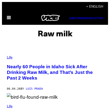
Skip
+ ENGLISH
to
Open
content
SUBSCRIBE
NEWSLETTER
Menu
Raw milk
P
H
Life
O
T
Nearly 60 People in Idaho Sick After
O
Drinking Raw Milk, and That’s Just the
B
Y
Past 2 Weeks
J
U
S
06.04.26
BY
LUIS PRADA
T
I
N
S
(
U
P
Life
L
H