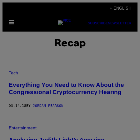
Skip
+ ENGLISH
to
Open
content
SUBSCRIBE
NEWSLETTER
Menu
Recap
Tech
Everything You Need to Know About the
Congressional Cryptocurrency Hearing
03.14.18
BY
JORDAN PEARSON
Entertainment
Analyzing Judith Light’s Amazing