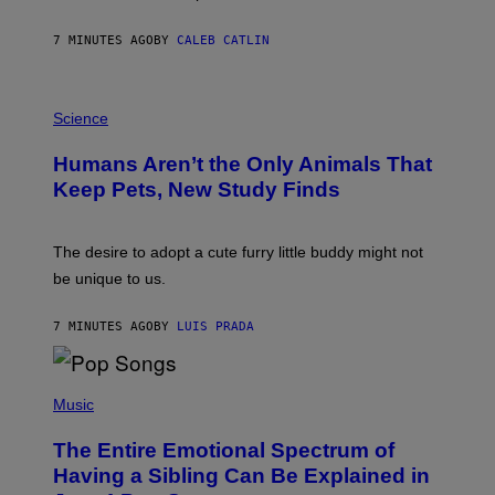
R
N
A
7 MINUTES AGO
BY
CALEB CATLIN
L
/
G
P
A
H
Science
R
O
C
T
I
Humans Aren’t the Only Animals That
O
A
:
/
Keep Pets, New Study Finds
I
P
J
I
D
C
E
O
The desire to adopt a cute furry little buddy might not
M
T
be unique to us.
A
/
/
G
G
A
7 MINUTES AGO
BY
LUIS PRADA
E
M
T
M
T
A
Y
-
(
I
R
P
Music
M
A
H
A
P
O
The Entire Emotional Spectrum of
G
H
T
E
O
O
Having a Sibling Can Be Explained in
S
V
B