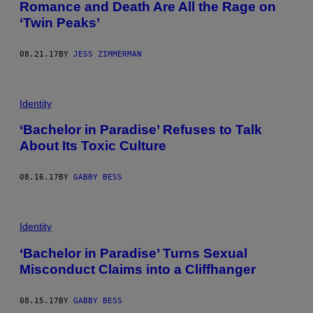
Romance and Death Are All the Rage on
‘Twin Peaks’
08.21.17
BY
JESS ZIMMERMAN
Identity
‘Bachelor in Paradise’ Refuses to Talk
About Its Toxic Culture
08.16.17
BY
GABBY BESS
Identity
‘Bachelor in Paradise’ Turns Sexual
Misconduct Claims into a Cliffhanger
08.15.17
BY
GABBY BESS