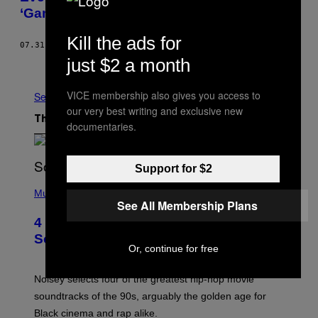
‘Game of Thrones’
Kill the ads for
07.31.17
BY
J. W. MCCORMACK
just $2 a month
Older
VICE membership also gives you access to
See All
our very best writing and exclusive new
The Latest
documentaries.
Support for $2
(
P
Music
See All Membership Plans
H
O
4 of the Greatest Hip-Hop Movie
T
O
Soundtracks of the 90s
B
Or, continue for free
Y
P
O
Noisey selects four of the greatest hip-hop movie
O
soundtracks of the 90s, arguably the golden age for
L
A
Black cinema and rap alike.