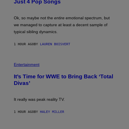
Just 4 Pop Songs
I
Y
A
J
G
O
E
H
Ok, so maybe not the
entire
emotional spectrum, but
T
A
T
L
we managed to capture at least a decent sample of
Y
E
I
typical sibling dynamics.
/
M
G
A
E
G
1 HOUR AGO
BY
LAUREN BOISVERT
T
E
T
S
Y
)
I
P
M
H
Entertainment
A
O
G
T
E
It’s Time for WWE to Bring Back ‘Total
O
S
:
Divas’
)
E
!
It really was peak reality TV.
1 HOUR AGO
BY
HALEY MILLER
P