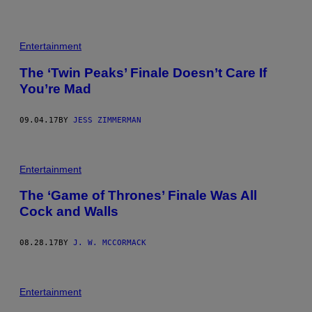
Entertainment
The ‘Twin Peaks’ Finale Doesn’t Care If
You’re Mad
09.04.17
BY
JESS ZIMMERMAN
Entertainment
The ‘Game of Thrones’ Finale Was All
Cock and Walls
08.28.17
BY
J. W. MCCORMACK
Entertainment