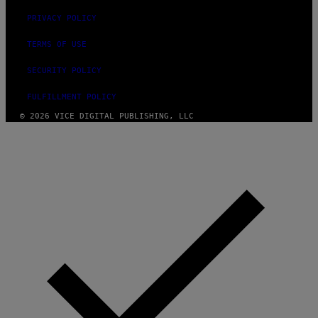
PRIVACY POLICY
TERMS OF USE
SECURITY POLICY
FULFILLMENT POLICY
© 2026 VICE DIGITAL PUBLISHING, LLC