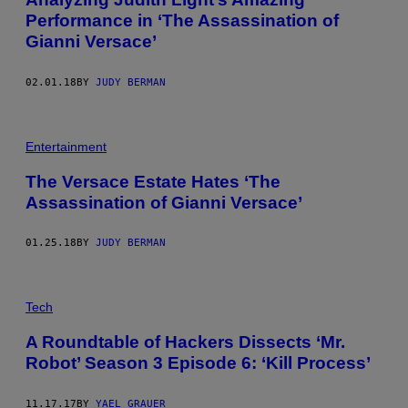
Performance in ‘The Assassination of
Gianni Versace’
02.01.18
BY
JUDY BERMAN
Entertainment
The Versace Estate Hates ‘The
Assassination of Gianni Versace’
01.25.18
BY
JUDY BERMAN
Tech
A Roundtable of Hackers Dissects ‘Mr.
Robot’ Season 3 Episode 6: ‘Kill Process’
11.17.17
BY
YAEL GRAUER