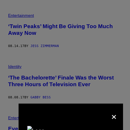
Entertainment
‘Twin Peaks’ Might Be Giving Too Much
Away Now
08.14.17
BY
JESS ZIMMERMAN
Identity
‘The Bachelorette’ Finale Was the Worst
Three Hours of Television Ever
08.08.17
BY
GABBY BESS
×
Entertainment
Everything Is Happening All at Once on