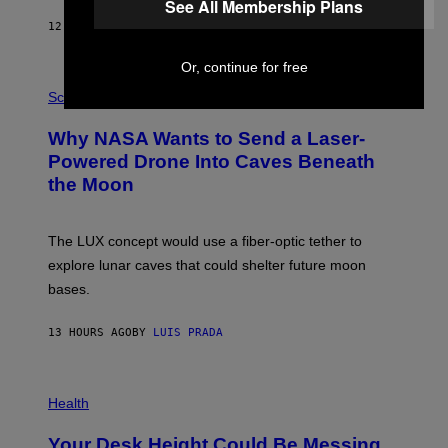
Y
See All Membership Plans
S
12 HOURS AGO
BY
CALEB CATLIN
T
E
V
Or, continue for free
E
P
G
H
Science
R
O
A
T
Why NASA Wants to Send a Laser-
N
O
I
:
Powered Drone Into Caves Beneath
T
N
the Moon
Z
A
/
S
W
A
I
;
The LUX concept would use a fiber-optic tether to
R
D
E
R
explore lunar caves that could shelter future moon
I
P
M
bases.
I
A
X
G
E
E
13 HOURS AGO
BY
LUIS PRADA
L
)
/
G
E
P
T
H
Health
T
O
Y
T
I
Your Desk Height Could Be Messing
O