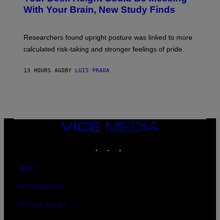
M
:
With Your Brain, New Study Finds
A
B
G
A
E
T
S
U
Researchers found upright posture was linked to more
H
calculated risk-taking and stronger feelings of pride.
A
N
T
13 HOURS AGO
BY
LUIS PRADA
O
K
E
R
/
G
E
T
VICE
T
MEDIA
Y
INSTAGRAM
TIKTOK
YOUTUBE
I
M
A
G
ABOUT
E
S
ACCESSIBILITY
PRIVACY POLICY