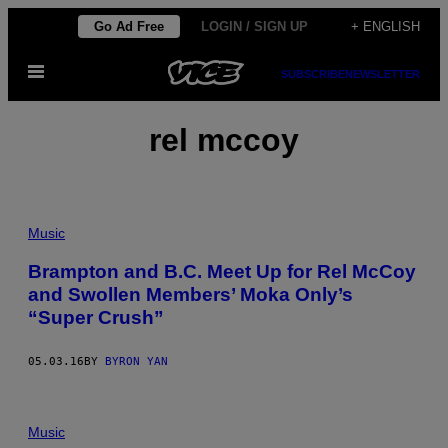
Skip
Go Ad Free
LOGIN / SIGN UP
+ ENGLISH
to
Open
content
SUBSCRIBE
NEWSLETTER
Menu
rel mccoy
Music
Brampton and B.C. Meet Up for Rel McCoy
and Swollen Members’ Moka Only’s
“Super Crush”
05.03.16
BY
BYRON YAN
Music