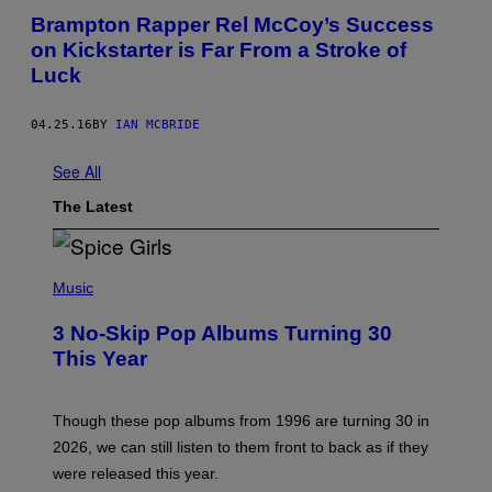
Brampton Rapper Rel McCoy’s Success
on Kickstarter is Far From a Stroke of
Luck
04.25.16
BY
IAN MCBRIDE
See All
The Latest
P
H
Music
O
T
3 No-Skip Pop Albums Turning 30
O
B
This Year
Y
T
I
M
Though these pop albums from 1996 are turning 30 in
R
2026, we can still listen to them front to back as if they
O
N
were released this year.
E