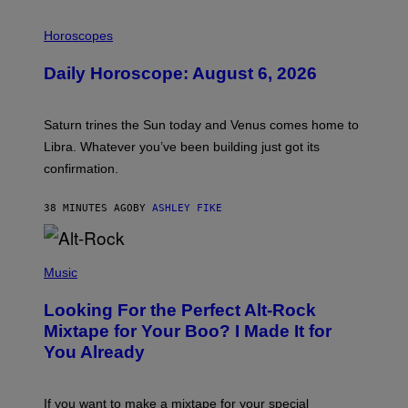
I
L
Horoscopes
L
U
Daily Horoscope: August 6, 2026
S
T
R
A
Saturn trines the Sun today and Venus comes home to
T
I
Libra. Whatever you’ve been building just got its
O
confirmation.
N
B
Y
38 MINUTES AGO
BY
ASHLEY FIKE
R
E
E
S
(
A
P
Music
.
H
O
Looking For the Perfect Alt-Rock
T
O
Mixtape for Your Boo? I Made It for
B
You Already
Y
M
I
C
If you want to make a mixtape for your special
K