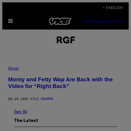
Skip
+ ENGLISH
to
Open
content
SUBSCRIBE
NEWSLETTER
Menu
RGF
Music
Monty and Fetty Wap Are Back with the
Video for “Right Back”
09.29.16
BY
KYLE KRAMER
See All
The Latest