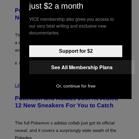
U
/
just $2 a month
R
G
Puffco Went Full Gamer With Its Wild
T
E
E
T
New Plasma Peak Pro Colorway
VICE membership also gives you access to
S
T
our very best writing and exclusive new
Y
Y
O
I
documentaries.
F
M
The limited-edition smart rig comes with custom glass,
P
A
a matching chamber, and enough accessories to outfit
U
G
F
E
an entire gaming setup.
Support for $2
F
S
C
O
8 HOURS AGO
BY
MAHA HAQ
| REVIEWED BY
YSOLT USIGAN
See All Membership Plans
V
I
Life via
Or, continue for free
A
P
Pokemon and Adidas Just Revealed
O
K
12 New Sneakers For You to Catch
E
M
O
N
The full Pokemon x adidas collab just got its official
/
reveal, and it covers a surprisngly wide swath of the
A
D
Pokedex.