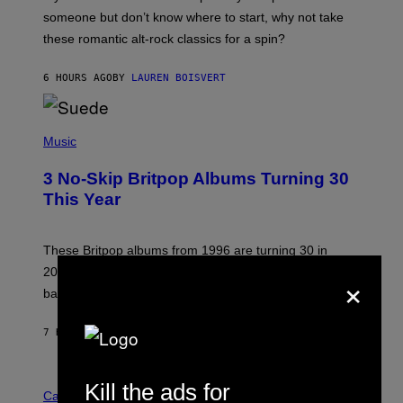
H
someone but don’t know where to start, why not take
U
these romantic alt-rock classics for a spin?
T
S
O
6 HOURS AGO
BY
LAUREN BOISVERT
N
/
R
E
P
D
H
Music
F
O
E
T
R
3 No-Skip Britpop Albums Turning 30
O
N
B
This Year
S
Y
)
N
I
E
These Britpop albums from 1996 are turning 30 in
L
×
2026. We still listen to these defining albums front to
S
V
back.
A
N
I
7 HOURS AGO
BY
DAN MILAM
P
E
R
C
E
Kill the ads for
O
Cannabis via
N