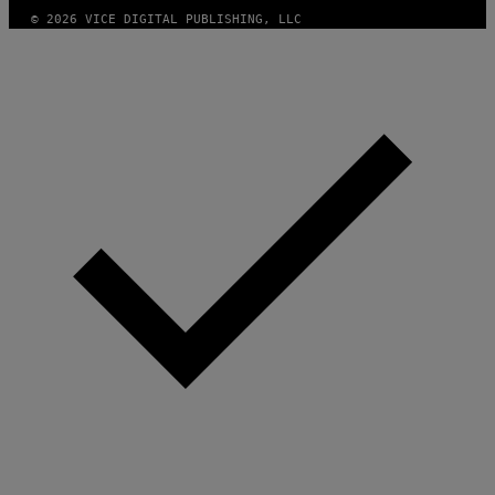
© 2026 VICE DIGITAL PUBLISHING, LLC