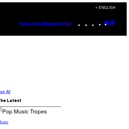
+ ENGLISH
Instagram
TikTok
YouTube
Google
Goog
Subscribe
Newsletter
Discove
Top
Posts
ee All
The Latest
usic