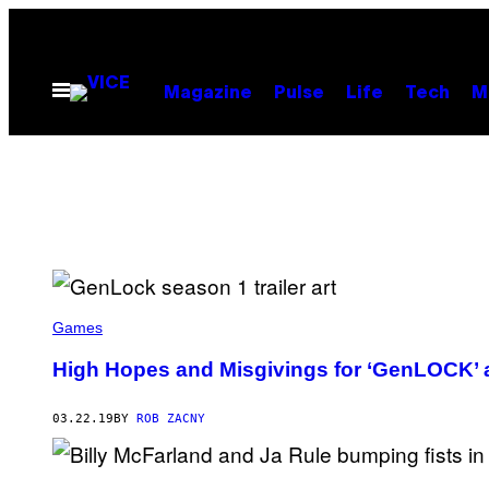
Skip
to
content
Open
Magazine
Pulse
Life
Tech
M
Menu
Games
High Hopes and Misgivings for ‘GenLOCK’ 
03.22.19
BY
ROB ZACNY