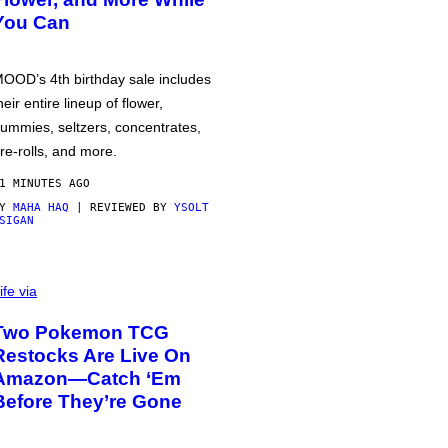
You Can
OOD’s 4th birthday sale includes
heir entire lineup of flower,
ummies, seltzers, concentrates,
re-rolls, and more.
1 MINUTES AGO
BY
MAHA HAQ
| REVIEWED BY
YSOLT
SIGAN
ife via
Two Pokemon TCG
Restocks Are Live On
Amazon—Catch ‘Em
Before They’re Gone