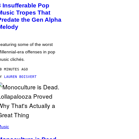
3 Insufferable Pop
Music Tropes That
Predate the Gen Alpha
Melody
eaturing some of the worst
illennial-era offenses in pop
usic clichés.
0 MINUTES AGO
BY
LAUREN BOISVERT
usic