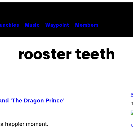
unchies
Music
Waypoint
Members
rooster teeth
S
and ‘The Dragon Prince’
(
P
M
H