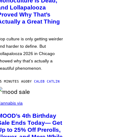
Monoculture is Dead,
and Lollapalooza
Proved Why That’s
Actually a Great Thing
op culture is only getting weirder
nd harder to define. But
ollapalooza 2026 in Chicago
howed why that’s actually a
eautiful phenomenon.
5 MINUTES AGO
BY
CALEB CATLIN
annabis via
MOOD’s 4th Birthday
Sale Ends Today— Get
Up to 25% Off Prerolls,
Flower, and More While