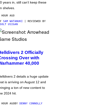
0 years in, still can’t keep these
n shelves.
 HOUR AGO
BY
SAM WATANUKI
| REVIEWED BY
SOLT USIGAN
Helldivers 2 Officially
Crossing Over with
Warhammer 40,000
elldivers 2 details a huge update
hat is arriving on August 12 and
ringing a ton of new content to
he 2024 hit.
 HOUR AGO
BY
DENNY CONNOLLY