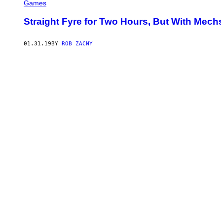
Games
Straight Fyre for Two Hours, But With Mech
01.31.19
BY
ROB ZACNY