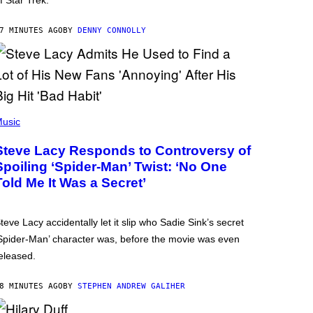
f Star Trek.
7 MINUTES AGO
BY
DENNY CONNOLLY
usic
Steve Lacy Responds to Controversy of
Spoiling ‘Spider-Man’ Twist: ‘No One
Told Me It Was a Secret’
teve Lacy accidentally let it slip who Sadie Sink’s secret
Spider-Man’ character was, before the movie was even
eleased.
8 MINUTES AGO
BY
STEPHEN ANDREW GALIHER