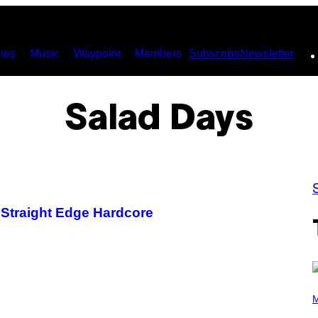
ies
Music
Waypoint
Members
Subscribe
Newsletter
Salad Days
 Straight Edge Hardcore
P
H
M
O