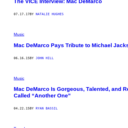
The VICE Interview: Mac DeMarco
07.17.17
BY
NATALIE HUGHES
Music
Mac DeMarco Pays Tribute to Michael Jacks
06.16.15
BY
JOHN HILL
Music
Mac DeMarco Is Gorgeous, Talented, and R
Called “Another One”
04.22.15
BY
RYAN BASSIL