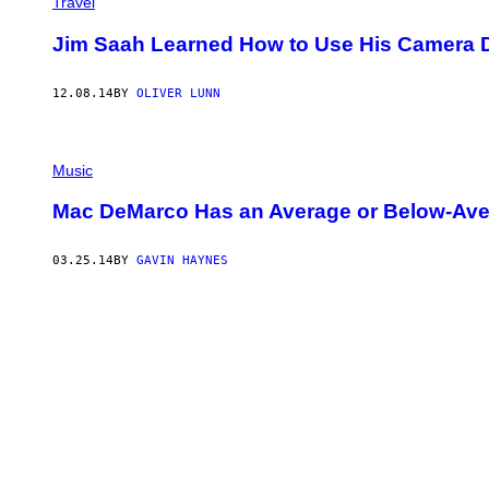
Travel
Jim Saah Learned How to Use His Camera D
12.08.14
BY
OLIVER LUNN
Music
Mac DeMarco Has an Average or Below-Ave
03.25.14
BY
GAVIN HAYNES