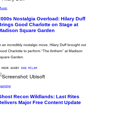
usic
2000s Nostalgia Overload: Hilary Duff
Brings Good Charlotte on Stage at
Madison Square Garden
n an incredibly nostalgic move, Hilary Duff brought out
ood Charlotte to perform “The Anthem” at Madison
quare Garden.
 HOUR AGO
BY
DAN MILAM
Gaming
Ghost Recon Wildlands: Last Rites
Delivers Major Free Content Update