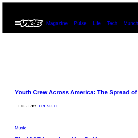
Skip
to
Open
Magazine
Pulse
Life
Tech
Munch
content
Menu
Youth Crew Across America: The Spread of
11.06.17
BY
TIM SCOTT
Music