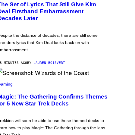
The Set of Lyrics That Still Give Kim
Deal Firsthand Embarrassment
Decades Later
espite the distance of decades, there are still some
reeders lyrics that Kim Deal looks back on with
mbarrassment.
8 MINUTES AGO
BY
LAUREN BOISVERT
Gaming
Magic: The Gathering Confirms Themes
for 5 New Star Trek Decks
rekkies will soon be able to use these themed decks to
earn how to play Magic: The Gathering through the lens