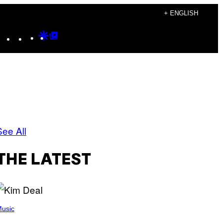
+ ENGLISH
Instagram
TikTok
YouTube
Google
Google
Discover
Top
Posts
See All
THE LATEST
usic