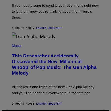
E
I
V
If you need a song to send to your best friend right now
M
I
A
to let them know you’re thinking about them, here’s
N
G
W
three.
E
I
S
N
T
9 HOURS AGO
BY
LAUREN BOISVERT
E
R
/
(
G
P
Music
E
H
T
O
T
This Researcher Accidentally
T
Y
O
I
Discovered the New ‘Millennial
B
M
Whoop’ of Pop Music: The Gen Alpha
Y
A
T
G
Melody
A
E
Y
S
L
F
O
O
All it takes is one listen of the new Gen Alpha Melody
R
R
and you’ll be hearing it everywhere in modern pop.
H
R
I
A
L
D
9 HOURS AGO
BY
LAUREN BOISVERT
L
I
/
O