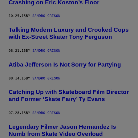
Crashing on Eric Koston’s Floor
10.25.15
BY
SANDRO GRISON
Talking Modern Luxury and Crooked Cops
with Ex-Street Skater Tony Ferguson
08.21.15
BY
SANDRO GRISON
Atiba Jefferson Is Not Sorry for Partying
08.14.15
BY
SANDRO GRISON
Catching Up with Skateboard Film Director
and Former ‘Skate Fairy’ Ty Evans
07.28.15
BY
SANDRO GRISON
Legendary Filmer Jason Hernandez Is
Numb from Skate Video Overload