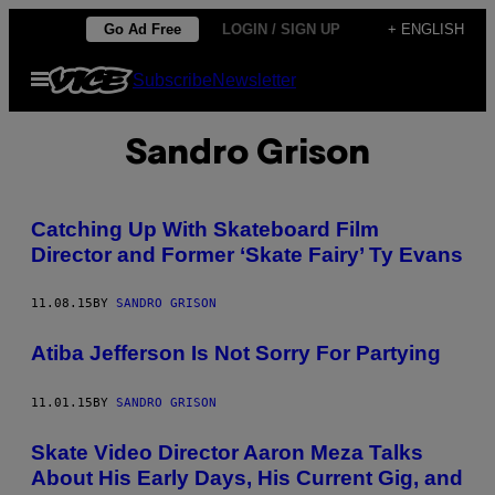
Skip
Go Ad Free
LOGIN / SIGN UP
+ ENGLISH
to
Open
Subscribe
Newsletter
content
Menu
Sandro Grison
Catching Up With Skateboard Film
Director and Former ‘Skate Fairy’ Ty Evans
11.08.15
BY
SANDRO GRISON
Atiba Jefferson Is Not Sorry For Partying
11.01.15
BY
SANDRO GRISON
Skate Video Director Aaron Meza Talks
About His Early Days, His Current Gig, and