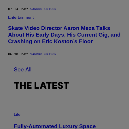
07.14.15
BY
SANDRO GRISON
Entertainment
Skate Video Director Aaron Meza Talks
About His Early Days, His Current Gig, and
Crashing on Eric Koston’s Floor
06.30.15
BY
SANDRO GRISON
See All
THE LATEST
I
M
Life
A
G
Fully-Automated Luxury Space
E