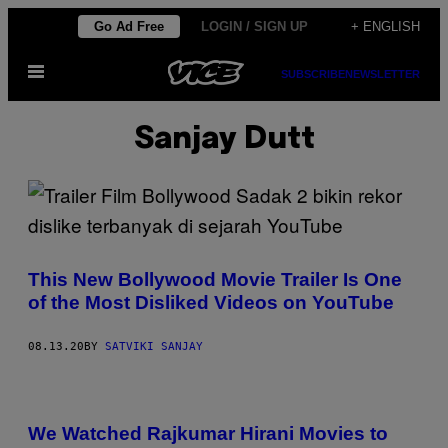
Skip
Go Ad Free
LOGIN / SIGN UP
+ ENGLISH
to
Open
content
SUBSCRIBE
NEWSLETTER
Menu
Sanjay Dutt
This New Bollywood Movie Trailer Is One
of the Most Disliked Videos on YouTube
08.13.20
BY
SATVIKI SANJAY
We Watched Rajkumar Hirani Movies to