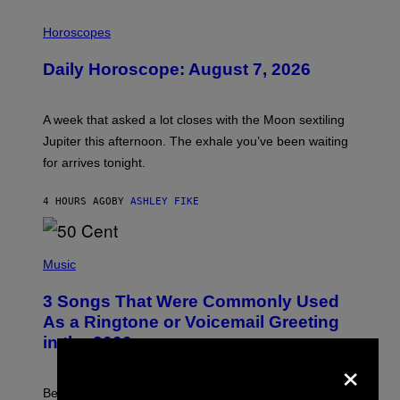
I
L
Horoscopes
L
U
Daily Horoscope: August 7, 2026
S
T
R
A
A week that asked a lot closes with the Moon sextiling
T
I
Jupiter this afternoon. The exhale you’ve been waiting
O
for arrives tonight.
N
B
Y
4 HOURS AGO
BY
ASHLEY FIKE
R
E
E
S
P
A
H
Music
.
O
T
3 Songs That Were Commonly Used
O
B
As a Ringtone or Voicemail Greeting
Y
in the 2000s
G
×
R
E
G
Before social media took over, your ringtone or
O