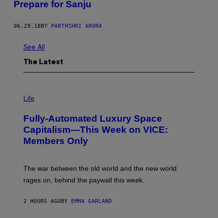
Prepare for Sanju
06.29.18
BY
PARTHSHRI ARORA
See All
The Latest
I
M
Life
A
G
Fully-Automated Luxury Space
E
:
Capitalism—This Week on VICE:
N
Members Only
I
C
K
D
The war between the old world and the new world
O
V
rages on, behind the paywall this week.
E
2 HOURS AGO
BY
EMMA GARLAND