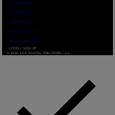
ACCESSIBILITY
PRIVACY POLICY
TERMS OF USE
SECURITY POLICY
FULFILLMENT POLICY
LOGIN / SIGN UP
© 2026 VICE DIGITAL PUBLISHING, LLC