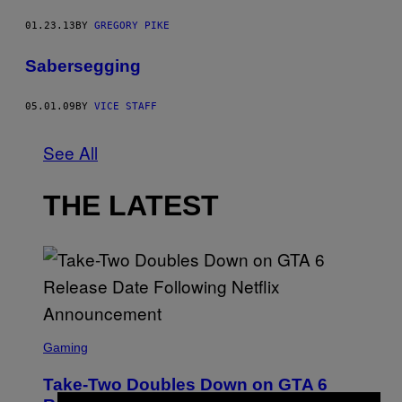
01.23.13
BY
GREGORY PIKE
Sabersegging
05.01.09
BY
VICE STAFF
See All
THE LATEST
S
C
Gaming
R
E
Take-Two Doubles Down on GTA 6
E
N