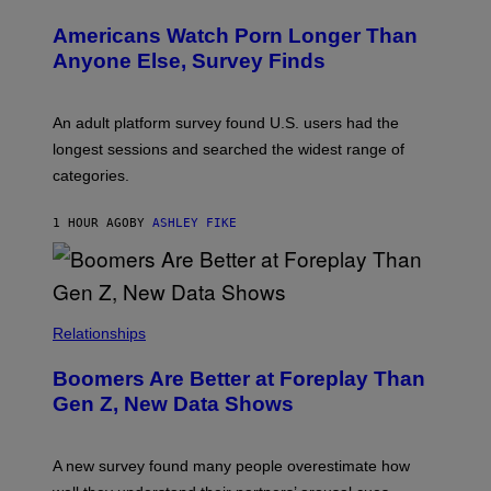
W
I
Americans Watch Porn Longer Than
R
E
Anyone Else, Survey Finds
I
M
A
G
An adult platform survey found U.S. users had the
E
longest sessions and searched the widest range of
categories.
1 HOUR AGO
BY
ASHLEY FIKE
Relationships
Boomers Are Better at Foreplay Than
Gen Z, New Data Shows
A new survey found many people overestimate how