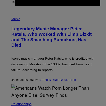
E
18 MINUTES AGO
BY
DAN MILAM
L
O
T
P
T
H
Music
A
O
/
T
I
Legendary Music Manager Peter
O
M
B
A
Katsis, Who Worked With Limp Bizkit
Y
G
and The Smashing Pumpkins, Has
D
E
I
D
Died
M
I
I
R
T
E
R
C
Iconic music manager Peter Katsis, who is credited with
I
T
discovering Ministry in the 1980s, has died from heart
O
S
failure, according to reports.
K
A
M
45 MINUTES AGO
BY
STEPHEN ANDREW GALIHER
B
O
U
R
I
S
/
Relationships