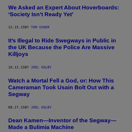
We Asked an Expert About Hoverboards:
‘Society Isn’t Ready Yet’
12.15.15
BY
TOM USHER
It’s Illegal to Ride Swegways in Public in
the UK Because the Police Are Massive
Killjoys
10.12.15
BY
JOEL GOLBY
Watch a Mortal Fell a God, or: How This
Cameraman Took Usain Bolt Out with a
Segway
08.27.15
BY
JOEL GOLBY
Dean Kamen—Inventor of the Segway—
Made a Bulimia Machine