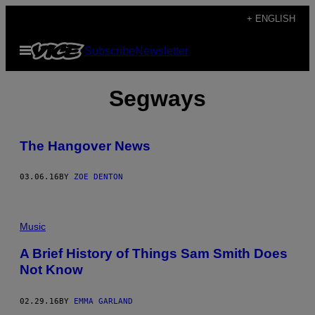
Skip
+ ENGLISH
to
Open
Subscribe
Newsletter
content
Menu
Segways
The Hangover News
03.06.16
BY
ZOE DENTON
Music
A Brief History of Things Sam Smith Does
Not Know
02.29.16
BY
EMMA GARLAND